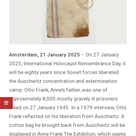
Amsterdam, 21 January 2025
– On 27 January
2025, International Holocaust Remembrance Day, it
will be eighty years since Soviet forces liberated
the Auschwitz concentration and extermination
camp. Otto Frank, Anne’s father, was one of
approximately 8,000 mostly gravely ill prisoners
freed on 27 January 1945. In a 1979 interview, Otto
Frank reflected on his liberation from Auschwitz. A
cotton bag he brought back from Auschwitz will be
displayed in Anne Frank The Exhibition, which opens