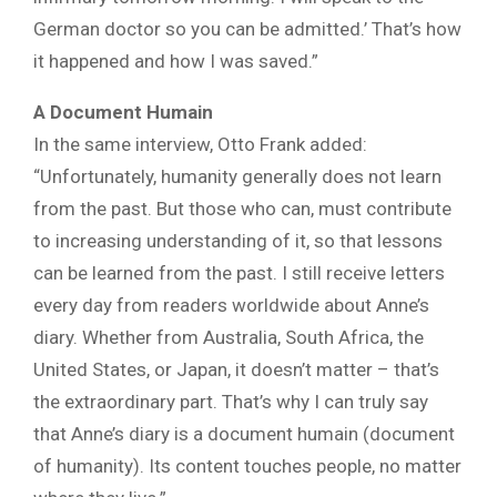
German doctor so you can be admitted.’ That’s how
it happened and how I was saved.”
A Document Humain
In the same interview, Otto Frank added:
“Unfortunately, humanity generally does not learn
from the past. But those who can, must contribute
to increasing understanding of it, so that lessons
can be learned from the past. I still receive letters
every day from readers worldwide about Anne’s
diary. Whether from Australia, South Africa, the
United States, or Japan, it doesn’t matter – that’s
the extraordinary part. That’s why I can truly say
that Anne’s diary is a document humain (document
of humanity). Its content touches people, no matter