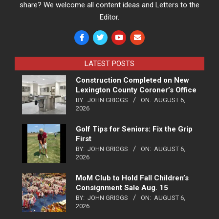
share? We welcome all content ideas and Letters to the
Editor.
LATEST POSTS
Construction Completed on New
Lexington County Coroner’s Office
BY:
JOHN GRIGGS
ON:
AUGUST 6,
2026
Golf Tips for Seniors: Fix the Grip
First
BY:
JOHN GRIGGS
ON:
AUGUST 6,
2026
MoM Club to Hold Fall Children’s
Consignment Sale Aug. 15
BY:
JOHN GRIGGS
ON:
AUGUST 6,
2026