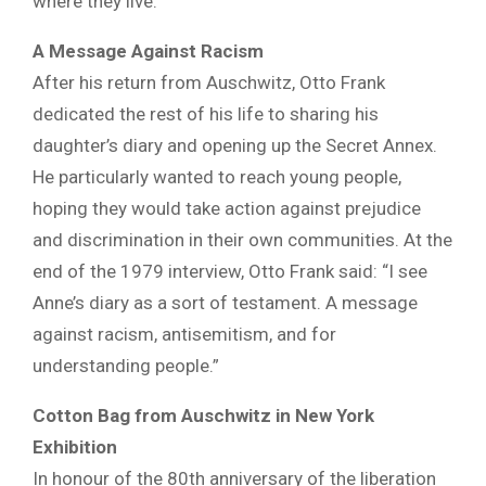
where they live.”
A Message Against Racism
After his return from Auschwitz, Otto Frank
dedicated the rest of his life to sharing his
daughter’s diary and opening up the Secret Annex.
He particularly wanted to reach young people,
hoping they would take action against prejudice
and discrimination in their own communities. At the
end of the 1979 interview, Otto Frank said: “I see
Anne’s diary as a sort of testament. A message
against racism, antisemitism, and for
understanding people.”
Cotton Bag from Auschwitz in New York
Exhibition
In honour of the 80th anniversary of the liberation