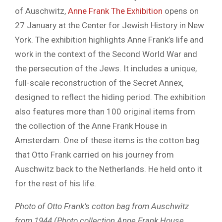
of Auschwitz,
Anne Frank The Exhibition
opens on
27 January at the Center for Jewish History in New
York. The exhibition highlights Anne Frank’s life and
work in the context of the Second World War and
the persecution of the Jews. It includes a unique,
full-scale reconstruction of the Secret Annex,
designed to reflect the hiding period. The exhibition
also features more than 100 original items from
the collection of the Anne Frank House in
Amsterdam. One of these items is the cotton bag
that Otto Frank carried on his journey from
Auschwitz back to the Netherlands. He held onto it
for the rest of his life.
Photo of Otto Frank’s cotton bag from Auschwitz
from 1944 (Photo collection Anne Frank House,