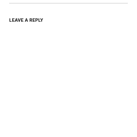
LEAVE A REPLY