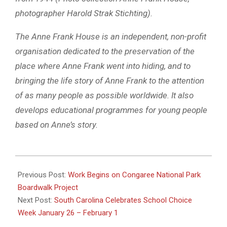
photographer Harold Strak Stichting).
The Anne Frank House is an independent, non-profit
organisation dedicated to the preservation of the
place where Anne Frank went into hiding, and to
bringing the life story of Anne Frank to the attention
of as many people as possible worldwide. It also
develops educational programmes for young people
based on Anne’s story.
2025-
01-
Previous Post:
Work Begins on Congaree National Park
22
Boardwalk Project
Next Post:
South Carolina Celebrates School Choice
Week January 26 – February 1