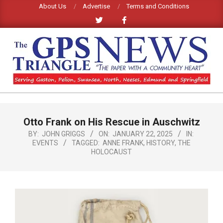
Skip
About Us
Advertise
Terms and Conditions
to
content
GPS
TRIANGLE
Primary
Otto Frank on His Rescue in Auschwitz
Navigation
NEWS
Menu
BY:
JOHN GRIGGS
ON:
JANUARY 22, 2025
IN:
EVENTS
TAGGED:
ANNE FRANK
,
HISTORY
,
THE
HOLOCAUST