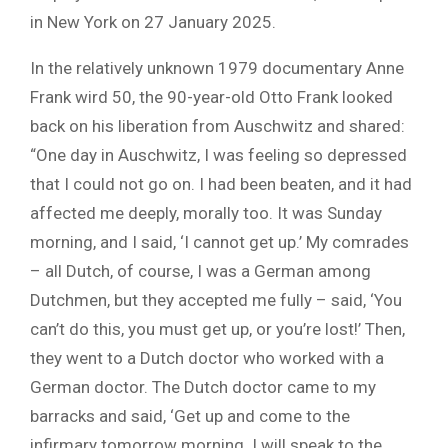
in New York on 27 January 2025.
In the relatively unknown 1979 documentary Anne
Frank wird 50, the 90-year-old Otto Frank looked
back on his liberation from Auschwitz and shared:
“One day in Auschwitz, I was feeling so depressed
that I could not go on. I had been beaten, and it had
affected me deeply, morally too. It was Sunday
morning, and I said, ‘I cannot get up.’ My comrades
– all Dutch, of course, I was a German among
Dutchmen, but they accepted me fully – said, ‘You
can’t do this, you must get up, or you’re lost!’ Then,
they went to a Dutch doctor who worked with a
German doctor. The Dutch doctor came to my
barracks and said, ‘Get up and come to the
infirmary tomorrow morning. I will speak to the