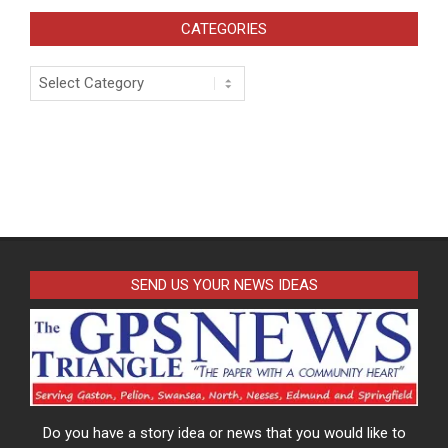
CATEGORIES
Categories
SEND US YOUR NEWS IDEAS
Do you have a story idea or news that you would like to