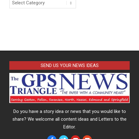
Categories
SEND US YOUR NEWS IDEAS
Do you have a story idea or news that you would like to
share? We welcome all content ideas and Letters to the
Editor.