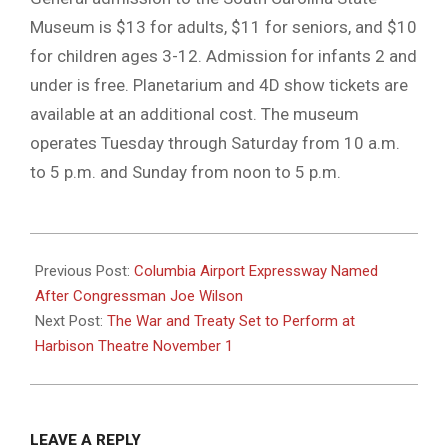
Museum is $13 for adults, $11 for seniors, and $10
for children ages 3-12. Admission for infants 2 and
under is free. Planetarium and 4D show tickets are
available at an additional cost. The museum
operates Tuesday through Saturday from 10 a.m.
to 5 p.m. and Sunday from noon to 5 p.m.
2024-
10-
Previous Post:
Columbia Airport Expressway Named
31
After Congressman Joe Wilson
Next Post:
The War and Treaty Set to Perform at
Harbison Theatre November 1
LEAVE A REPLY