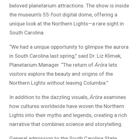
beloved planetarium attractions. The show is inside
the museum’s 55-foot digital dome, offering a
unique look at the Northern Lights—a rare sight in
South Carolina.
“We had a unique opportunity to glimpse the aurora
in South Carolina last spring,” said Dr. Liz Klimek,
Planetarium Manager. “The return of
Áróra
lets
visitors explore the beauty and origins of the
Northern Lights without leaving Columbia.”
In addition to the dazzling visuals,
Áróra
examines
how cultures worldwide have woven the Northern
Lights into their myths and legends, creating a rich
narrative that combines science and storytelling.
General admission to the South Carolina State