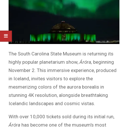
The South Carolina State Museum is returning its
highly popular planetarium show,
Áróra,
beginning
November 2. This immersive experience, produced
in Iceland, invites visitors to explore the
mesmerizing colors of the aurora borealis in
stunning 4K resolution, alongside breathtaking
Icelandic landscapes and cosmic vistas.
With over 10,000 tickets sold during its initial run,
Áróra
has become one of the museum’s most