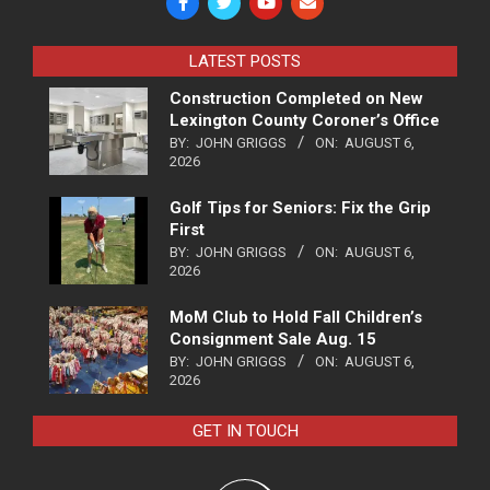
LATEST POSTS
Construction Completed on New
Lexington County Coroner’s Office
BY:
JOHN GRIGGS
ON:
AUGUST 6,
2026
Golf Tips for Seniors: Fix the Grip
First
BY:
JOHN GRIGGS
ON:
AUGUST 6,
2026
MoM Club to Hold Fall Children’s
Consignment Sale Aug. 15
BY:
JOHN GRIGGS
ON:
AUGUST 6,
2026
GET IN TOUCH