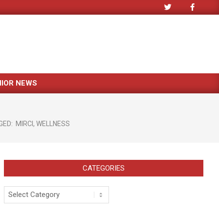
NIOR NEWS
n
GED:
MIRCI
,
WELLNESS
CATEGORIES
Categories