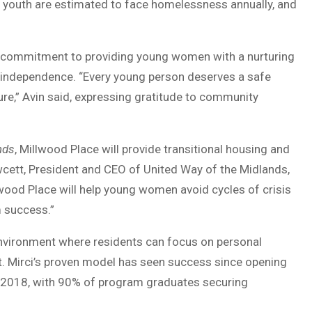
00 youth are estimated to face homelessness annually, and
s commitment to providing young women with a nurturing
r independence. “Every young person deserves a safe
ure,” Avin said, expressing gratitude to community
nds
, Millwood Place will provide transitional housing and
cett, President and CEO of United Way of the Midlands,
llwood Place will help young women avoid cycles of crisis
m success.”
environment where residents can focus on personal
. Mirci’s proven model has seen success since opening
in 2018, with 90% of program graduates securing