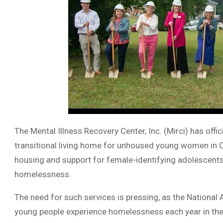
The Mental Illness Recovery Center, Inc. (Mirci) has offi
transitional living home for unhoused young women in Co
housing and support for female-identifying adolescents 
homelessness.
The need for such services is pressing, as the National 
young people experience homelessness each year in the 