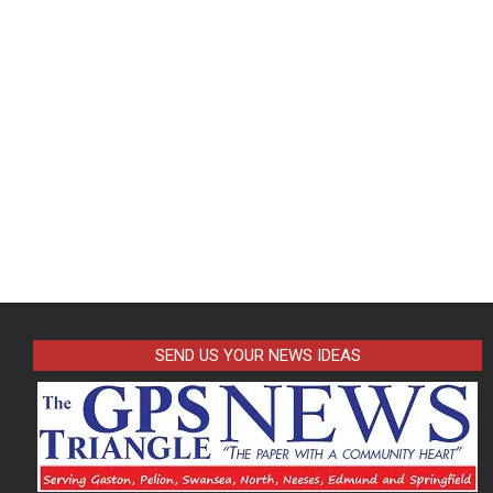
SEND US YOUR NEWS IDEAS