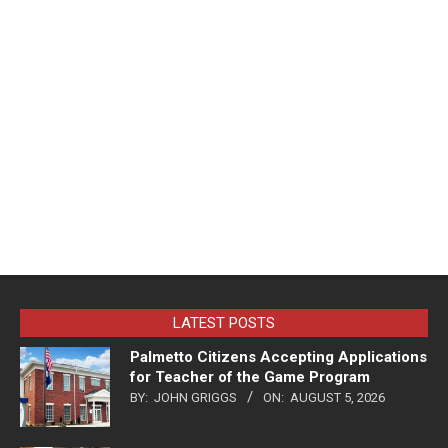
LATEST POSTS
Palmetto Citizens Accepting Applications
for Teacher of the Game Program
BY:
JOHN GRIGGS
ON:
AUGUST 5, 2026