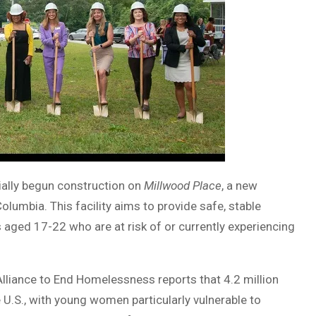
cially begun construction on
Millwood Place
, a new
lumbia. This facility aims to provide safe, stable
aged 17-22 who are at risk of or currently experiencing
Alliance to End Homelessness reports that 4.2 million
U.S., with young women particularly vulnerable to