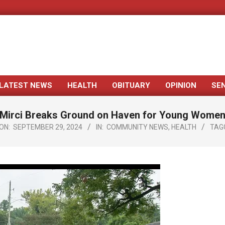
LATEST NEWS
HEALTH
OBITUARY
OPINION
SE
Primary
Navigation
Mirci Breaks Ground on Haven for Young Wome
Menu
ON:
SEPTEMBER 29, 2024
IN:
COMMUNITY NEWS
,
HEALTH
TAG