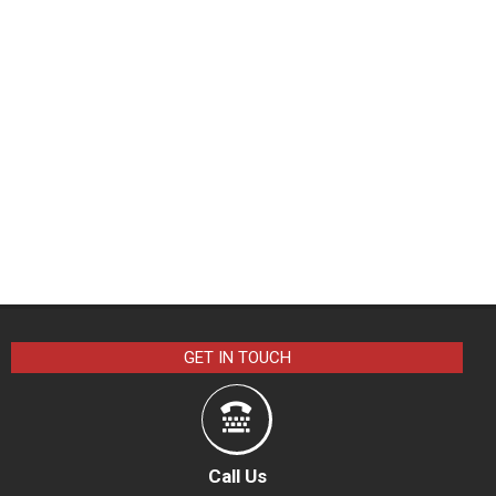
GET IN TOUCH
Call Us