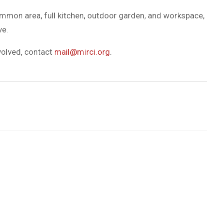
common area, full kitchen, outdoor garden, and workspace,
ve.
volved, contact
mail@mirci.org
.