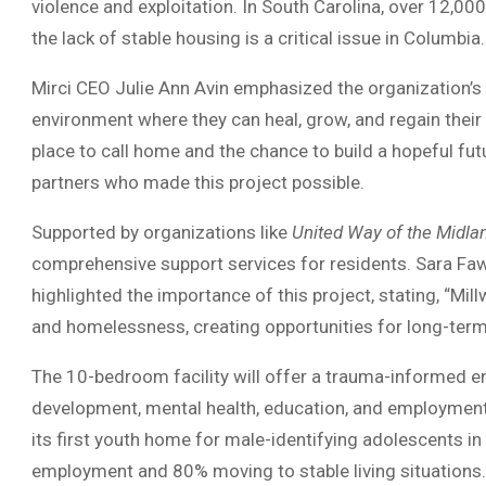
violence and exploitation. In South Carolina, over 12,0
the lack of stable housing is a critical issue in Columbia.
Mirci CEO Julie Ann Avin emphasized the organization’
environment where they can heal, grow, and regain thei
place to call home and the chance to build a hopeful fut
partners who made this project possible.
Supported by organizations like
United Way of the Midla
comprehensive support services for residents. Sara Faw
highlighted the importance of this project, stating, “Mi
and homelessness, creating opportunities for long-ter
The 10-bedroom facility will offer a trauma-informed 
development, mental health, education, and employment
its first youth home for male-identifying adolescents 
employment and 80% moving to stable living situations.