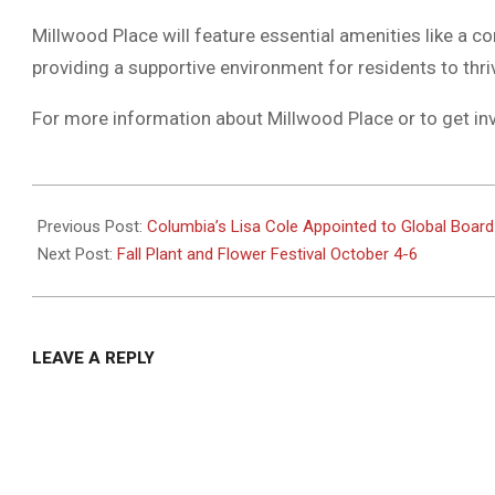
Millwood Place will feature essential amenities like a 
providing a supportive environment for residents to thri
For more information about Millwood Place or to get in
2024-
09-
Previous Post:
Columbia’s Lisa Cole Appointed to Global Board
29
Next Post:
Fall Plant and Flower Festival October 4-6
LEAVE A REPLY