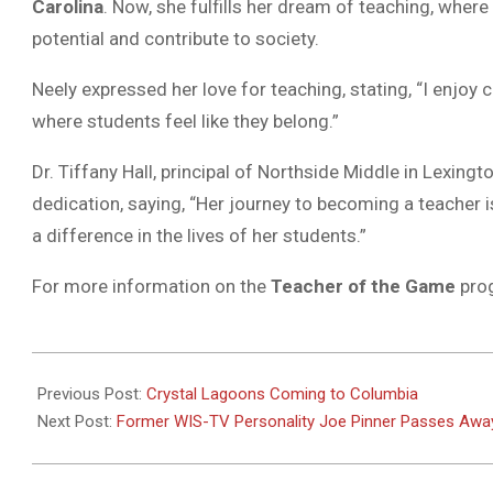
Carolina
. Now, she fulfills her dream of teaching, wher
potential and contribute to society.
Neely expressed her love for teaching, stating, “I enjoy
where students feel like they belong.”
Dr. Tiffany Hall, principal of Northside Middle in Lexingt
dedication, saying, “Her journey to becoming a teache
a difference in the lives of her students.”
For more information on the
Teacher of the Game
prog
2024-
09-
Previous Post:
Crystal Lagoons Coming to Columbia
20
Next Post:
Former WIS-TV Personality Joe Pinner Passes Awa