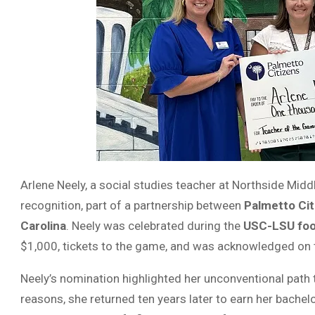
Arlene Neely, a social studies teacher at Northside Mid
recognition, part of a partnership between
Palmetto Cit
Carolina
. Neely was celebrated during the
USC-LSU foo
$1,000, tickets to the game, and was acknowledged on 
Neely’s nomination highlighted her unconventional path t
reasons, she returned ten years later to earn her bachel