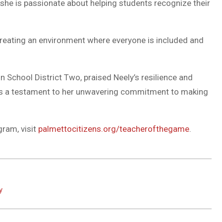
e she is passionate about helping students recognize their
 creating an environment where everyone is included and
on School District Two, praised Neely’s resilience and
r is a testament to her unwavering commitment to making
ram, visit
palmettocitizens.org/teacherofthegame
.
y