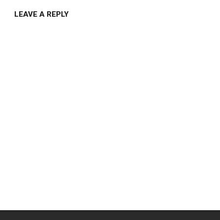
LEAVE A REPLY