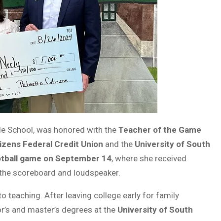
dle School, was honored with the
Teacher of the Game
izens Federal Credit Union
and the
University of South
tball game on September 14
, where she received
the scoreboard and loudspeaker.
o teaching. After leaving college early for family
or’s and master’s degrees at the
University of South