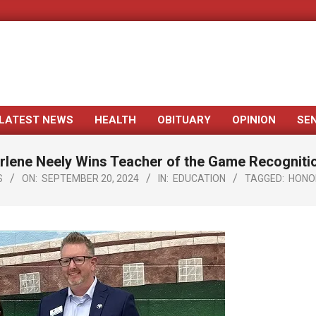
LATEST NEWS
HEALTH
OBITUARY
OPINION
SE
Primary
Navigation
rlene Neely Wins Teacher of the Game Recogniti
Menu
S
ON:
SEPTEMBER 20, 2024
IN:
EDUCATION
TAGGED:
HONO