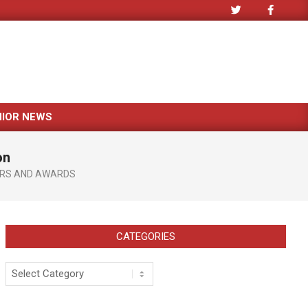
NIOR NEWS
on
RS AND AWARDS
CATEGORIES
Categories