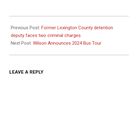
2024-
08-
Previous Post:
Former Lexington County detention
16
deputy faces two criminal charges
Next Post:
Wilson Announces 2024 Bus Tour
LEAVE A REPLY