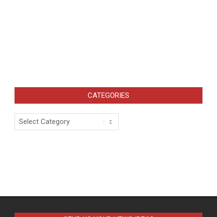
CATEGORIES
Categories