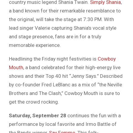
country music legend Shania Twain.
Simply Shania
,
a band known for their remarkable resemblance to
the original, will take the stage at 7:30 PM. With
lead singer Valerie capturing Shania’s vocal style
and stage presence, fans are in for a truly
memorable experience.
Headlining the Friday night festivities is
Cowboy
Mouth
, a band celebrated for their high-energy live
shows and their Top 40 hit “Jenny Says.” Described
by co-founder Fred LeBlanc as a mix of “the Neville
Brothers and The Clash,” Cowboy Mouth is sure to
get the crowd rocking.
Saturday, September 28
continues the fun with a
performance by local favorite and Irmo Battle of
the Bands winner,
Say Femme
. This folk-