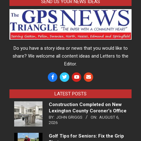
SEND US YOUR NEWS IDEAS
Do you have a story idea or news that you would like to
share? We welcome all content ideas and Letters to the
Editor.
LATEST POSTS
Construction Completed on New
Lexington County Coroner’s Office
BY:
JOHN GRIGGS
ON:
AUGUST 6,
2026
Golf Tips for Seniors: Fix the Grip