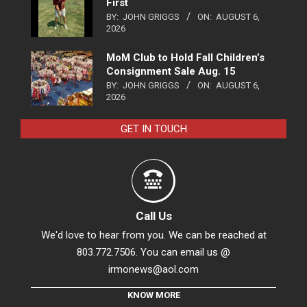
First
BY:
JOHN GRIGGS
ON:
AUGUST 6,
2026
MoM Club to Hold Fall Children’s
Consignment Sale Aug. 15
BY:
JOHN GRIGGS
ON:
AUGUST 6,
2026
GET IN TOUCH
Call Us
We'd love to hear from you. We can be reached at
803.772.7506. You can email us @
irmonews@aol.com
KNOW MORE