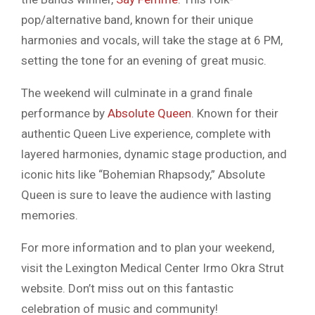
pop/alternative band, known for their unique
harmonies and vocals, will take the stage at 6 PM,
setting the tone for an evening of great music.
The weekend will culminate in a grand finale
performance by
Absolute Queen
. Known for their
authentic Queen Live experience, complete with
layered harmonies, dynamic stage production, and
iconic hits like “Bohemian Rhapsody,” Absolute
Queen is sure to leave the audience with lasting
memories.
For more information and to plan your weekend,
visit the Lexington Medical Center Irmo Okra Strut
website. Don’t miss out on this fantastic
celebration of music and community!