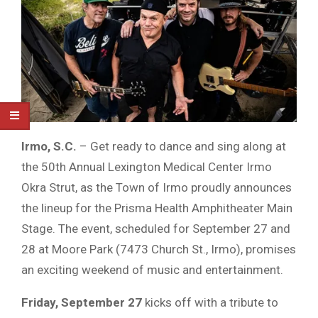
Irmo, S.C.
– Get ready to dance and sing along at
the 50th Annual Lexington Medical Center Irmo
Okra Strut, as the Town of Irmo proudly announces
the lineup for the Prisma Health Amphitheater Main
Stage. The event, scheduled for September 27 and
28 at Moore Park (7473 Church St., Irmo), promises
an exciting weekend of music and entertainment.
Friday, September 27
kicks off with a tribute to