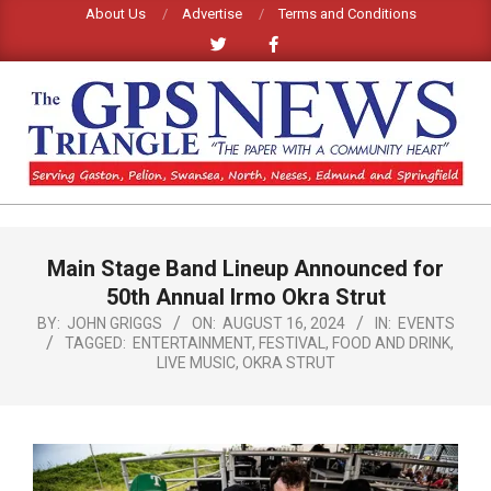
Skip
About Us
Advertise
Terms and Conditions
to
content
GPS
TRIANGLE
Primary
Main Stage Band Lineup Announced for
Navigation
NEWS
Menu
50th Annual Irmo Okra Strut
BY:
JOHN GRIGGS
ON:
AUGUST 16, 2024
IN:
EVENTS
TAGGED:
ENTERTAINMENT
,
FESTIVAL
,
FOOD AND DRINK
,
LIVE MUSIC
,
OKRA STRUT