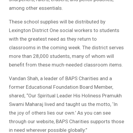
among other essentials.
These school supplies will be distributed by
Lexington District One social workers to students
with the greatest need as they return to
classrooms in the coming week. The district serves
more than 28,000 students, many of whom will
benefit from these much-needed classroom items.
Vandan Shah, a leader of BAPS Charities and a
former Educational Foundation Board Member,
shared, “Our Spiritual Leader His Holiness Pramukh
Swami Maharaj lived and taught us the motto, ‘In
the joy of others lies our own.’ As you can see
through our website, BAPS Charities supports those
in need wherever possible globally.”