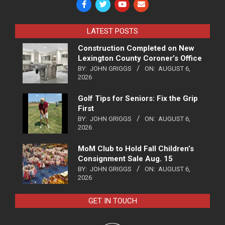
LATEST POSTS
Construction Completed on New
Lexington County Coroner’s Office
BY:
JOHN GRIGGS
ON:
AUGUST 6,
2026
Golf Tips for Seniors: Fix the Grip
First
BY:
JOHN GRIGGS
ON:
AUGUST 6,
2026
MoM Club to Hold Fall Children’s
Consignment Sale Aug. 15
BY:
JOHN GRIGGS
ON:
AUGUST 6,
2026
GET IN TOUCH