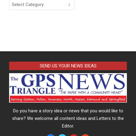
Categories
SEND US YOUR NEWS IDEAS
Do you have a story idea or news that you would like to
share? We welcome all content ideas and Letters to the
Editor.