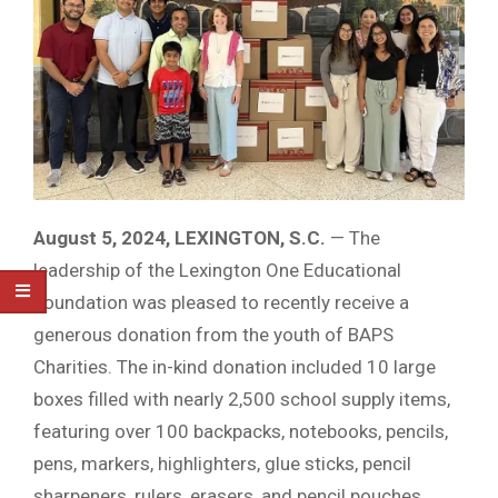
August 5, 2024, LEXINGTON, S.C.
— The
leadership of the Lexington One Educational
Foundation was pleased to recently receive a
generous donation from the youth of BAPS
Charities. The in-kind donation included 10 large
boxes filled with nearly 2,500 school supply items,
featuring over 100 backpacks, notebooks, pencils,
pens, markers, highlighters, glue sticks, pencil
sharpeners, rulers, erasers, and pencil pouches,