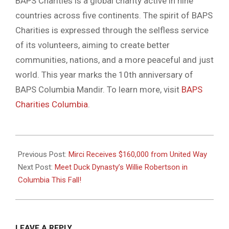
BAPS Charities is a global charity active in nine
countries across five continents. The spirit of BAPS
Charities is expressed through the selfless service
of its volunteers, aiming to create better
communities, nations, and a more peaceful and just
world. This year marks the 10th anniversary of
BAPS Columbia Mandir. To learn more, visit
BAPS
Charities Columbia
.
2024-
08-
Previous Post:
Mirci Receives $160,000 from United Way
06
Next Post:
Meet Duck Dynasty’s Willie Robertson in
Columbia This Fall!
LEAVE A REPLY