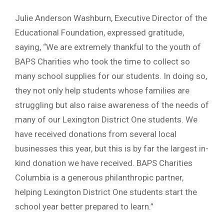
Julie Anderson Washburn, Executive Director of the
Educational Foundation, expressed gratitude,
saying, “We are extremely thankful to the youth of
BAPS Charities who took the time to collect so
many school supplies for our students. In doing so,
they not only help students whose families are
struggling but also raise awareness of the needs of
many of our Lexington District One students. We
have received donations from several local
businesses this year, but this is by far the largest in-
kind donation we have received. BAPS Charities
Columbia is a generous philanthropic partner,
helping Lexington District One students start the
school year better prepared to learn.”