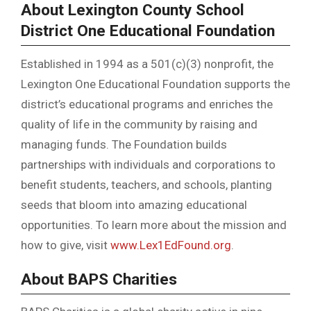
About Lexington County School
District One Educational Foundation
Established in 1994 as a 501(c)(3) nonprofit, the
Lexington One Educational Foundation supports the
district’s educational programs and enriches the
quality of life in the community by raising and
managing funds. The Foundation builds
partnerships with individuals and corporations to
benefit students, teachers, and schools, planting
seeds that bloom into amazing educational
opportunities. To learn more about the mission and
how to give, visit
www.Lex1EdFound.org
.
About BAPS Charities