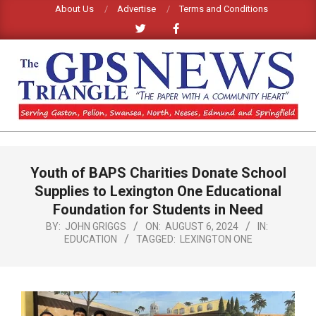
Skip
About Us
Advertise
Terms and Conditions
to
content
GPS
TRIANGLE
Primary
Youth of BAPS Charities Donate School
Navigation
NEWS
Menu
Supplies to Lexington One Educational
Foundation for Students in Need
BY:
JOHN GRIGGS
ON:
AUGUST 6, 2024
IN:
EDUCATION
TAGGED:
LEXINGTON ONE