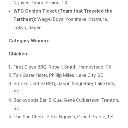
Nguyen, Grand Prairie, TX
WFC Golden Ticket (Team that Traveled the
Farthest):
Wagyu Boys, Yoshitake Kitamura,
Tokyo, Japan
Category Winners
Chicken:
First Class BBQ, Robert Smith, Hempstead, TX
Tail-Gater Hater, Phillip Miles, Lake City, SC
Smoke Central BBQ, Jason Singletary, Lake City,
SC
Backwoods Bar-B-Que, Gene Culbertson, Trenton,
SC
The Sue Chefs, Peter Nguyen, Grand Prairie, TX