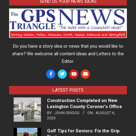
SEND US YOUR NEWS IDEAS
Do you have a story idea or news that you would like to
share? We welcome all content ideas and Letters to the
Editor.
LATEST POSTS
Construction Completed on New
Lexington County Coroner’s Office
BY:
JOHN GRIGGS
ON:
AUGUST 6,
2026
Golf Tips for Seniors: Fix the Grip