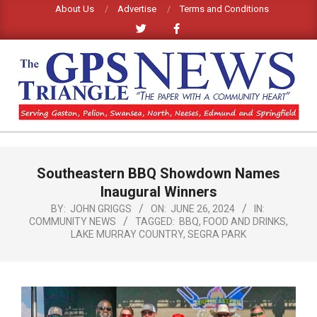
Skip
About Us
Advertise
Terms and Conditions
to
content
GPS
TRIANGLE
Primary
Southeastern BBQ Showdown Names
Navigation
NEWS
Menu
Inaugural Winners
BY:
JOHN GRIGGS
ON:
JUNE 26, 2024
IN:
COMMUNITY NEWS
TAGGED:
BBQ
,
FOOD AND DRINKS
,
LAKE MURRAY COUNTRY
,
SEGRA PARK