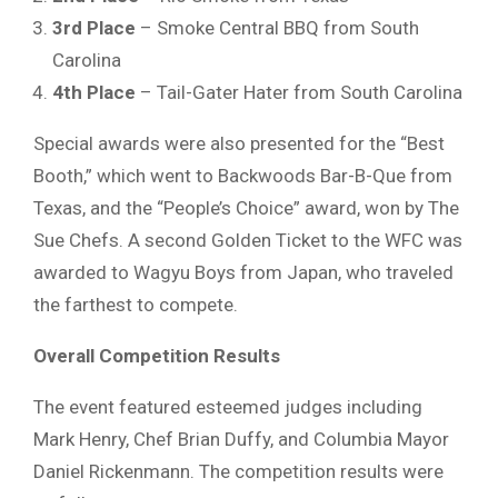
3rd Place
– Smoke Central BBQ from South
Carolina
4th Place
– Tail-Gater Hater from South Carolina
Special awards were also presented for the “Best
Booth,” which went to Backwoods Bar-B-Que from
Texas, and the “People’s Choice” award, won by The
Sue Chefs. A second Golden Ticket to the WFC was
awarded to Wagyu Boys from Japan, who traveled
the farthest to compete.
Overall Competition Results
The event featured esteemed judges including
Mark Henry, Chef Brian Duffy, and Columbia Mayor
Daniel Rickenmann. The competition results were