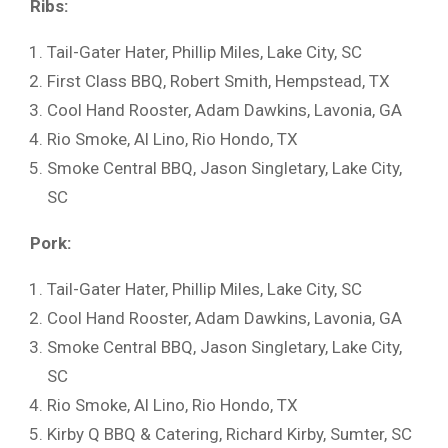
Ribs:
Tail-Gater Hater, Phillip Miles, Lake City, SC
First Class BBQ, Robert Smith, Hempstead, TX
Cool Hand Rooster, Adam Dawkins, Lavonia, GA
Rio Smoke, Al Lino, Rio Hondo, TX
Smoke Central BBQ, Jason Singletary, Lake City,
SC
Pork:
Tail-Gater Hater, Phillip Miles, Lake City, SC
Cool Hand Rooster, Adam Dawkins, Lavonia, GA
Smoke Central BBQ, Jason Singletary, Lake City,
SC
Rio Smoke, Al Lino, Rio Hondo, TX
Kirby Q BBQ & Catering, Richard Kirby, Sumter, SC