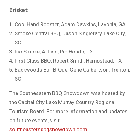
Brisket:
Cool Hand Rooster, Adam Dawkins, Lavonia, GA
Smoke Central BBQ, Jason Singletary, Lake City,
SC
Rio Smoke, Al Lino, Rio Hondo, TX
First Class BBQ, Robert Smith, Hempstead, TX
Backwoods Bar-B-Que, Gene Culbertson, Trenton,
SC
The Southeastern BBQ Showdown was hosted by
the Capital City Lake Murray Country Regional
Tourism Board. For more information and updates
on future events, visit
southeasternbbqshowdown.com
.