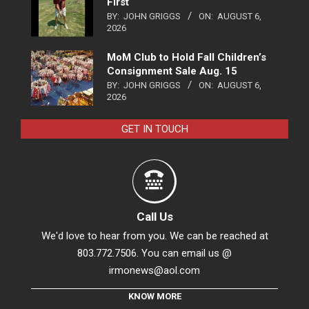
First
BY:
JOHN GRIGGS
ON:
AUGUST 6,
2026
MoM Club to Hold Fall Children’s
Consignment Sale Aug. 15
BY:
JOHN GRIGGS
ON:
AUGUST 6,
2026
GET IN TOUCH
Call Us
We'd love to hear from you. We can be reached at
803.772.7506. You can email us @
irmonews@aol.com
KNOW MORE