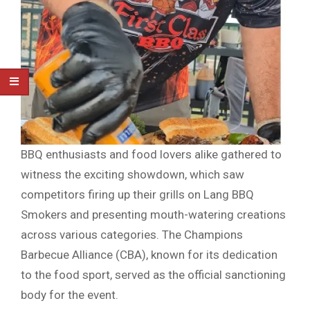
BBQ enthusiasts and food lovers alike gathered to
witness the exciting showdown, which saw
competitors firing up their grills on Lang BBQ
Smokers and presenting mouth-watering creations
across various categories. The Champions
Barbecue Alliance (CBA), known for its dedication
to the food sport, served as the official sanctioning
body for the event.