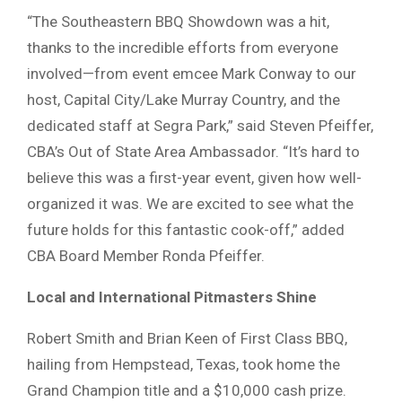
“The Southeastern BBQ Showdown was a hit,
thanks to the incredible efforts from everyone
involved—from event emcee Mark Conway to our
host, Capital City/Lake Murray Country, and the
dedicated staff at Segra Park,” said Steven Pfeiffer,
CBA’s Out of State Area Ambassador. “It’s hard to
believe this was a first-year event, given how well-
organized it was. We are excited to see what the
future holds for this fantastic cook-off,” added
CBA Board Member Ronda Pfeiffer.
Local and International Pitmasters Shine
Robert Smith and Brian Keen of First Class BBQ,
hailing from Hempstead, Texas, took home the
Grand Champion title and a $10,000 cash prize.