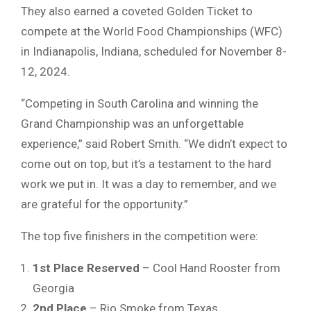
They also earned a coveted Golden Ticket to
compete at the World Food Championships (WFC)
in Indianapolis, Indiana, scheduled for November 8-
12, 2024.
“Competing in South Carolina and winning the
Grand Championship was an unforgettable
experience,” said Robert Smith. “We didn’t expect to
come out on top, but it’s a testament to the hard
work we put in. It was a day to remember, and we
are grateful for the opportunity.”
The top five finishers in the competition were:
1st Place Reserved
– Cool Hand Rooster from
Georgia
2nd Place
– Rio Smoke from Texas