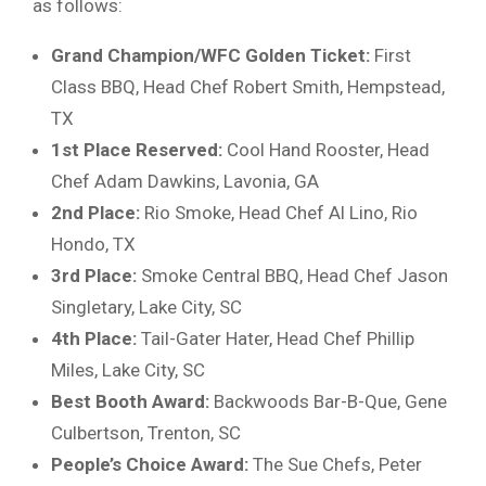
as follows:
Grand Champion/WFC Golden Ticket:
First
Class BBQ, Head Chef Robert Smith, Hempstead,
TX
1st Place Reserved:
Cool Hand Rooster, Head
Chef Adam Dawkins, Lavonia, GA
2nd Place:
Rio Smoke, Head Chef Al Lino, Rio
Hondo, TX
3rd Place:
Smoke Central BBQ, Head Chef Jason
Singletary, Lake City, SC
4th Place:
Tail-Gater Hater, Head Chef Phillip
Miles, Lake City, SC
Best Booth Award:
Backwoods Bar-B-Que, Gene
Culbertson, Trenton, SC
People’s Choice Award:
The Sue Chefs, Peter