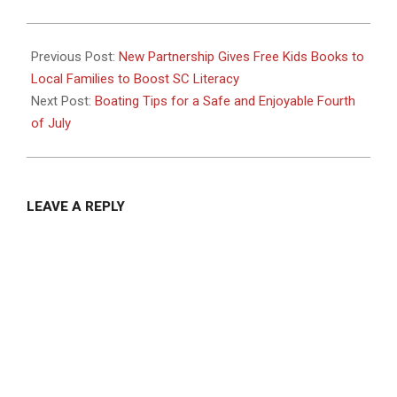
2024-
06-
Previous Post:
New Partnership Gives Free Kids Books to
26
Local Families to Boost SC Literacy
Next Post:
Boating Tips for a Safe and Enjoyable Fourth
of July
LEAVE A REPLY