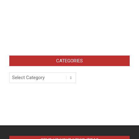
CATEGORIES
Categories