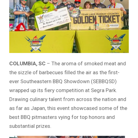
COLUMBIA, SC
– The aroma of smoked meat and
the sizzle of barbecues filled the air as the first-
ever Southeastern BBQ Showdown (SEBBQSD)
wrapped up its fiery competition at Segra Park.
Drawing culinary talent from across the nation and
as far as Japan, this event showcased some of the
best BBQ pitmasters vying for top honors and
substantial prizes.