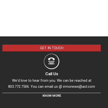
GET IN TOUCH
Call Us
We'd love to hear from you. We can be reached at
803.772.7506. You can email us @
irmonews@aol.com
KNOW MORE