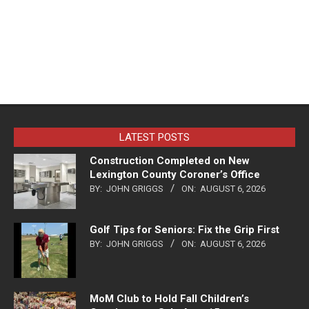
LATEST POSTS
Construction Completed on New
Lexington County Coroner’s Office
BY:
JOHN GRIGGS
ON:
AUGUST 6, 2026
Golf Tips for Seniors: Fix the Grip First
BY:
JOHN GRIGGS
ON:
AUGUST 6, 2026
MoM Club to Hold Fall Children’s