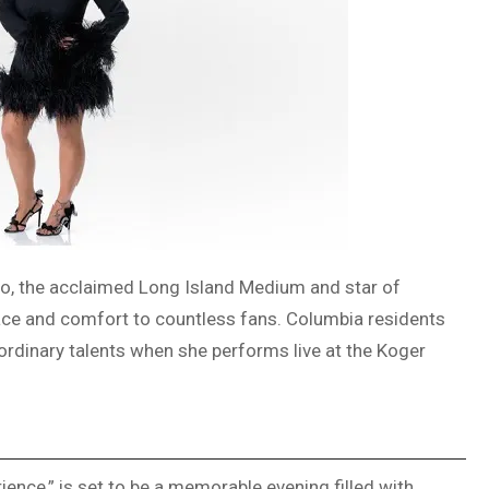
o, the acclaimed Long Island Medium and star of
olace and comfort to countless fans. Columbia residents
aordinary talents when she performs live at the Koger
ence,” is set to be a memorable evening filled with