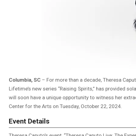
Columbia, SC
– For more than a decade, Theresa Caput
Lifetime’s new series “Raising Spirits,” has provided s
will soon have a unique opportunity to witness her extr
Center for the Arts on Tuesday, October 22, 2024.
Event Details
Theresa Caputo’s event, “Theresa Caputo Live: The Experi