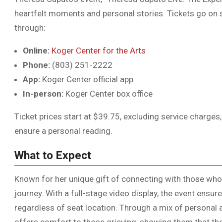
heartfelt moments and personal stories. Tickets go on s
through:
Online:
Koger Center for the Arts
Phone:
(803) 251-2222
App:
Koger Center official app
In-person:
Koger Center box office
Ticket prices start at $39.75, excluding service charges
ensure a personal reading.
What to Expect
Known for her unique gift of connecting with those wh
journey. With a full-stage video display, the event ensur
regardless of seat location. Through a mix of persona
offers comfort to those grieving, showing them that thei