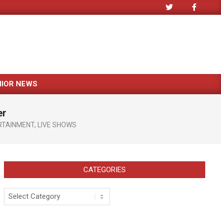
NIOR NEWS
er
RTAINMENT
,
LIVE SHOWS
CATEGORIES
Categories