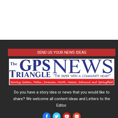
SEND US YOUR NEWS IDEAS
Do you have a story idea or news that you would like to
share? We welcome all content ideas and Letters to the
Editor.