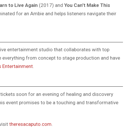
arn to Live Again
(2017) and
You Can’t Make This
inated for an Ambie and helps listeners navigate their
ive entertainment studio that collaborates with top
le everything from concept to stage production and have
s Entertainment
.
tickets soon for an evening of healing and discovery
his event promises to be a touching and transformative
visit
theresacaputo.com
.