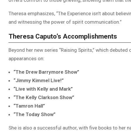
Theresa emphasizes, “The Experience isn’t about believi
and witnessing the power of spirit communication.”
Theresa Caputo’s Accomplishments
Beyond her new series “Raising Spirits,” which debuted
appearances on:
“The Drew Barrymore Show”
“Jimmy Kimmel Live!”
“Live with Kelly and Mark”
“The Kelly Clarkson Show”
“Tamron Hall”
“The Today Show”
She is also a successful author, with five books to her