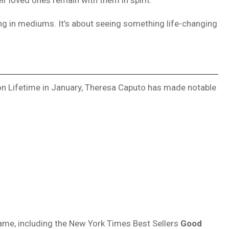
ng in mediums. It’s about seeing something life-changing
 on Lifetime in January, Theresa Caputo has made notable
 name, including the New York Times Best Sellers
Good