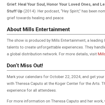
Grief: Heal Your Soul, Honor Your Loved Ones, and Le
Stuff Up
(2014). Her podcast, “Hey Spirit,” has been nom
grief towards healing and peace.
About Mills Entertainment
The show is produced by Mills Entertainment, a leading l
talents to create unforgettable experiences. They hand
a global distribution network. For more details, visit
Mill
Don’t Miss Out!
Mark your calendars for October 22, 2024, and get your 
with Theresa Caputo at the Koger Center for the Arts. T
experience for all attendees.
For more information on Theresa Caputo and her work, 