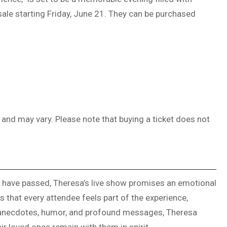
ale starting Friday, June 21. They can be purchased
, and may vary. Please note that buying a ticket does not
o have passed, Theresa’s live show promises an emotional
es that every attendee feels part of the experience,
l anecdotes, humor, and profound messages, Theresa
r loved ones remain with them in spirit.