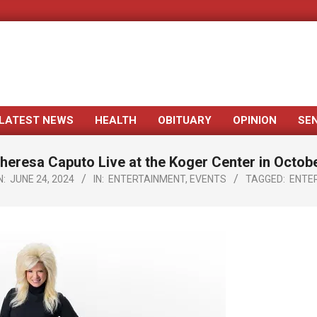
LATEST NEWS
HEALTH
OBITUARY
OPINION
SE
Primary
Navigation
heresa Caputo Live at the Koger Center in Octob
Menu
N:
JUNE 24, 2024
IN:
ENTERTAINMENT
,
EVENTS
TAGGED:
ENTE