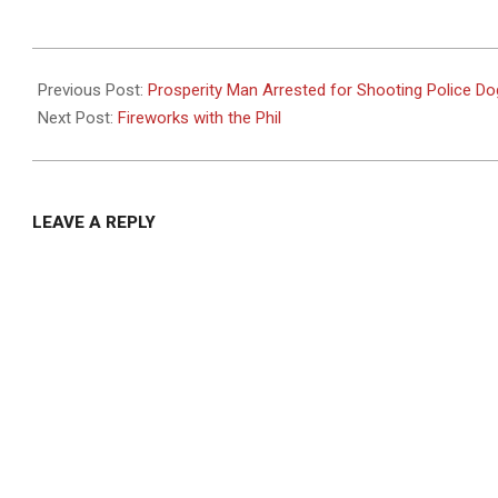
2024-
06-
Previous Post:
Prosperity Man Arrested for Shooting Police Do
24
Next Post:
Fireworks with the Phil
LEAVE A REPLY