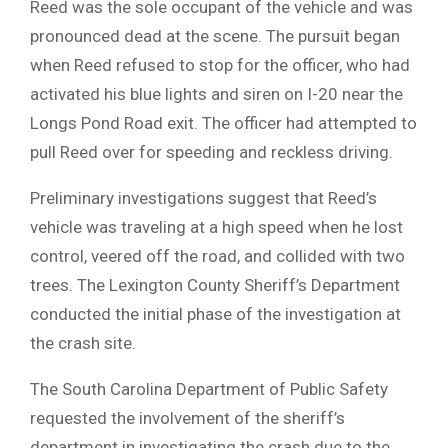
Reed was the sole occupant of the vehicle and was
pronounced dead at the scene. The pursuit began
when Reed refused to stop for the officer, who had
activated his blue lights and siren on I-20 near the
Longs Pond Road exit. The officer had attempted to
pull Reed over for speeding and reckless driving.
Preliminary investigations suggest that Reed’s
vehicle was traveling at a high speed when he lost
control, veered off the road, and collided with two
trees. The Lexington County Sheriff’s Department
conducted the initial phase of the investigation at
the crash site.
The South Carolina Department of Public Safety
requested the involvement of the sheriff’s
department in investigating the crash due to the