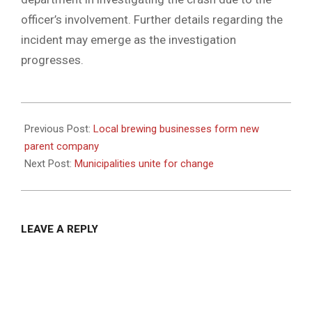
officer’s involvement. Further details regarding the
incident may emerge as the investigation
progresses.
2024-
04-
Previous Post:
Local brewing businesses form new
22
parent company
Next Post:
Municipalities unite for change
LEAVE A REPLY