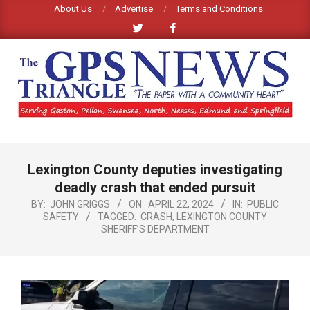
Skip
About Us
Advertise
Terms and Conditions
to
content
GPS
TRIANGLE
Primary
Lexington County deputies investigating
Navigation
NEWS
Menu
deadly crash that ended pursuit
BY:
JOHN GRIGGS
ON:
APRIL 22, 2024
IN:
PUBLIC
SAFETY
TAGGED:
CRASH
,
LEXINGTON COUNTY
SHERIFF’S DEPARTMENT