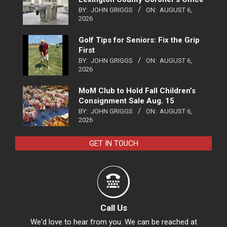
BY:
JOHN GRIGGS
ON:
AUGUST 6,
2026
Golf Tips for Seniors: Fix the Grip
First
BY:
JOHN GRIGGS
ON:
AUGUST 6,
2026
MoM Club to Hold Fall Children’s
Consignment Sale Aug. 15
BY:
JOHN GRIGGS
ON:
AUGUST 6,
2026
GET IN TOUCH
Call Us
We'd love to hear from you. We can be reached at