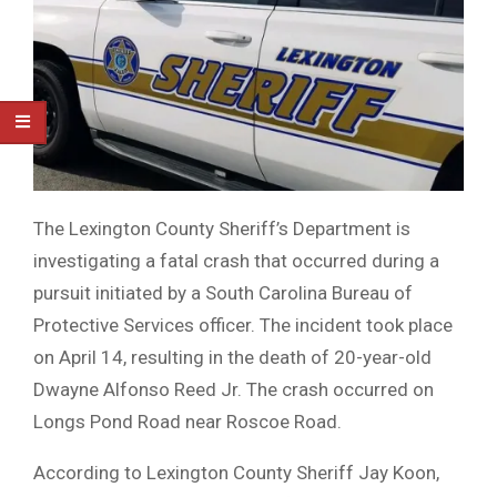
The Lexington County Sheriff’s Department is
investigating a fatal crash that occurred during a
pursuit initiated by a South Carolina Bureau of
Protective Services officer. The incident took place
on April 14, resulting in the death of 20-year-old
Dwayne Alfonso Reed Jr. The crash occurred on
Longs Pond Road near Roscoe Road.
According to Lexington County Sheriff Jay Koon,