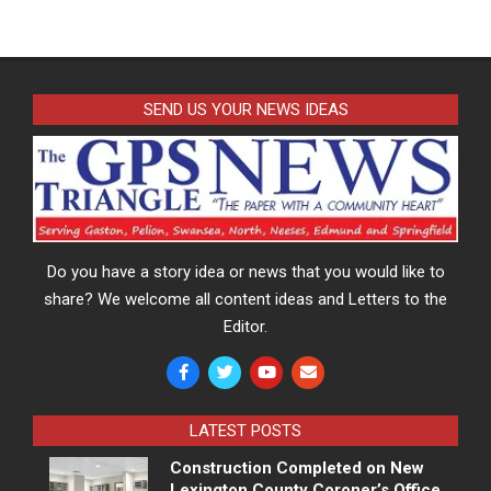
SEND US YOUR NEWS IDEAS
Do you have a story idea or news that you would like to
share? We welcome all content ideas and Letters to the
Editor.
LATEST POSTS
Construction Completed on New
Lexington County Coroner’s Office