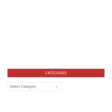
CATEGORIES
Categories