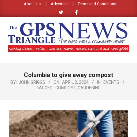
Skip
About Us
Advertise
Terms and Conditions
to
content
GPS
TRIANGLE
Primary
Columbia to give away compost
Navigation
NEWS
Menu
BY:
JOHN GRIGGS
ON:
APRIL 2, 2024
IN:
EVENTS
TAGGED:
COMPOST
,
GARDENING