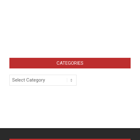
CATEGORIES
Categories