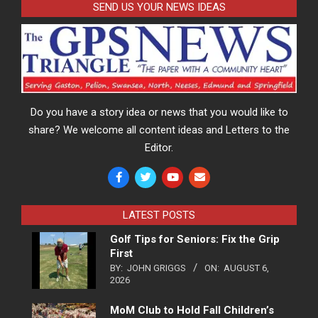
SEND US YOUR NEWS IDEAS
Do you have a story idea or news that you would like to
share? We welcome all content ideas and Letters to the
Editor.
LATEST POSTS
Golf Tips for Seniors: Fix the Grip
First
BY:
JOHN GRIGGS
ON:
AUGUST 6,
2026
MoM Club to Hold Fall Children’s