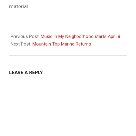
material.
2024-
04-
Previous Post:
Music in My Neighborhood starts April 8
02
Next Post:
Mountain Top Marine Returns
LEAVE A REPLY