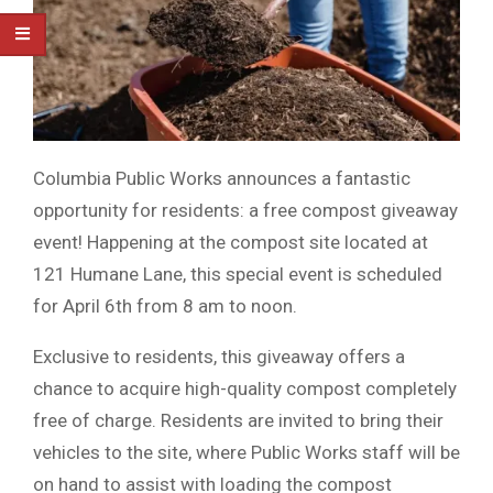
Columbia Public Works announces a fantastic
opportunity for residents: a free compost giveaway
event! Happening at the compost site located at
121 Humane Lane, this special event is scheduled
for April 6th from 8 am to noon.
Exclusive to residents, this giveaway offers a
chance to acquire high-quality compost completely
free of charge. Residents are invited to bring their
vehicles to the site, where Public Works staff will be
on hand to assist with loading the compost