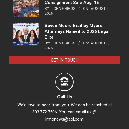
Consignment Sale Aug. 15
BY:
JOHN GRIGGS
ON:
AUGUST 6,
2026
Seven Moore Bradley Myers
Attorneys Named to 2026 Legal
Elite
BY:
JOHN GRIGGS
ON:
AUGUST 6,
2026
GET IN TOUCH
Call Us
We'd love to hear from you. We can be reached at
803.772.7506. You can email us @
irmonews@aol.com