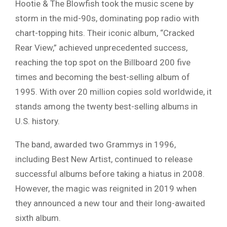
Hootie & The Blowfish took the music scene by
storm in the mid-90s, dominating pop radio with
chart-topping hits. Their iconic album, “Cracked
Rear View,” achieved unprecedented success,
reaching the top spot on the Billboard 200 five
times and becoming the best-selling album of
1995. With over 20 million copies sold worldwide, it
stands among the twenty best-selling albums in
U.S. history.
The band, awarded two Grammys in 1996,
including Best New Artist, continued to release
successful albums before taking a hiatus in 2008.
However, the magic was reignited in 2019 when
they announced a new tour and their long-awaited
sixth album.