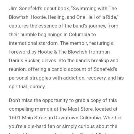
Jim Sonefeld’s debut book, “Swimming with The
Blowfish: Hootie, Healing, and One Hell of a Ride,”
captures the essence of the band’s journey, from
their humble beginnings in Columbia to
international stardom. The memoir, featuring a
foreword by Hootie & The Blowfish frontman
Darius Rucker, delves into the band’s breakup and
reunion, offering a candid account of Sonefeld’s
personal struggles with addiction, recovery, and his
spiritual journey.
Don’t miss the opportunity to grab a copy of this
compelling memoir at the Mast Store, located at
1601 Main Street in Downtown Columbia. Whether
you’re a die-hard fan or simply curious about the