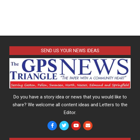
SEND US YOUR NEWS IDEAS
Do you have a story idea or news that you would like to
share? We welcome all content ideas and Letters to the
Editor.