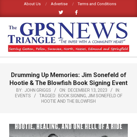
Skip
About Us
Advertise
Terms and Conditions
to
content
GPS
TRIANGLE
Primary
Drumming Up Memories: Jim Sonefeld of
Navigation
NEWS
Menu
Hootie & The Blowfish Book Signing Event
BY:
JOHN GRIGGS
ON:
DECEMBER 13, 2023
IN:
EVENTS
TAGGED:
BOOK SIGNING
,
JIM SONEFELD OF
HOOTIE AND THE BLOWFISH