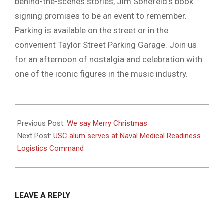
behind-the-scenes stories, Jim Sonefeld’s book
signing promises to be an event to remember.
Parking is available on the street or in the
convenient Taylor Street Parking Garage. Join us
for an afternoon of nostalgia and celebration with
one of the iconic figures in the music industry.
2023-
12-
Previous Post:
We say Merry Christmas
13
Next Post:
USC alum serves at Naval Medical Readiness
Logistics Command
LEAVE A REPLY