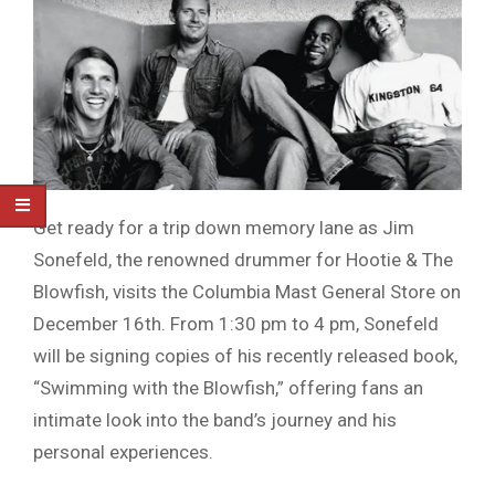
Get ready for a trip down memory lane as Jim
Sonefeld, the renowned drummer for Hootie & The
Blowfish, visits the Columbia Mast General Store on
December 16th. From 1:30 pm to 4 pm, Sonefeld
will be signing copies of his recently released book,
“Swimming with the Blowfish,” offering fans an
intimate look into the band’s journey and his
personal experiences.