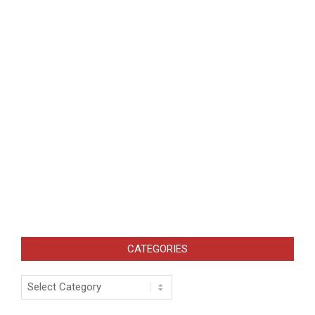
CATEGORIES
Categories