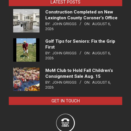
LATEST POSTS
Construction Completed on New
Lexington County Coroner’s Office
BY:
JOHN GRIGGS
ON:
AUGUST 6,
2026
Golf Tips for Seniors: Fix the Grip
First
BY:
JOHN GRIGGS
ON:
AUGUST 6,
2026
MoM Club to Hold Fall Children’s
Consignment Sale Aug. 15
BY:
JOHN GRIGGS
ON:
AUGUST 6,
2026
GET IN TOUCH