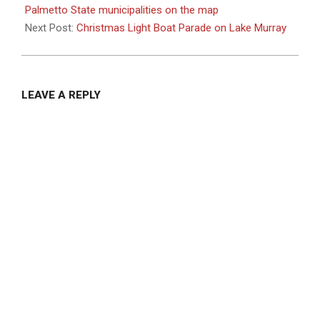
18
Palmetto State municipalities on the map
Next Post:
Christmas Light Boat Parade on Lake Murray
LEAVE A REPLY