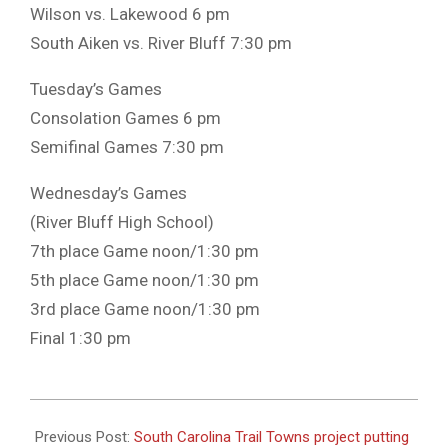
Wilson vs. Lakewood 6 pm
South Aiken vs. River Bluff 7:30 pm
Tuesday’s Games
Consolation Games 6 pm
Semifinal Games 7:30 pm
Wednesday’s Games
(River Bluff High School)
7th place Game noon/1:30 pm
5th place Game noon/1:30 pm
3rd place Game noon/1:30 pm
Final 1:30 pm
2023-
11-
Previous Post:
South Carolina Trail Towns project putting