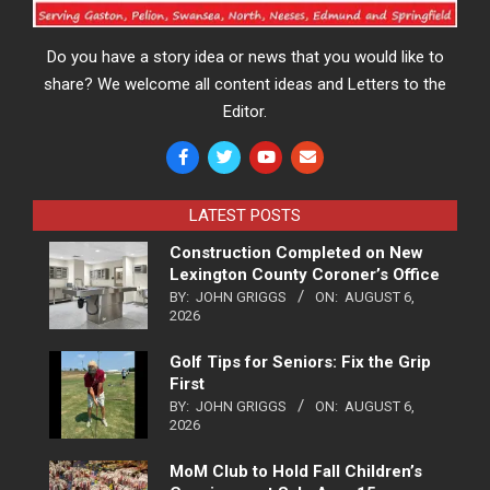
Do you have a story idea or news that you would like to
share? We welcome all content ideas and Letters to the
Editor.
LATEST POSTS
Construction Completed on New
Lexington County Coroner’s Office
BY:
JOHN GRIGGS
ON:
AUGUST 6,
2026
Golf Tips for Seniors: Fix the Grip
First
BY:
JOHN GRIGGS
ON:
AUGUST 6,
2026
MoM Club to Hold Fall Children’s