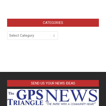
CATEGORIES
Categories
SEND US YOUR NEWS IDEAS