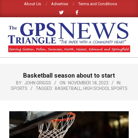
Skip
About Us
Advertise
Terms and Conditions
to
content
GPS
TRIANGLE
Primary
Basketball season about to start
Navigation
NEWS
Menu
BY:
JOHN GRIGGS
ON:
NOVEMBER 18, 2023
IN:
SPORTS
TAGGED:
BASKETBALL
,
HIGH SCHOOL SPORTS