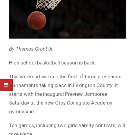
By Thomas Grant Jr.
High school basketball season is back.
This weekend will see the first of three preseason
tournaments taking place in Lexington County. It
starts with the inaugural Preview Jamboree
Saturday at the new Gray Collegiate Academy
gymnasium.
Ten games, including two girls varsity contests, will
take place.