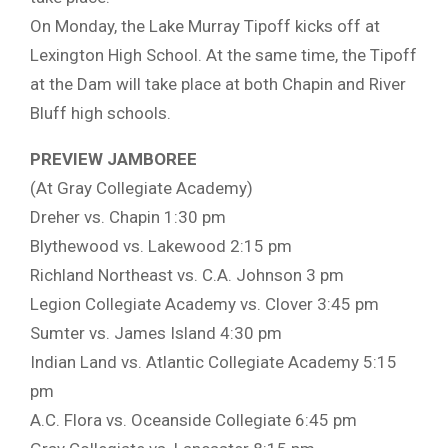
On Monday, the Lake Murray Tipoff kicks off at
Lexington High School. At the same time, the Tipoff
at the Dam will take place at both Chapin and River
Bluff high schools.
PREVIEW JAMBOREE
(At Gray Collegiate Academy)
Dreher vs. Chapin 1:30 pm
Blythewood vs. Lakewood 2:15 pm
Richland Northeast vs. C.A. Johnson 3 pm
Legion Collegiate Academy vs. Clover 3:45 pm
Sumter vs. James Island 4:30 pm
Indian Land vs. Atlantic Collegiate Academy 5:15
pm
A.C. Flora vs. Oceanside Collegiate 6:45 pm