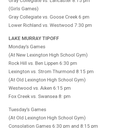
Gray Collegiate vs. Lancaster 8:15 pm
(Girls Games)
Gray Collegiate vs. Goose Creek 6 pm
Lower Richland vs. Westwood 7:30 pm
LAKE MURRAY TIPOFF
Monday’s Games
(At New Lexington High School Gym)
Rock Hill vs. Ben Lippen 6:30 pm
Lexington vs. Strom Thurmond 8:15 pm
(At Old Lexington High School Gym)
Westwood vs. Aiken 6:15 pm
Fox Creek vs. Swansea 8: pm
Tuesday’s Games
(At Old Lexington High School Gym)
Consolation Games 6:30 pm and 8:15 pm