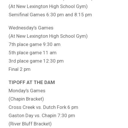
(At New Lexington High School Gym)
Semifinal Games 6:30 pm and 8:15 pm
Wednesday’s Games
(At New Lexington High School Gym)
7th place game 9:30 am
5th place game 11 am
3rd place game 12:30 pm
Final 2 pm
TIPOFF AT THE DAM
Monday’s Games
(Chapin Bracket)
Cross Creek vs. Dutch Fork 6 pm
Gaston Day vs. Chapin 7:30 pm
(River Bluff Bracket)