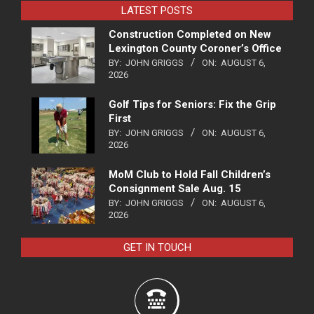
LATEST POSTS
Construction Completed on New
Lexington County Coroner’s Office
BY:
JOHN GRIGGS
ON:
AUGUST 6,
2026
Golf Tips for Seniors: Fix the Grip
First
BY:
JOHN GRIGGS
ON:
AUGUST 6,
2026
MoM Club to Hold Fall Children’s
Consignment Sale Aug. 15
BY:
JOHN GRIGGS
ON:
AUGUST 6,
2026
GET IN TOUCH