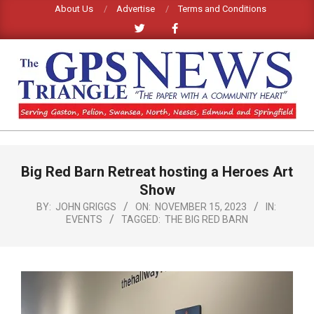
Skip
About Us
Advertise
Terms and Conditions
to
content
GPS
TRIANGLE
Primary
Big Red Barn Retreat hosting a Heroes Art
Navigation
NEWS
Menu
Show
BY:
JOHN GRIGGS
ON:
NOVEMBER 15, 2023
IN:
EVENTS
TAGGED:
THE BIG RED BARN