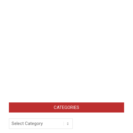
CATEGORIES
Categories