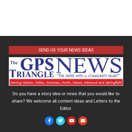
SEND US YOUR NEWS IDEAS
Do you have a story idea or news that you would like to
share? We welcome all content ideas and Letters to the
Editor.