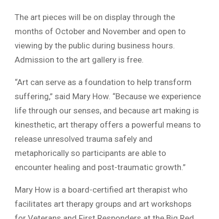
The art pieces will be on display through the
months of October and November and open to
viewing by the public during business hours.
Admission to the art gallery is free.
“Art can serve as a foundation to help transform
suffering,” said Mary How. “Because we experience
life through our senses, and because art making is
kinesthetic, art therapy offers a powerful means to
release unresolved trauma safely and
metaphorically so participants are able to
encounter healing and post-traumatic growth.”
Mary How is a board-certified art therapist who
facilitates art therapy groups and art workshops
for Veterans and First Responders at the Big Red