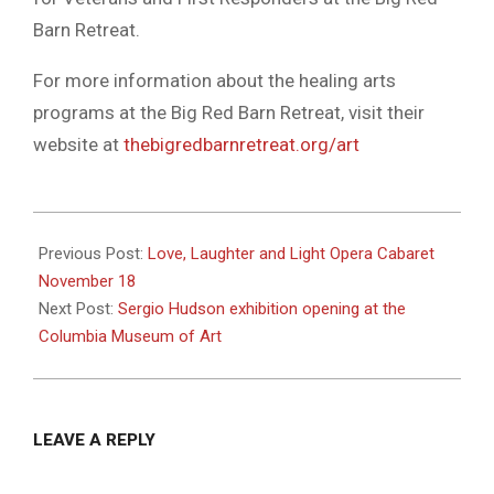
Barn Retreat.
For more information about the healing arts
programs at the Big Red Barn Retreat, visit their
website at
thebigredbarnretreat.org/art
2023-
11-
Previous Post:
Love, Laughter and Light Opera Cabaret
15
November 18
Next Post:
Sergio Hudson exhibition opening at the
Columbia Museum of Art
LEAVE A REPLY