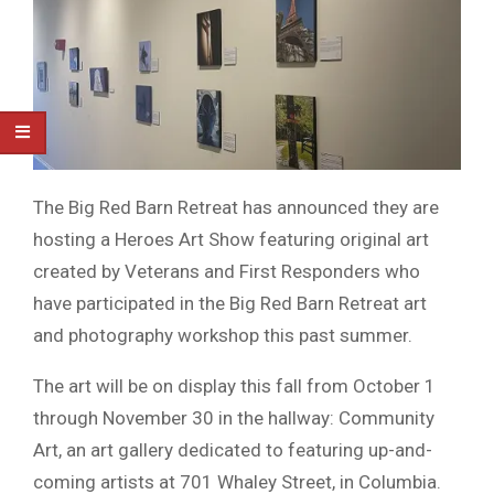
The Big Red Barn Retreat has announced they are
hosting a Heroes Art Show featuring original art
created by Veterans and First Responders who
have participated in the Big Red Barn Retreat art
and photography workshop this past summer.
The art will be on display this fall from October 1
through November 30 in the hallway: Community
Art, an art gallery dedicated to featuring up-and-
coming artists at 701 Whaley Street, in Columbia.