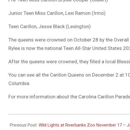
Junior Teen Miss Carillon, Lexi Ramon (Irmo)
Teen Carillon, Jesse Black (Lexington)
The queens were crowned on October 28 by the Overall C
Rylee is now the national Teen All-Star United States 20
After the queens were crowned, they filled a local Blessi
You can see all the Carillon Queens on December 2 at 10
Columbia.
For more information about the Carolina Carillon Parade,
2023-
11-
Previous Post:
Wild Lights at Riverbanks Zoo November 17 – J