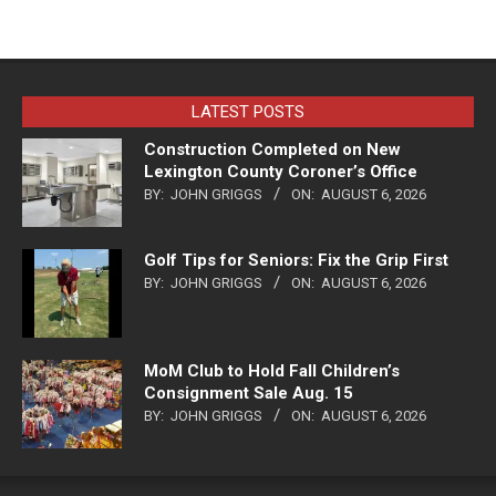
LATEST POSTS
Construction Completed on New
Lexington County Coroner’s Office
BY:
JOHN GRIGGS
ON:
AUGUST 6, 2026
Golf Tips for Seniors: Fix the Grip First
BY:
JOHN GRIGGS
ON:
AUGUST 6, 2026
MoM Club to Hold Fall Children’s
Consignment Sale Aug. 15
BY:
JOHN GRIGGS
ON:
AUGUST 6, 2026