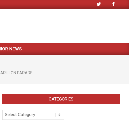
NIOR NEWS
ARILLON PARADE
CATEGORIES
Categories