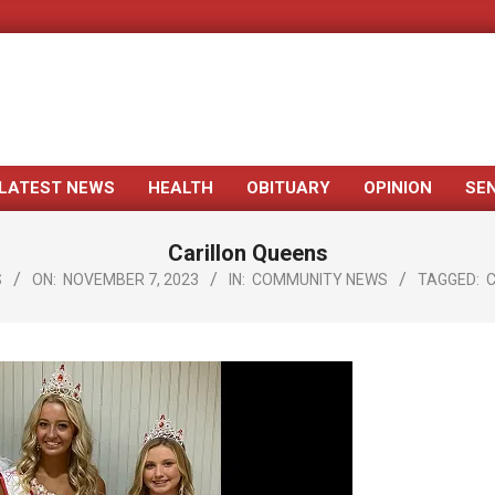
LATEST NEWS
HEALTH
OBITUARY
OPINION
SE
Primary
Navigation
Carillon Queens
Menu
S
ON:
NOVEMBER 7, 2023
IN:
COMMUNITY NEWS
TAGGED:
C