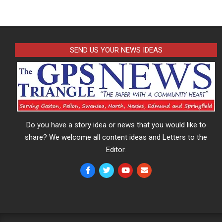
SEND US YOUR NEWS IDEAS
Do you have a story idea or news that you would like to
share? We welcome all content ideas and Letters to the
Editor.