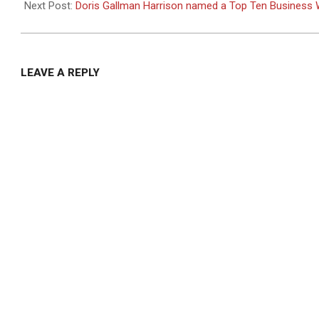
07
Next Post:
Doris Gallman Harrison named a Top Ten Busines
LEAVE A REPLY