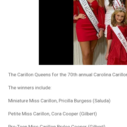
The Carillon Queens for the 70th annual Carolina Caril
The winners include:
Miniature Miss Carillon, Pricilla Burgess (Saluda)
Petite Miss Carillon, Cora Cooper (Gilbert)
Pre-Teen Miss Carillon Brylee Cooper (Gilbert)