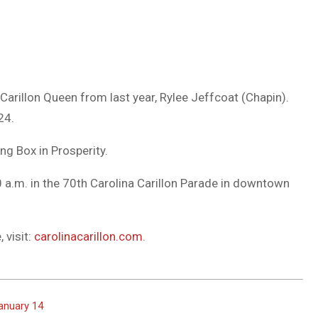
arillon Queen from last year, Rylee Jeffcoat (Chapin).
24.
ng Box in Prosperity.
 a.m. in the 70th Carolina Carillon Parade in downtown
 visit:
carolinacarillon.com
.
anuary 14