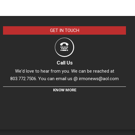
GET IN TOUCH
Call Us
We'd love to hear from you. We can be reached at
803.772.7506. You can email us @
irmonews@aol.com
KNOW MORE