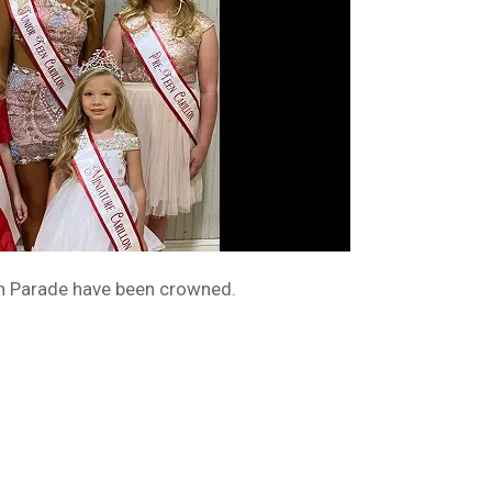
lon Parade have been crowned.