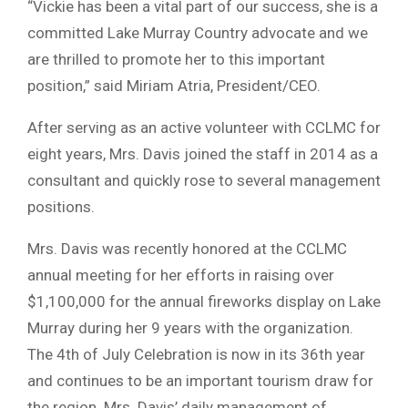
“Vickie has been a vital part of our success, she is a
committed Lake Murray Country advocate and we
are thrilled to promote her to this important
position,” said Miriam Atria, President/CEO.
After serving as an active volunteer with CCLMC for
eight years, Mrs. Davis joined the staff in 2014 as a
consultant and quickly rose to several management
positions.
Mrs. Davis was recently honored at the CCLMC
annual meeting for her efforts in raising over
$1,100,000 for the annual fireworks display on Lake
Murray during her 9 years with the organization.
The 4th of July Celebration is now in its 36th year
and continues to be an important tourism draw for
the region. Mrs. Davis’ daily management of