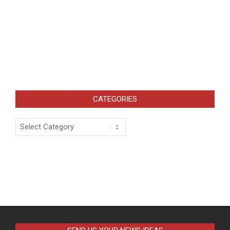
CATEGORIES
Categories