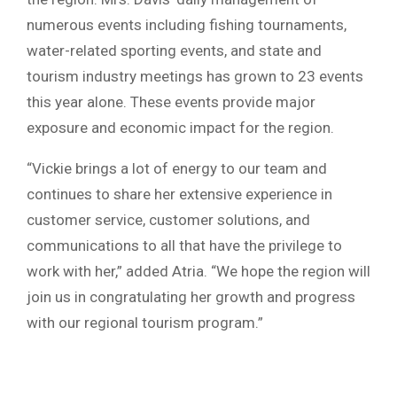
numerous events including fishing tournaments,
water-related sporting events, and state and
tourism industry meetings has grown to 23 events
this year alone. These events provide major
exposure and economic impact for the region.
“Vickie brings a lot of energy to our team and
continues to share her extensive experience in
customer service, customer solutions, and
communications to all that have the privilege to
work with her,” added Atria. “We hope the region will
join us in congratulating her growth and progress
with our regional tourism program.”