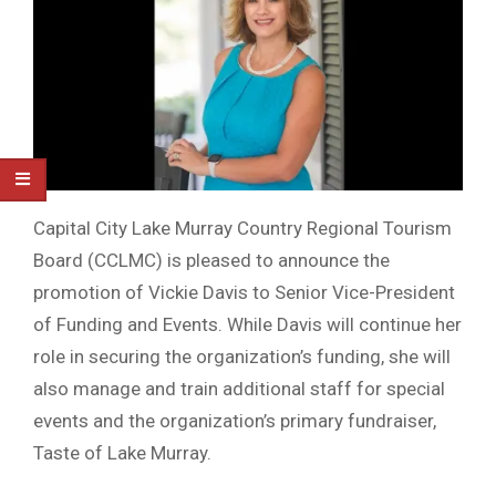
Capital City Lake Murray Country Regional Tourism
Board (CCLMC) is pleased to announce the
promotion of Vickie Davis to Senior Vice-President
of Funding and Events. While Davis will continue her
role in securing the organization’s funding, she will
also manage and train additional staff for special
events and the organization’s primary fundraiser,
Taste of Lake Murray.