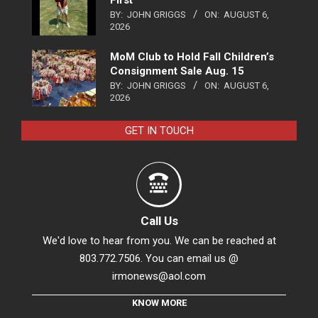
BY:
JOHN GRIGGS
ON:
AUGUST 6,
2026
MoM Club to Hold Fall Children’s
Consignment Sale Aug. 15
BY:
JOHN GRIGGS
ON:
AUGUST 6,
2026
GET IN TOUCH
Call Us
We'd love to hear from you. We can be reached at
803.772.7506. You can email us @
irmonews@aol.com
KNOW MORE