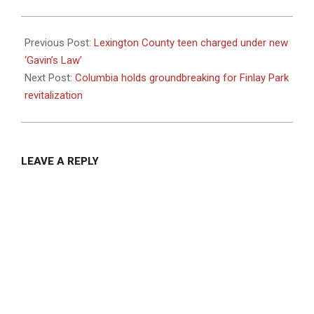
2023-
10-
Previous Post:
Lexington County teen charged under new
03
‘Gavin’s Law’
Next Post:
Columbia holds groundbreaking for Finlay Park
revitalization
LEAVE A REPLY