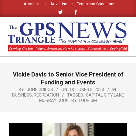
Skip
About Us
Advertise
Terms and Conditions
to
content
GPS
TRIANGLE
Primary
Vickie Davis to Senior Vice President of
Navigation
NEWS
Menu
Funding and Events
BY:
JOHN GRIGGS
ON:
OCTOBER 3, 2023
IN:
BUSINESS
,
RECREATION
TAGGED:
CAPITAL CITY LAKE
MURRAY COUNTRY
,
TOURISM