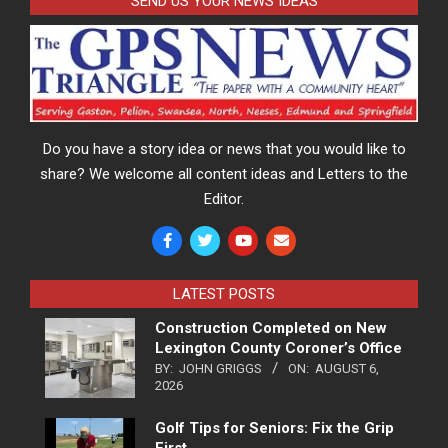
SEND US YOUR NEWS IDEAS
Do you have a story idea or news that you would like to
share? We welcome all content ideas and Letters to the
Editor.
LATEST POSTS
Construction Completed on New
Lexington County Coroner’s Office
BY:
JOHN GRIGGS
ON:
AUGUST 6,
2026
Golf Tips for Seniors: Fix the Grip
First