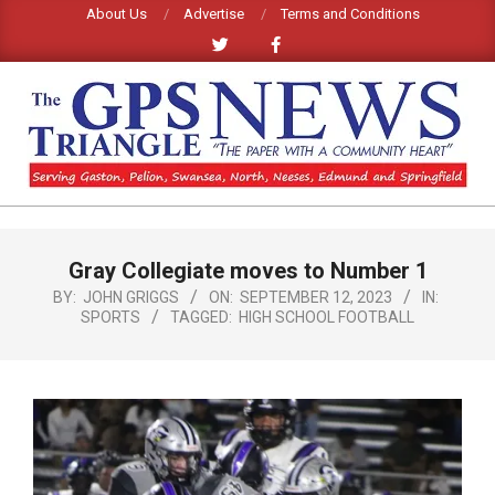
Skip
About Us
Advertise
Terms and Conditions
to
content
GPS
TRIANGLE
Primary
Gray Collegiate moves to Number 1
Navigation
NEWS
Menu
BY:
JOHN GRIGGS
ON:
SEPTEMBER 12, 2023
IN:
SPORTS
TAGGED:
HIGH SCHOOL FOOTBALL