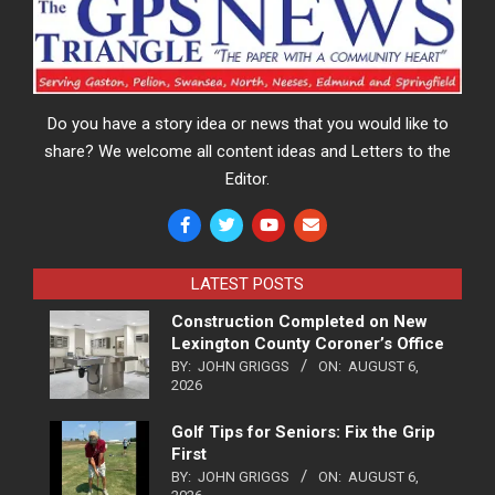
Do you have a story idea or news that you would like to
share? We welcome all content ideas and Letters to the
Editor.
LATEST POSTS
Construction Completed on New
Lexington County Coroner’s Office
BY:
JOHN GRIGGS
ON:
AUGUST 6,
2026
Golf Tips for Seniors: Fix the Grip
First
BY:
JOHN GRIGGS
ON:
AUGUST 6,