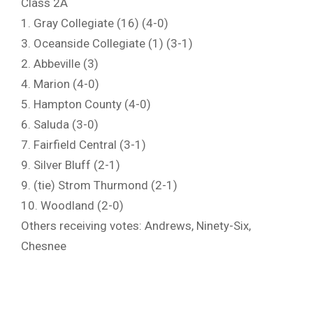
Class 2A
1. Gray Collegiate (16) (4-0)
3. Oceanside Collegiate (1) (3-1)
2. Abbeville (3)
4. Marion (4-0)
5. Hampton County (4-0)
6. Saluda (3-0)
7. Fairfield Central (3-1)
9. Silver Bluff (2-1)
9. (tie) Strom Thurmond (2-1)
10. Woodland (2-0)
Others receiving votes: Andrews, Ninety-Six,
Chesnee