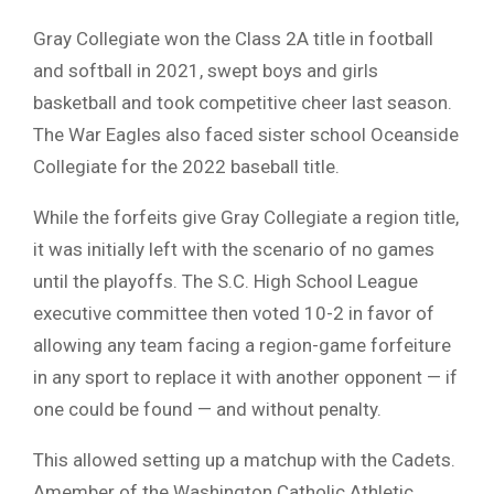
Gray Collegiate won the Class 2A title in football
and softball in 2021, swept boys and girls
basketball and took competitive cheer last season.
The War Eagles also faced sister school Oceanside
Collegiate for the 2022 baseball title.
While the forfeits give Gray Collegiate a region title,
it was initially left with the scenario of no games
until the playoffs. The S.C. High School League
executive committee then voted 10-2 in favor of
allowing any team facing a region-game forfeiture
in any sport to replace it with another opponent — if
one could be found — and without penalty.
This allowed setting up a matchup with the Cadets.
Amember of the Washington Catholic Athletic