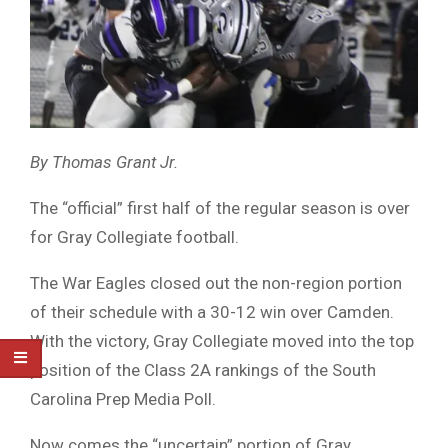
By Thomas Grant Jr.
The “official” first half of the regular season is over
for Gray Collegiate football.
The War Eagles closed out the non-region portion
of their schedule with a 30-12 win over Camden.
With the victory, Gray Collegiate moved into the top
position of the Class 2A rankings of the South
Carolina Prep Media Poll.
Now comes the “uncertain” portion of Gray