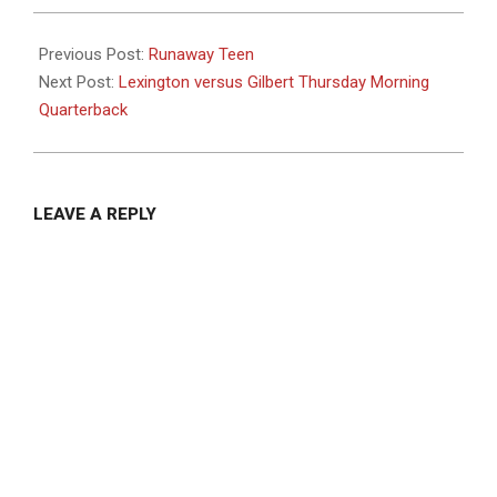
2023-
09-
Previous Post:
Runaway Teen
12
Next Post:
Lexington versus Gilbert Thursday Morning
Quarterback
LEAVE A REPLY