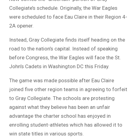
Collegiate’s schedule. Originally, the War Eagles
were scheduled to face Eau Claire in their Region 4-
2A opener.
Instead, Gray Collegiate finds itself heading on the
road to the nation’s capital. Instead of speaking
before Congress, the War Eagles will face the St.
John’s Cadets in Washington DC this Friday.
The game was made possible after Eau Claire
joined five other region teams in agreeing to forfeit
to Gray Collegiate. The schools are protesting
against what they believe has been an unfair
advantage the charter school has enjoyed in
enrolling student-athletes which has allowed it to
win state titles in various sports.