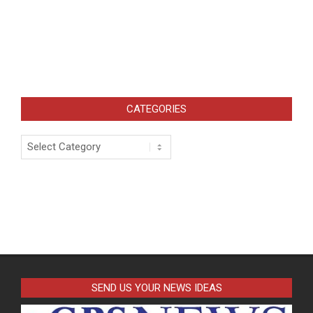
CATEGORIES
Categories
SEND US YOUR NEWS IDEAS