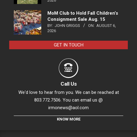
2026
MoM Club to Hold Fall Children’s
Consignment Sale Aug. 15
BY:
JOHN GRIGGS
ON:
AUGUST 6,
2026
GET IN TOUCH
Call Us
We'd love to hear from you. We can be reached at
803.772.7506. You can email us @
irmonews@aol.com
KNOW MORE