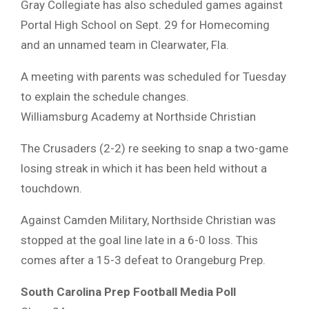
Gray Collegiate has also scheduled games against
Portal High School on Sept. 29 for Homecoming
and an unnamed team in Clearwater, Fla.
A meeting with parents was scheduled for Tuesday
to explain the schedule changes.
Williamsburg Academy at Northside Christian
The Crusaders (2-2) re seeking to snap a two-game
losing streak in which it has been held without a
touchdown.
Against Camden Military, Northside Christian was
stopped at the goal line late in a 6-0 loss. This
comes after a 15-3 defeat to Orangeburg Prep.
South Carolina Prep Football Media Poll