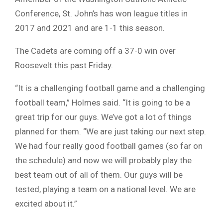
Conference, St. John’s has won league titles in
2017 and 2021 and are 1-1 this season.
The Cadets are coming off a 37-0 win over
Roosevelt this past Friday.
“It is a challenging football game and a challenging
football team,” Holmes said. “It is going to be a
great trip for our guys. We’ve got a lot of things
planned for them. “We are just taking our next step.
We had four really good football games (so far on
the schedule) and now we will probably play the
best team out of all of them. Our guys will be
tested, playing a team on a national level. We are
excited about it.”