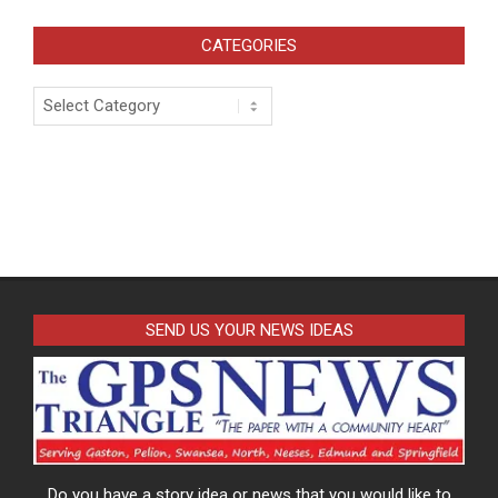
CATEGORIES
Categories
SEND US YOUR NEWS IDEAS
Do you have a story idea or news that you would like to