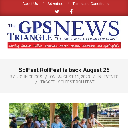
Skip
About Us
Advertise
Terms and Conditions
to
content
GPS
TRIANGLE
Primary
SolFest RollFest is back August 26
Navigation
NEWS
Menu
BY:
JOHN GRIGGS
ON:
AUGUST 11, 2023
IN:
EVENTS
TAGGED:
SOLFEST ROLLFEST