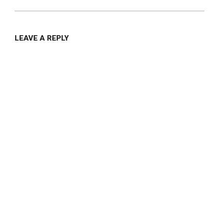
LEAVE A REPLY