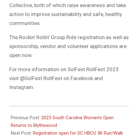
Collective, both of which raise awareness and take
action to improve sustainability and safe, healthy
communities.
The Rockin’ Rollin’ Group Ride registration as well as
sponsorship, vendor and volunteer applications are
open now.
For more information on SolFest RollFest 2023
visit @SolFest.RollFest on Facebook and
Instagram.
2023-
08-
Previous Post:
2023 South Carolina Women’s Open
11
Returns to Blythewood
Next Post:
Registration open for SC HBCU 5K Run/Walk