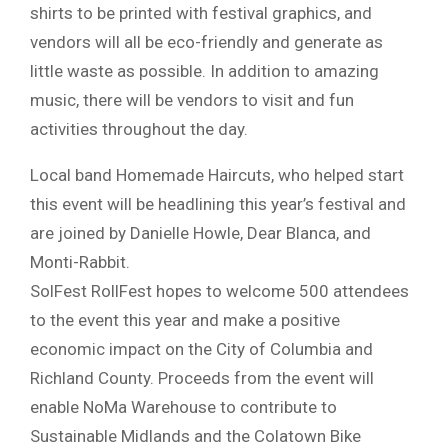
shirts to be printed with festival graphics, and
vendors will all be eco-friendly and generate as
little waste as possible. In addition to amazing
music, there will be vendors to visit and fun
activities throughout the day.
Local band Homemade Haircuts, who helped start
this event will be headlining this year’s festival and
are joined by Danielle Howle, Dear Blanca, and
Monti-Rabbit.
SolFest RollFest hopes to welcome 500 attendees
to the event this year and make a positive
economic impact on the City of Columbia and
Richland County. Proceeds from the event will
enable NoMa Warehouse to contribute to
Sustainable Midlands and the Colatown Bike