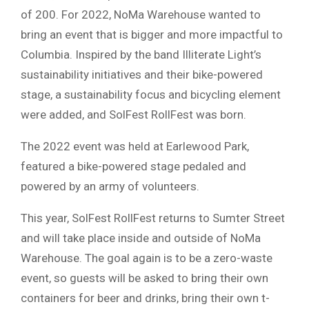
of 200. For 2022, NoMa Warehouse wanted to
bring an event that is bigger and more impactful to
Columbia. Inspired by the band Illiterate Light’s
sustainability initiatives and their bike-powered
stage, a sustainability focus and bicycling element
were added, and SolFest RollFest was born.
The 2022 event was held at Earlewood Park,
featured a bike-powered stage pedaled and
powered by an army of volunteers.
This year, SolFest RollFest returns to Sumter Street
and will take place inside and outside of NoMa
Warehouse. The goal again is to be a zero-waste
event, so guests will be asked to bring their own
containers for beer and drinks, bring their own t-