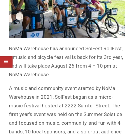
NoMa Warehouse has announced SolFest RollFest,
a music and bicycle festival is back for its 3rd year,
and will take place August 26 from 4 – 10 pm at
NoMa Warehouse.
A music and community event started by NoMa
Warehouse in 2021, SolFest began as a micro-
music festival hosted at 2222 Sumter Street. The
first year’s event was held on the Summer Solstice
and focused on music, community, and fun with 4
bands, 10 local sponsors, and a sold-out audience