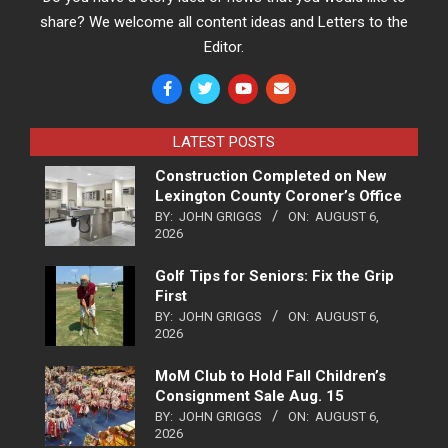
share? We welcome all content ideas and Letters to the
Editor.
LATEST POSTS
Construction Completed on New
Lexington County Coroner’s Office
BY:
JOHN GRIGGS
ON:
AUGUST 6,
2026
Golf Tips for Seniors: Fix the Grip
First
BY:
JOHN GRIGGS
ON:
AUGUST 6,
2026
MoM Club to Hold Fall Children’s
Consignment Sale Aug. 15
BY:
JOHN GRIGGS
ON:
AUGUST 6,
2026