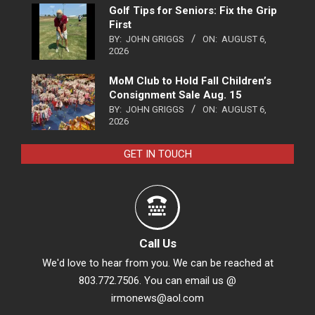
Golf Tips for Seniors: Fix the Grip
First
BY:
JOHN GRIGGS
ON:
AUGUST 6,
2026
MoM Club to Hold Fall Children’s
Consignment Sale Aug. 15
BY:
JOHN GRIGGS
ON:
AUGUST 6,
2026
GET IN TOUCH
Call Us
We'd love to hear from you. We can be reached at
803.772.7506. You can email us @
irmonews@aol.com