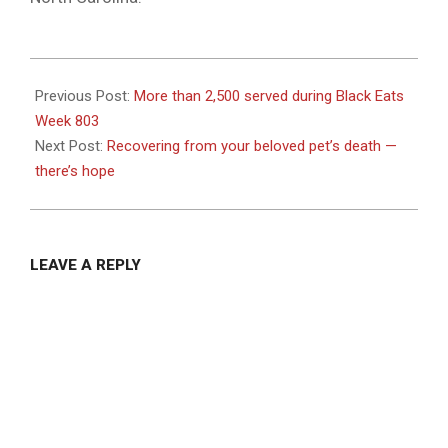
2023-
07-
Previous Post:
More than 2,500 served during Black Eats
14
Week 803
Next Post:
Recovering from your beloved pet’s death —
there’s hope
LEAVE A REPLY