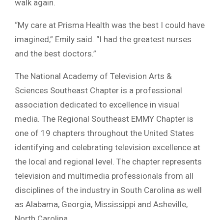
walk again.
“My care at Prisma Health was the best I could have
imagined,” Emily said. “I had the greatest nurses
and the best doctors.”
The National Academy of Television Arts &
Sciences Southeast Chapter is a professional
association dedicated to excellence in visual
media. The Regional Southeast EMMY Chapter is
one of 19 chapters throughout the United States
identifying and celebrating television excellence at
the local and regional level. The chapter represents
television and multimedia professionals from all
disciplines of the industry in South Carolina as well
as Alabama, Georgia, Mississippi and Asheville,
North Carolina.