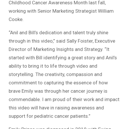
Childhood Cancer Awareness Month last fall,
working with Senior Marketing Strategist William
Cooke.
“Anil and Bill’s dedication and talent truly shine
through in this video,” said Sally Foister, Executive
Director of Marketing Insights and Strategy. “It
started with Bill identifying a great story and Anil’s
ability to bring it to life through video and
storytelling. The creativity, compassion and
commitment to capturing the essence of how
brave Emily was through her cancer journey is
commendable. I am proud of their work and impact
this video will have in raising awareness and
support for pediatric cancer patients.”