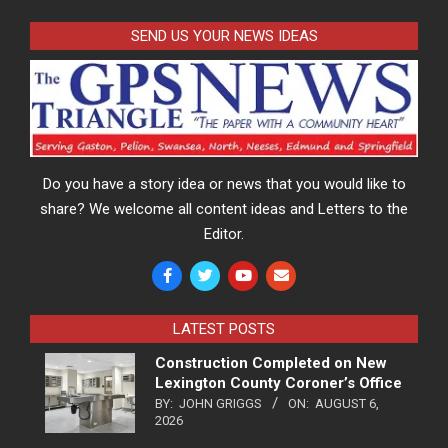
SEND US YOUR NEWS IDEAS
Do you have a story idea or news that you would like to
share? We welcome all content ideas and Letters to the
Editor.
LATEST POSTS
Construction Completed on New
Lexington County Coroner’s Office
BY:
JOHN GRIGGS
ON:
AUGUST 6,
2026