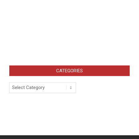
CATEGORIES
Categories