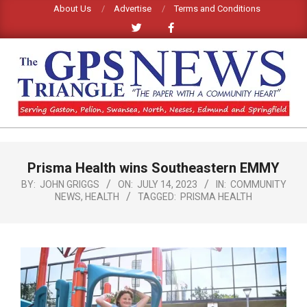
Skip
About Us
Advertise
Terms and Conditions
to
content
GPS
TRIANGLE
Primary
Prisma Health wins Southeastern EMMY
Navigation
NEWS
Menu
BY:
JOHN GRIGGS
ON:
JULY 14, 2023
IN:
COMMUNITY
NEWS
,
HEALTH
TAGGED:
PRISMA HEALTH