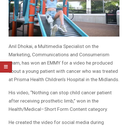
Anil Dhokai, a Multimedia Specialist on the
Marketing, Communications and Consumerism
team, has won an EMMY for a video he produced
about a young patient with cancer who was treated
at Prisma Health Children’s Hospital in the Midlands.
His video, “Nothing can stop child cancer patient
after receiving prosthetic limb,” won in the
Health/Medical–Short Form Content category.
He created the video for social media during