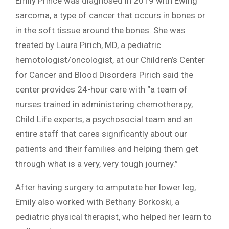
Emily Prince was diagnosed in 2019 with Ewing
sarcoma, a type of cancer that occurs in bones or
in the soft tissue around the bones. She was
treated by Laura Pirich, MD, a pediatric
hemotologist/oncologist, at our Children’s Center
for Cancer and Blood Disorders Pirich said the
center provides 24-hour care with “a team of
nurses trained in administering chemotherapy,
Child Life experts, a psychosocial team and an
entire staff that cares significantly about our
patients and their families and helping them get
through what is a very, very tough journey.”
After having surgery to amputate her lower leg,
Emily also worked with Bethany Borkoski, a
pediatric physical therapist, who helped her learn to