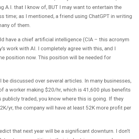
g A.I. that I know of, BUT I may want to entertain the
ess time; as I mentioned, a friend using ChatGPT in writing
many of them.
 have a chief artificial intelligence (CIA – this acronym
work with AI. I completely agree with this, and I
e position now. This position will be needed for
l be discussed over several articles. In many businesses,
 of a worker making $20/hr, which is 41,600 plus benefits
publicly traded, you know where this is going. If they
2K/yr, the company will have at least 52K more profit per
t that next year will be a significant downturn. I don’t