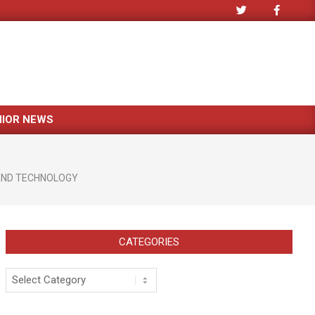
NIOR NEWS
AND TECHNOLOGY
CATEGORIES
Categories