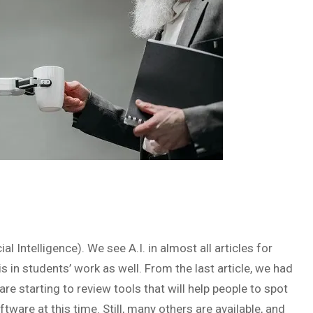
ial Intelligence). We see A.I. in almost all articles for
s in students’ work as well. From the last article, we had
e starting to review tools that will help people to spot
ware at this time. Still, many others are available, and