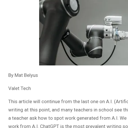
By Mat Belyus
Valet Tech
This article will continue from the last one on A.I. (Artific
writing at this point, and many teachers in school see thi
a teacher ask how to spot work generated from A.I. We ar
work from A.I. ChatGPT is the most prevalent writing soft