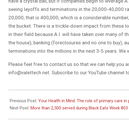
have a crystal ball, but if companies begin to leverage A.
seeing layoffs and terminations in the 20,000-40,000 ra
20,000, that is 400,000, which is a considerable number,
the bucket. There is a trickle-down impact from these los
in their field because A.I. will have taken over many of t
the house), banking (foreclosures and no one to buy), au
terminations into the millions in the next 3-5 years. We wi
Please feel free to contact us so that we can help you a
info@valettech.net
. Subscribe to our YouTube channel t
2023-
07-
Previous Post:
Your Health in Mind: The role of primary care in
13
Next Post:
More than 2,500 served during Black Eats Week 803