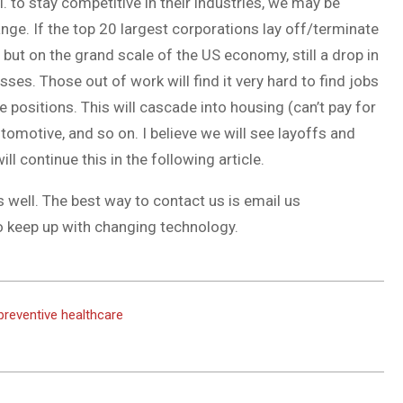
I. to stay competitive in their industries, we may be
nge. If the top 20 largest corporations lay off/terminate
 but on the grand scale of the US economy, still a drop in
ses. Those out of work will find it very hard to find jobs
he positions. This will cascade into housing (can’t pay for
tomotive, and so on. I believe we will see layoffs and
ll continue this in the following article.
s well. The best way to contact us is email us
o keep up with changing technology.
 preventive healthcare