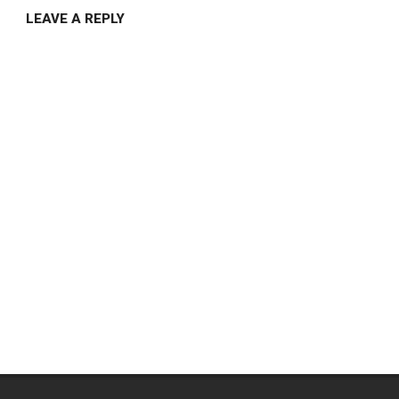
LEAVE A REPLY