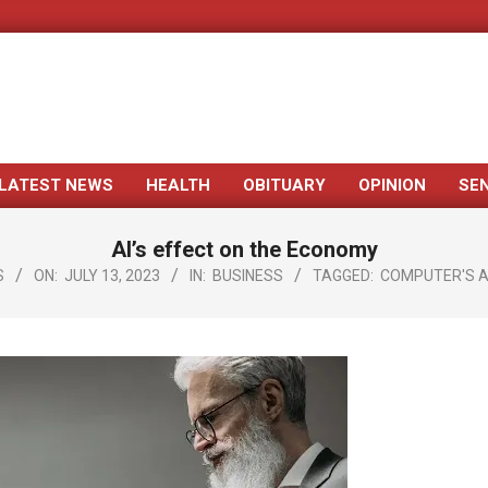
LATEST NEWS
HEALTH
OBITUARY
OPINION
SE
Primary
Navigation
AI’s effect on the Economy
Menu
S
ON:
JULY 13, 2023
IN:
BUSINESS
TAGGED:
COMPUTER'S 