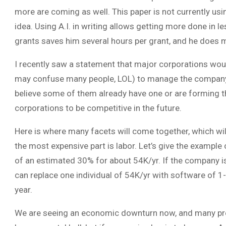
more are coming as well. This paper is not currently usin
idea. Using A.I. in writing allows getting more done in l
grants saves him several hours per grant, and he does 
I recently saw a statement that major corporations would
may confuse many people, LOL) to manage the company’s 
believe some of them already have one or are forming th
corporations to be competitive in the future.
Here is where many facets will come together, which wil
the most expensive part is labor. Let’s give the example
of an estimated 30% for about 54K/yr. If the company is 
can replace one individual of 54K/yr with software of 1-
year.
We are seeing an economic downturn now, and many predic