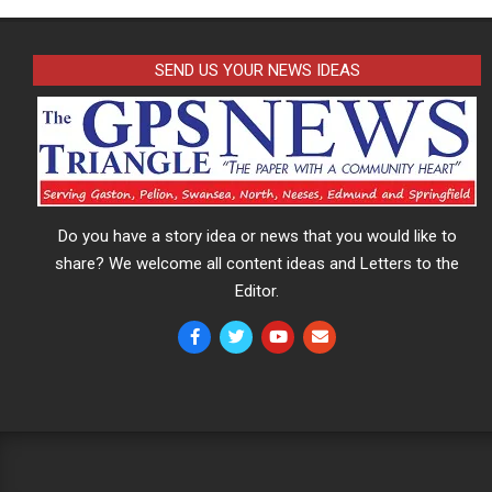
SEND US YOUR NEWS IDEAS
Do you have a story idea or news that you would like to
share? We welcome all content ideas and Letters to the
Editor.