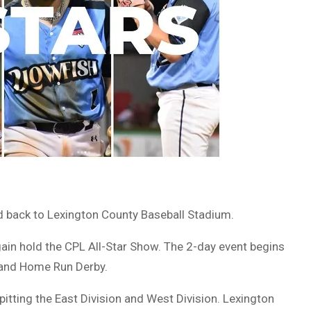
ed back to Lexington County Baseball Stadium.
ain hold the CPL All-Star Show. The 2-day event begins
, and Home Run Derby.
pitting the East Division and West Division. Lexington