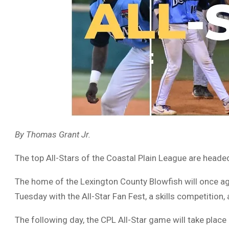
By Thomas Grant Jr.
The top All-Stars of the Coastal Plain League are head
The home of the Lexington County Blowfish will once ag
Tuesday with the All-Star Fan Fest, a skills competition
The following day, the CPL All-Star game will take place 