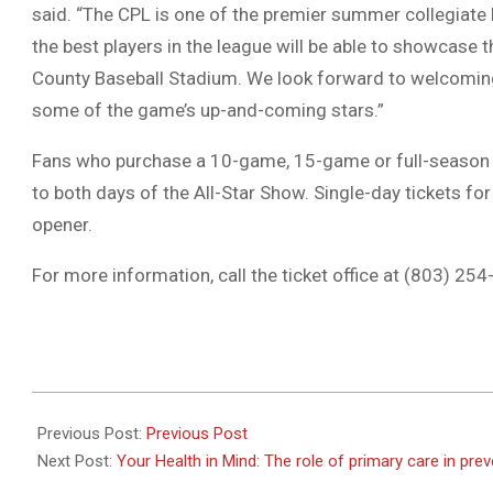
said. “The CPL is one of the premier summer collegiate le
the best players in the league will be able to showcase 
County Baseball Stadium. We look forward to welcomin
some of the game’s up-and-coming stars.”
Fans who purchase a 10-game, 15-game or full-season ti
to both days of the All-Star Show. Single-day tickets fo
opener.
For more information, call the ticket office at (803) 25
2023-
07-
Previous Post:
Previous Post
12
Next Post:
Your Health in Mind: The role of primary care in pre