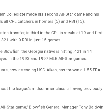
rian Collegiate made his second All-Star game and his
ds all CPL catchers in homers (5) and RBI (15).
on transfer, is third in the CPL in steals at 19 and first
g .321 with 9 RBI in just 15 games.
Blowfish, the Georgia native is hitting .421 in 14
played in the 1993 and 1997 MLB All-Star games.
duate, now attending USC-Aiken, has thrown a 1.55 ERA
l host the league’s midsummer classic, having previously
L All-Star game,” Blowfish General Manager Tony Baldwin