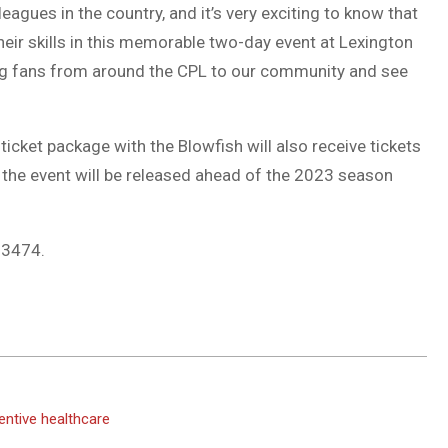
agues in the country, and it’s very exciting to know that
their skills in this memorable two-day event at Lexington
g fans from around the CPL to our community and see
cket package with the Blowfish will also receive tickets
r the event will be released ahead of the 2023 season
4-3474.
ventive healthcare