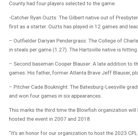
County had four players selected to the game:
-Catcher Ryan Ouzts: The Gilbert native out of Presbyte
first as a starter. Ouzts has played in 12 games and lea
– Outfielder Dariyan Pendergrass: The College of Charlest
in steals per game (1.27). The Hartsville native is hittin
– Second baseman Cooper Blauser: A late addition to the 
games. His father, former Atlanta Brave Jeff Blauser, 
– Pitcher Cade Bouknight: The Batesburg-Leesville gra
and won four games in six appearances.
This marks the third time the Blowfish organization wil
hosted the event in 2007 and 2018.
“It’s an honor for our organization to host the 2023 CP