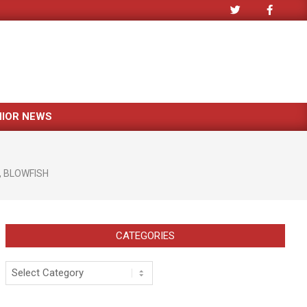
NIOR NEWS
,
BLOWFISH
CATEGORIES
Categories