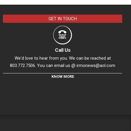
GET IN TOUCH
Call Us
We'd love to hear from you. We can be reached at
803.772.7506. You can email us @
irmonews@aol.com
KNOW MORE