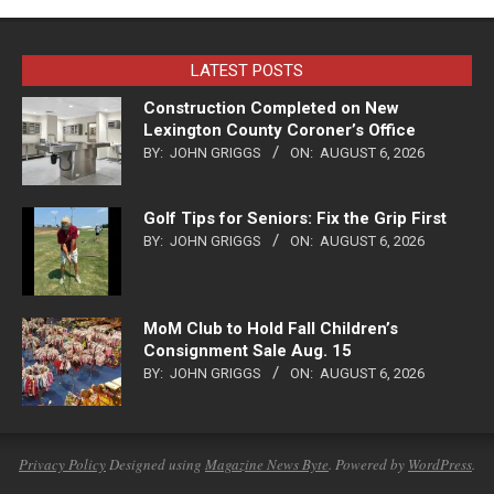
LATEST POSTS
Construction Completed on New
Lexington County Coroner’s Office
BY:
JOHN GRIGGS
ON:
AUGUST 6, 2026
Golf Tips for Seniors: Fix the Grip First
BY:
JOHN GRIGGS
ON:
AUGUST 6, 2026
MoM Club to Hold Fall Children’s
Consignment Sale Aug. 15
BY:
JOHN GRIGGS
ON:
AUGUST 6, 2026
Privacy Policy
Designed using
Magazine News Byte
. Powered by
WordPress
.