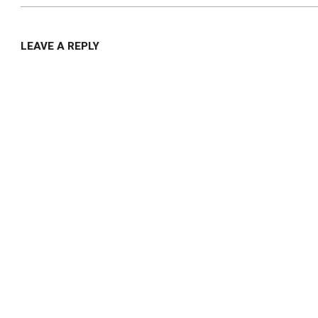
LEAVE A REPLY