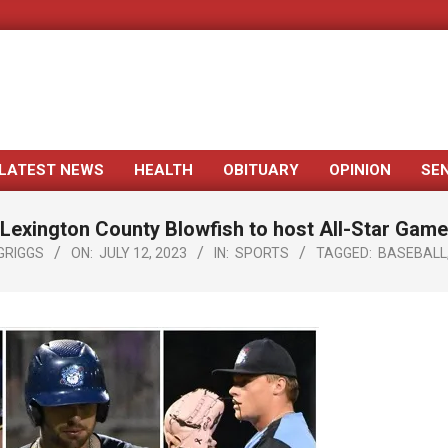
LATEST NEWS
HEALTH
OBITUARY
OPINION
SE
Primary
Navigation
Lexington County Blowfish to host All-Star Game
Menu
GRIGGS
ON:
JULY 12, 2023
IN:
SPORTS
TAGGED:
BASEBALL