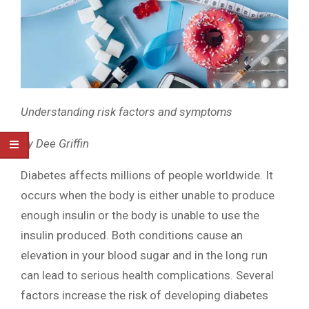
Understanding risk factors and symptoms
By Dee Griffin
Diabetes affects millions of people worldwide. It
occurs when the body is either unable to produce
enough insulin or the body is unable to use the
insulin produced. Both conditions cause an
elevation in your blood sugar and in the long run
can lead to serious health complications. Several
factors increase the risk of developing diabetes