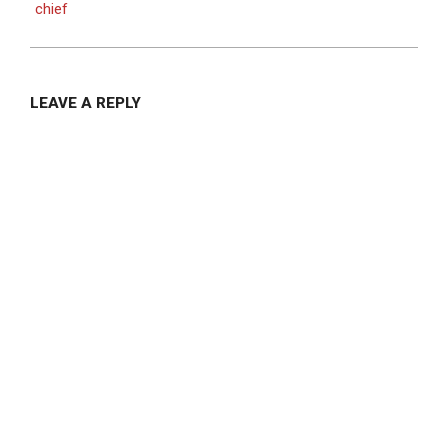
chief
LEAVE A REPLY