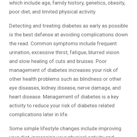
which include age, family history, genetics, obesity,
poor diet, and limited physical activity.
Detecting and treating diabetes as early as possible
is the best defense at avoiding complications down
the read. Common symptoms include frequent
urination, excessive thirst, fatigue, blurred vision
and slow healing of cuts and bruises. Poor
management of diabetes increases your risk of
other health problems such as blindness or other
eye diseases, kidney disease, nerve damage, and
heart disease. Management of diabetes is a key
activity to reduce your risk of diabetes related
complications later in life.
Some simple lifestyle changes include improving