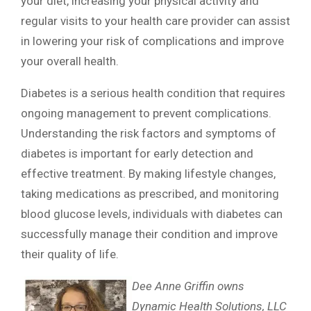
your diet, increasing your physical activity and
regular visits to your health care provider can assist
in lowering your risk of complications and improve
your overall health.
Diabetes is a serious health condition that requires
ongoing management to prevent complications.
Understanding the risk factors and symptoms of
diabetes is important for early detection and
effective treatment. By making lifestyle changes,
taking medications as prescribed, and monitoring
blood glucose levels, individuals with diabetes can
successfully manage their condition and improve
their quality of life.
Dee Anne Griffin owns
Dynamic Health Solutions, LLC