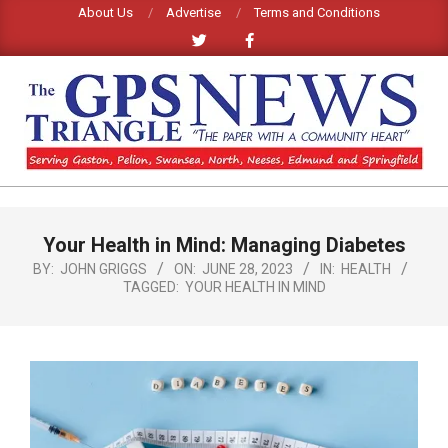
Skip
About Us
Advertise
Terms and Conditions
to
content
GPS
TRIANGLE
Primary
Your Health in Mind: Managing Diabetes
Navigation
NEWS
Menu
BY:
JOHN GRIGGS
ON:
JUNE 28, 2023
IN:
HEALTH
TAGGED:
YOUR HEALTH IN MIND