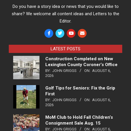
Do you have a story idea or news that you would like to
share? We welcome all content ideas and Letters to the
Editor.
LATEST POSTS
Construction Completed on New
Lexington County Coroner’s Office
BY:
JOHN GRIGGS
ON:
AUGUST 6,
2026
Golf Tips for Seniors: Fix the Grip
First
BY:
JOHN GRIGGS
ON:
AUGUST 6,
2026
MoM Club to Hold Fall Children’s
Consignment Sale Aug. 15
BY:
JOHN GRIGGS
ON:
AUGUST 6,