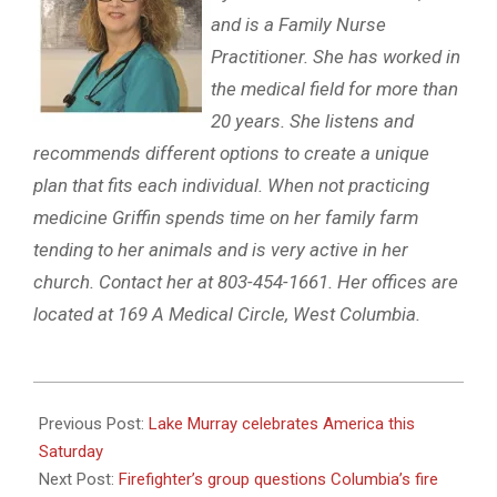
and is a Family Nurse
Practitioner. She has worked in
the medical field for more than
20 years. She listens and
recommends different options to create a unique
plan that fits each individual. When not practicing
medicine Griffin spends time on her family farm
tending to her animals and is very active in her
church. Contact her at 803-454-1661. Her offices are
located at 169 A Medical Circle, West Columbia.
2023-
06-
Previous Post:
Lake Murray celebrates America this
28
Saturday
Next Post:
Firefighter’s group questions Columbia’s fire