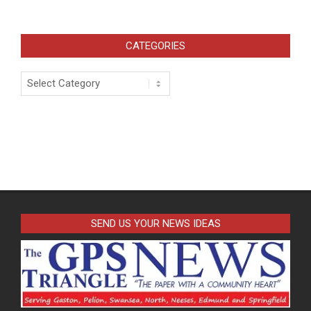
CATEGORIES
Categories
SEND US YOUR NEWS IDEAS