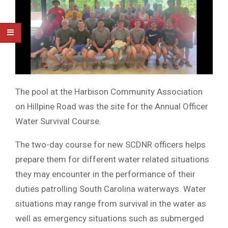
The pool at the Harbison Community Association
on Hillpine Road was the site for the Annual Officer
Water Survival Course.
The two-day course for new SCDNR officers helps
prepare them for different water related situations
they may encounter in the performance of their
duties patrolling South Carolina waterways. Water
situations may range from survival in the water as
well as emergency situations such as submerged