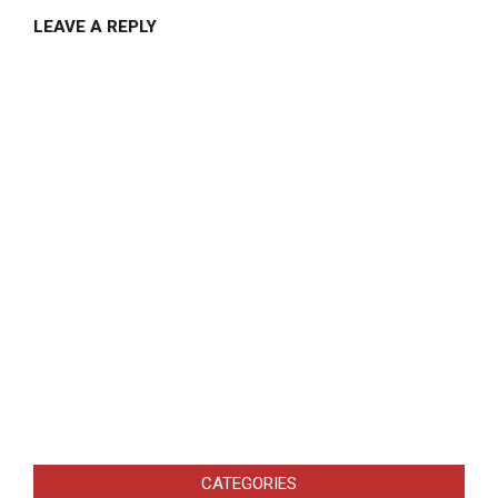
LEAVE A REPLY
CATEGORIES