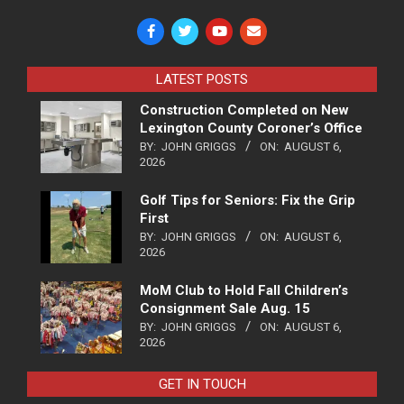
LATEST POSTS
Construction Completed on New
Lexington County Coroner’s Office
BY:
JOHN GRIGGS
ON:
AUGUST 6,
2026
Golf Tips for Seniors: Fix the Grip
First
BY:
JOHN GRIGGS
ON:
AUGUST 6,
2026
MoM Club to Hold Fall Children’s
Consignment Sale Aug. 15
BY:
JOHN GRIGGS
ON:
AUGUST 6,
2026
GET IN TOUCH