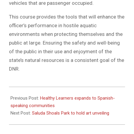
vehicles that are passenger occupied.
This course provides the tools that will enhance the
officer’s performance in hostile aquatic
environments when protecting themselves and the
public at large. Ensuring the safety and well-being
of the public in their use and enjoyment of the
state’s natural resources is a consistent goal of the
DNR.
2023-
06-
Previous Post:
Healthy Learners expands to Spanish-
07
speaking communities
Next Post:
Saluda Shoals Park to hold art unveiling