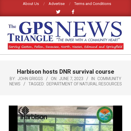
Skip
About Us
Advertise
Terms and Conditions
to
content
GPS
TRIANGLE
Primary
Harbison hosts DNR survival course
Navigation
NEWS
Menu
BY:
JOHN GRIGGS
ON:
JUNE 7, 2023
IN:
COMMUNITY
NEWS
TAGGED:
DEPARTMENT OF NATURAL RESOURCES