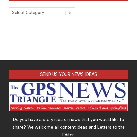
Categories
SEND US YOUR NEWS IDEAS
Do you have a story idea or news that you would like to
share? We welcome all content ideas and Letters to the
Editor.