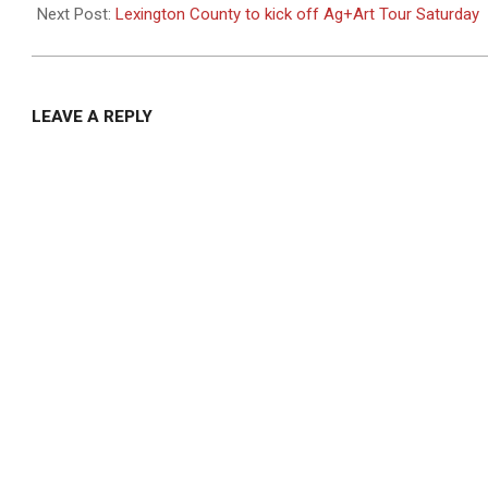
04
Next Post:
Lexington County to kick off Ag+Art Tour Saturday
LEAVE A REPLY