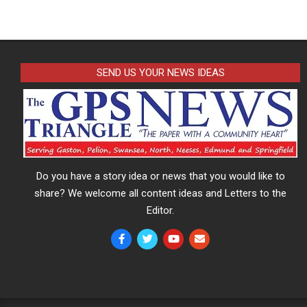
SEND US YOUR NEWS IDEAS
Do you have a story idea or news that you would like to
share? We welcome all content ideas and Letters to the
Editor.