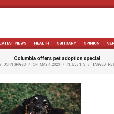
LATEST NEWS
HEALTH
OBITUARY
OPINION
SE
Primary
Navigation
Columbia offers pet adoption special
Menu
Y:
JOHN GRIGGS
ON:
MAY 4, 2023
IN:
EVENTS
TAGGED:
PE