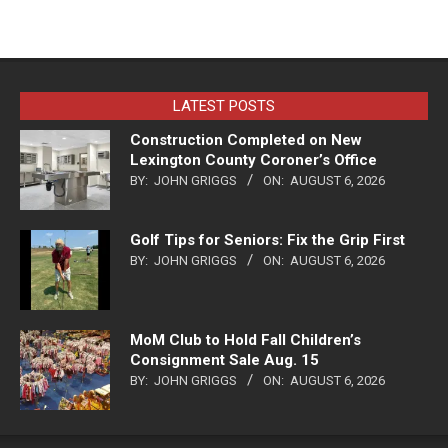
LATEST POSTS
Construction Completed on New
Lexington County Coroner’s Office
BY:
JOHN GRIGGS
ON:
AUGUST 6, 2026
Golf Tips for Seniors: Fix the Grip First
BY:
JOHN GRIGGS
ON:
AUGUST 6, 2026
MoM Club to Hold Fall Children’s
Consignment Sale Aug. 15
BY:
JOHN GRIGGS
ON:
AUGUST 6, 2026