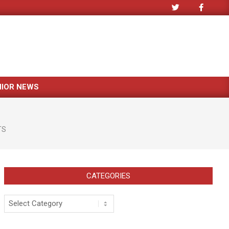
NIOR NEWS
TS
CATEGORIES
Categories