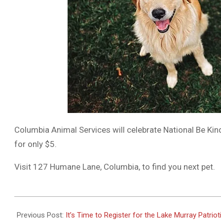
Columbia Animal Services will celebrate National Be Ki
for only $5.
Visit 127 Humane Lane, Columbia, to find you next pet.
2023-
05-
Previous Post:
It’s Time to Register for the Lake Murray Patrio