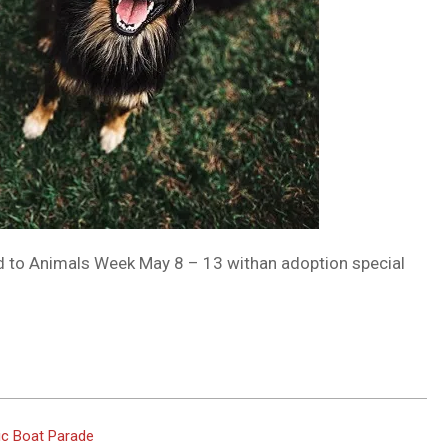
nd to Animals Week May 8 – 13 withan adoption special
tic Boat Parade