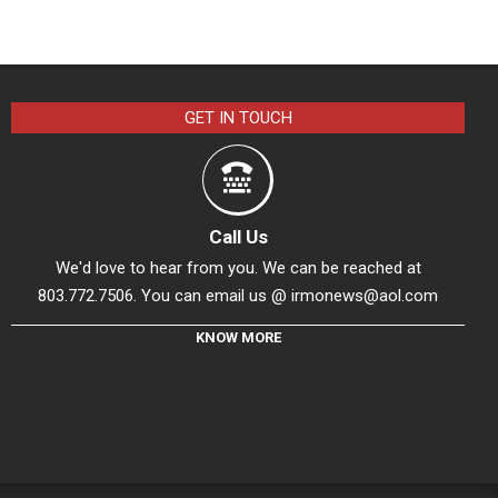
GET IN TOUCH
Call Us
We'd love to hear from you. We can be reached at
803.772.7506. You can email us @
irmonews@aol.com
KNOW MORE