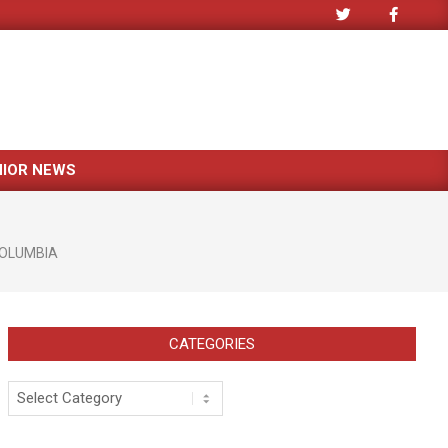
NIOR NEWS
OLUMBIA
CATEGORIES
Categories