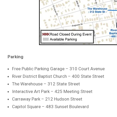
Parking
Free Public Parking Garage – 310 Court Avenue
River District Baptist Church – 400 State Street
The Warehouse – 312 State Street
Interactive Art Park – 425 Meeting Street
Carraway Park – 212 Hudson Street
Capitol Square – 483 Sunset Boulevard