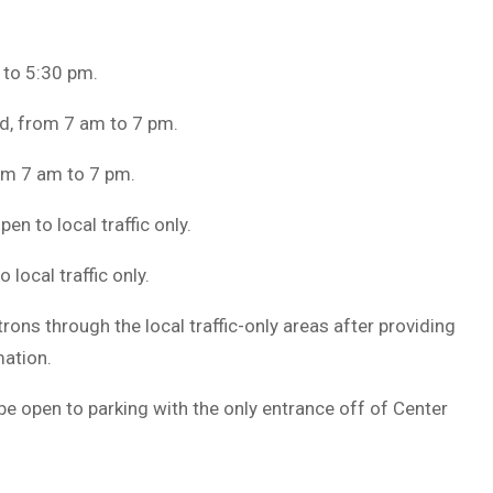
 to 5:30 pm.
d, from 7 am to 7 pm.
rom 7 am to 7 pm.
en to local traffic only.
 local traffic only.
rons through the local traffic-only areas after providing
mation.
 be open to parking with the only entrance off of Center