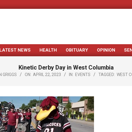
LATEST NEWS
HEALTH
OBITUARY
OPINION
SE
Primary
Navigation
Kinetic Derby Day in West Columbia
Menu
N GRIGGS
ON:
APRIL 22, 2023
IN:
EVENTS
TAGGED:
WEST C