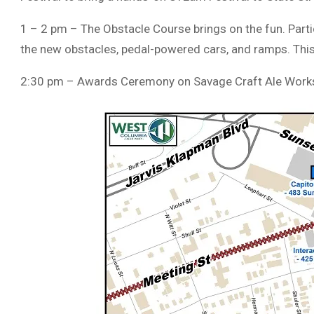
1 – 2 pm – The Obstacle Course brings on the fun. Partici
the new obstacles, pedal-powered cars, and ramps. This 
2:30 pm – Awards Ceremony on Savage Craft Ale Works’ 