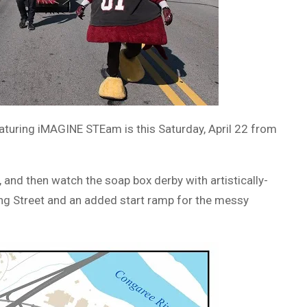
eaturing iMAGINE STEam is this Saturday, April 22 from
, and then watch the soap box derby with artistically-
ing Street and an added start ramp for the messy