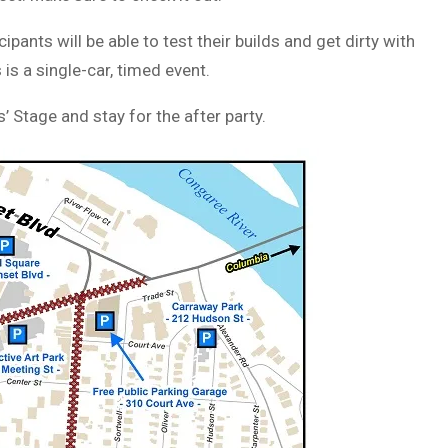
pants will be able to test their builds and get dirty with
is a single-car, timed event.
Stage and stay for the after party.