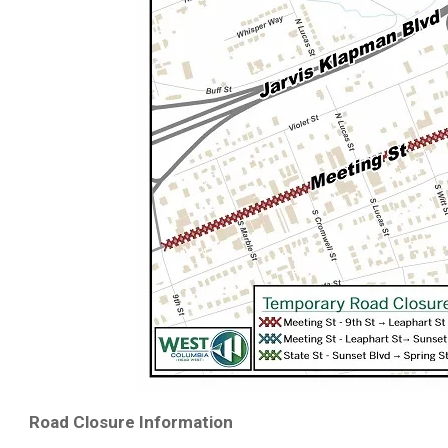
Road Closure Information