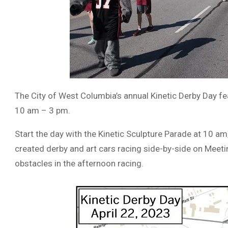
The City of West Columbia’s annual Kinetic Derby Day f
10 am – 3 pm.
Start the day with the Kinetic Sculpture Parade at 10 am
created derby and art cars racing side-by-side on Meet
obstacles in the afternoon racing.