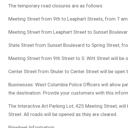
The temporary road closures are as follows:
Meeting Street from 9th to Leaphart Streets, from 7 am
Meeting Street from Leaphart Street to Sunset Boulevar
State Street from Sunset Boulevard to Spring Street, f
Meeting Street from 9th Street to S. Witt Street will be op
Center Street from Shuler to Center Street will be open to
Businesses: West Columbia Police Officers will allow pat
the destination. Provide your customers with this infor
The Interactive Art Parking Lot, 425 Meeting Street, will
Street. All roads will be opened as they are cleared.
Pinwheel Information