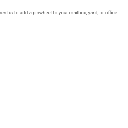
t is to add a pinwheel to your mailbox, yard, or office.