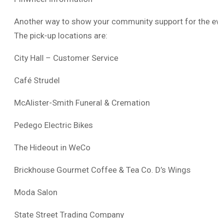
Another way to show your community support for the even
The pick-up locations are:
City Hall – Customer Service
Café Strudel
McAlister-Smith Funeral & Cremation
Pedego Electric Bikes
The Hideout in WeCo
Brickhouse Gourmet Coffee & Tea Co. D’s Wings
Moda Salon
State Street Trading Company