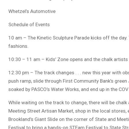
Whetzel’s Automotive
Schedule of Events
10 am – The Kinetic Sculpture Parade kicks off the day.
fashions.
10:30 – 11 am – Kids’ Zone opens and the chalk artists
12:30 pm – The track changes . . . new this year with o
push ramp, slide through First Community Bank’s green J
soaked by PASCO’s Water Works, and end up in the COVI
While waiting on the track to change, there will be chalk
Meeting Street Artisan Market, shop in the local stores, e
Brookland’s Giant Slide on the corner of State and Mee
Festival to bring a hands-on STEam Festival to State Str