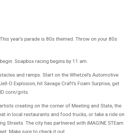
 This year’s parade is 80s themed. Throw on your 80s
 begin. Soapbox racing begins by 11 am.
bstacles and ramps. Start on the Whetzel’s Automotive
ell-O Explosion, hit Savage Craft’s Foam Surprise, get
D corn/grits.
 artists creating on the corner of Meeting and State, the
at in local restaurants and food trucks, or take a ride on
ting Streets. The city has partnered with iMAGINE STEam
eet. Make sure to check it out.