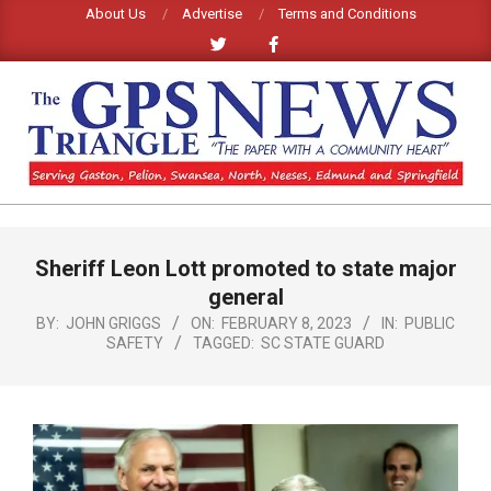
Skip
About Us
Advertise
Terms and Conditions
to
content
GPS
TRIANGLE
Primary
Sheriff Leon Lott promoted to state major
Navigation
NEWS
Menu
general
BY:
JOHN GRIGGS
ON:
FEBRUARY 8, 2023
IN:
PUBLIC
SAFETY
TAGGED:
SC STATE GUARD