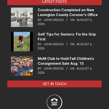
LATEST POSTS
Construction Completed on New
Lexington County Coroner’s Office
BY:
JOHN GRIGGS
ON:
AUGUST 6,
2026
Golf Tips for Seniors: Fix the Grip
First
BY:
JOHN GRIGGS
ON:
AUGUST 6,
2026
MoM Club to Hold Fall Children’s
Consignment Sale Aug. 15
BY:
JOHN GRIGGS
ON:
AUGUST 6,
2026
GET IN TOUCH