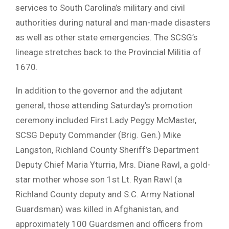
services to South Carolina’s military and civil
authorities during natural and man-made disasters
as well as other state emergencies. The SCSG’s
lineage stretches back to the Provincial Militia of
1670.
In addition to the governor and the adjutant
general, those attending Saturday’s promotion
ceremony included First Lady Peggy McMaster,
SCSG Deputy Commander (Brig. Gen.) Mike
Langston, Richland County Sheriff’s Department
Deputy Chief Maria Yturria, Mrs. Diane Rawl, a gold-
star mother whose son 1st Lt. Ryan Rawl (a
Richland County deputy and S.C. Army National
Guardsman) was killed in Afghanistan, and
approximately 100 Guardsmen and officers from