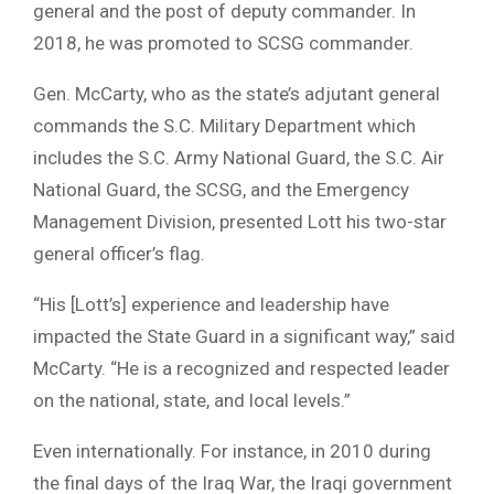
general and the post of deputy commander. In
2018, he was promoted to SCSG commander.
Gen. McCarty, who as the state’s adjutant general
commands the S.C. Military Department which
includes the S.C. Army National Guard, the S.C. Air
National Guard, the SCSG, and the Emergency
Management Division, presented Lott his two-star
general officer’s flag.
“His [Lott’s] experience and leadership have
impacted the State Guard in a significant way,” said
McCarty. “He is a recognized and respected leader
on the national, state, and local levels.”
Even internationally. For instance, in 2010 during
the final days of the Iraq War, the Iraqi government