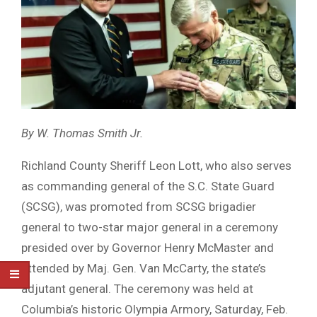
By W. Thomas Smith Jr.
Richland County Sheriff Leon Lott, who also serves
as commanding general of the S.C. State Guard
(SCSG), was promoted from SCSG brigadier
general to two-star major general in a ceremony
presided over by Governor Henry McMaster and
attended by Maj. Gen. Van McCarty, the state’s
adjutant general. The ceremony was held at
Columbia’s historic Olympia Armory, Saturday, Feb.