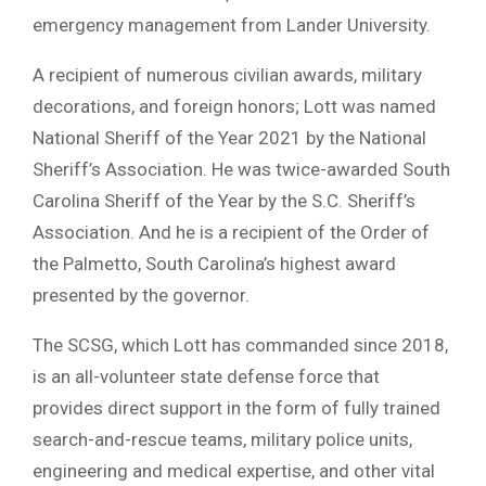
emergency management from Lander University.
A recipient of numerous civilian awards, military
decorations, and foreign honors; Lott was named
National Sheriff of the Year 2021 by the National
Sheriff’s Association. He was twice-awarded South
Carolina Sheriff of the Year by the S.C. Sheriff’s
Association. And he is a recipient of the Order of
the Palmetto, South Carolina’s highest award
presented by the governor.
The SCSG, which Lott has commanded since 2018,
is an all-volunteer state defense force that
provides direct support in the form of fully trained
search-and-rescue teams, military police units,
engineering and medical expertise, and other vital