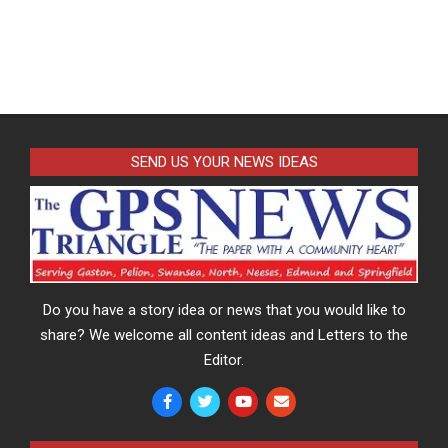
SEND US YOUR NEWS IDEAS
Do you have a story idea or news that you would like to
share? We welcome all content ideas and Letters to the
Editor.