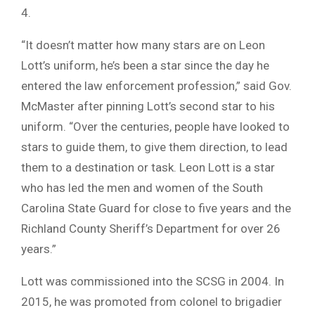
4.
“It doesn’t matter how many stars are on Leon
Lott’s uniform, he’s been a star since the day he
entered the law enforcement profession,” said Gov.
McMaster after pinning Lott’s second star to his
uniform. “Over the centuries, people have looked to
stars to guide them, to give them direction, to lead
them to a destination or task. Leon Lott is a star
who has led the men and women of the South
Carolina State Guard for close to five years and the
Richland County Sheriff’s Department for over 26
years.”
Lott was commissioned into the SCSG in 2004. In
2015, he was promoted from colonel to brigadier