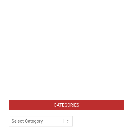
CATEGORIES
Categories