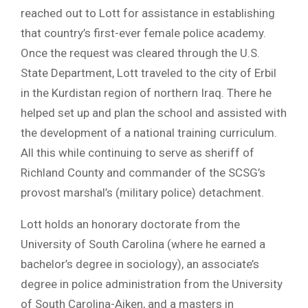
reached out to Lott for assistance in establishing
that country’s first-ever female police academy.
Once the request was cleared through the U.S.
State Department, Lott traveled to the city of Erbil
in the Kurdistan region of northern Iraq. There he
helped set up and plan the school and assisted with
the development of a national training curriculum.
All this while continuing to serve as sheriff of
Richland County and commander of the SCSG’s
provost marshal’s (military police) detachment.
Lott holds an honorary doctorate from the
University of South Carolina (where he earned a
bachelor’s degree in sociology), an associate’s
degree in police administration from the University
of South Carolina-Aiken, and a masters in