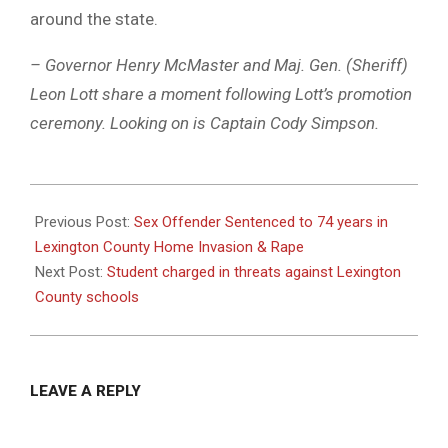
around the state.
– Governor Henry McMaster and Maj. Gen. (Sheriff)
Leon Lott share a moment following Lott’s promotion
ceremony. Looking on is Captain Cody Simpson.
2023-
02-
Previous Post:
Sex Offender Sentenced to 74 years in
08
Lexington County Home Invasion & Rape
Next Post:
Student charged in threats against Lexington
County schools
LEAVE A REPLY