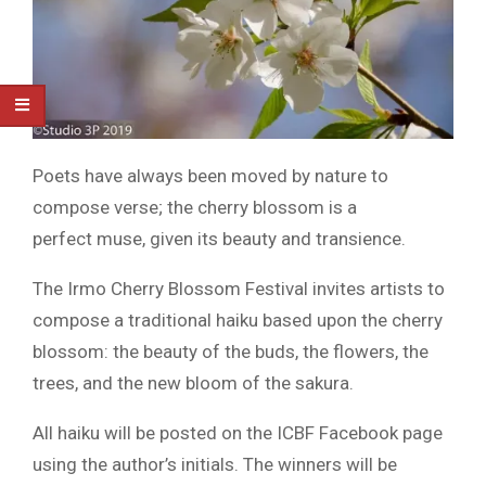
Poets have always been moved by nature to
compose verse; the cherry blossom is a
perfect muse, given its beauty and transience.
The Irmo Cherry Blossom Festival invites artists to
compose a traditional haiku based upon the cherry
blossom: the beauty of the buds, the flowers, the
trees, and the new bloom of the sakura.
All haiku will be posted on the ICBF Facebook page
using the author’s initials. The winners will be