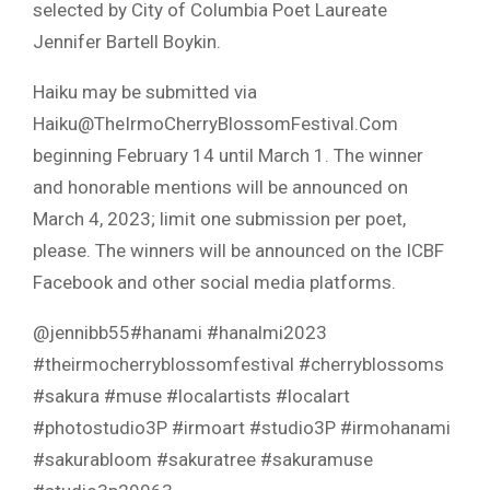
selected by City of Columbia Poet Laureate
Jennifer Bartell Boykin.
Haiku may be submitted via
Haiku@TheIrmoCherryBlossomFestival.Com
beginning February 14 until March 1. The winner
and honorable mentions will be announced on
March 4, 2023; limit one submission per poet,
please. The winners will be announced on the ICBF
Facebook and other social media platforms.
@jennibb55#hanami #hanalmi2023
#theirmocherryblossomfestival #cherryblossoms
#sakura #muse #localartists #localart
#photostudio3P #irmoart #studio3P #irmohanami
#sakurabloom #sakuratree #sakuramuse