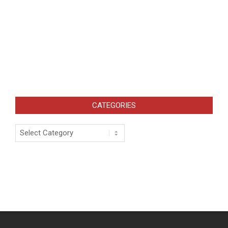
CATEGORIES
Categories