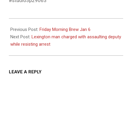
#studio3p29063
2023-
01-
Previous Post:
Friday Morning Brew Jan 6
08
Next Post:
Lexington man charged with assaulting deputy
while resisting arrest
LEAVE A REPLY