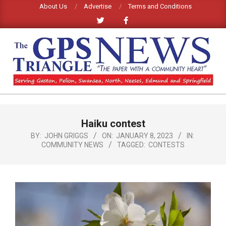
Skip
About Us
Advertise
Terms and Conditions
to
content
GPS
TRIANGLE
Primary
Haiku contest
Navigation
NEWS
Menu
BY:
JOHN GRIGGS
ON:
JANUARY 8, 2023
IN:
COMMUNITY NEWS
TAGGED:
CONTESTS