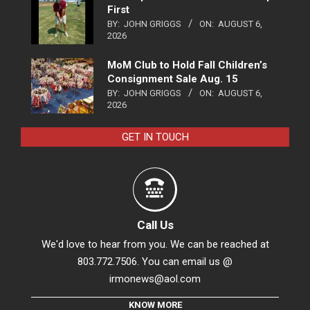
First
BY:
JOHN GRIGGS
ON:
AUGUST 6,
2026
MoM Club to Hold Fall Children’s
Consignment Sale Aug. 15
BY:
JOHN GRIGGS
ON:
AUGUST 6,
2026
GET IN TOUCH
Call Us
We'd love to hear from you. We can be reached at
803.772.7506. You can email us @
irmonews@aol.com
KNOW MORE