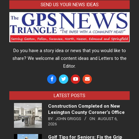
SEND US YOUR NEWS IDEAS
Do you have a story idea or news that you would like to
share? We welcome all content ideas and Letters to the
Editor.
LATEST POSTS
Construction Completed on New
Lexington County Coroner’s Office
BY:
JOHN GRIGGS
ON:
AUGUST 6,
2026
Golf Tips for Seniors: Fix the Grip