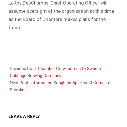
LeRoy DesChamps, Chief Operating Officer will
assume oversight of the organization at this time
as the Board of Directors makes plans for the
future.
2022-
10-
Previous Post:
Chamber Crawl comes to Swamp
11
Cabbage Brewing Company
Next Post:
Information Sought in Apartment Complex
Shooting
LEAVE A REPLY