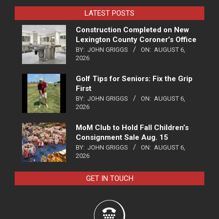
LATEST POSTS
Construction Completed on New
Lexington County Coroner’s Office
BY:
JOHN GRIGGS
ON:
AUGUST 6,
2026
Golf Tips for Seniors: Fix the Grip
First
BY:
JOHN GRIGGS
ON:
AUGUST 6,
2026
MoM Club to Hold Fall Children’s
Consignment Sale Aug. 15
BY:
JOHN GRIGGS
ON:
AUGUST 6,
2026
GET IN TOUCH