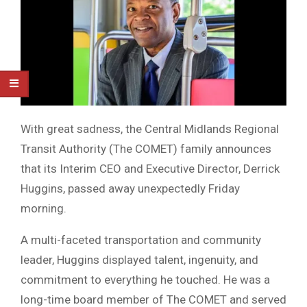
With great sadness, the Central Midlands Regional
Transit Authority (The COMET) family announces
that its Interim CEO and Executive Director, Derrick
Huggins, passed away unexpectedly Friday
morning.
A multi-faceted transportation and community
leader, Huggins displayed talent, ingenuity, and
commitment to everything he touched. He was a
long-time board member of The COMET and served