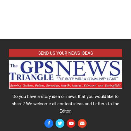
SEND US YOUR NEWS IDEAS
Do you have a story idea or news that you would like to
share? We welcome all content ideas and Letters to the
Editor.