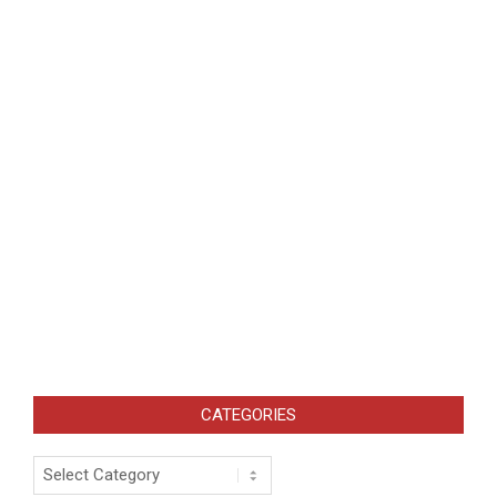
CATEGORIES
Categories