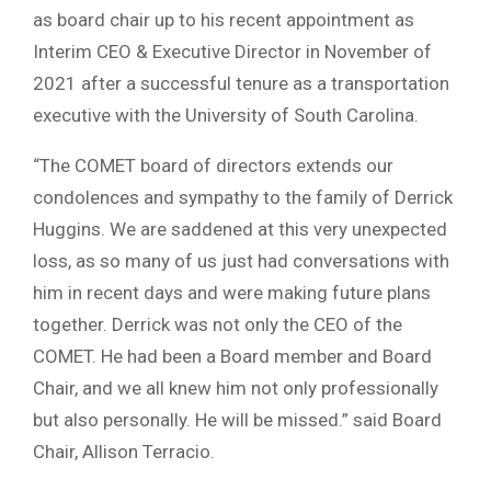
as board chair up to his recent appointment as
Interim CEO & Executive Director in November of
2021 after a successful tenure as a transportation
executive with the University of South Carolina.
“The COMET board of directors extends our
condolences and sympathy to the family of Derrick
Huggins. We are saddened at this very unexpected
loss, as so many of us just had conversations with
him in recent days and were making future plans
together. Derrick was not only the CEO of the
COMET. He had been a Board member and Board
Chair, and we all knew him not only professionally
but also personally. He will be missed.” said Board
Chair, Allison Terracio.