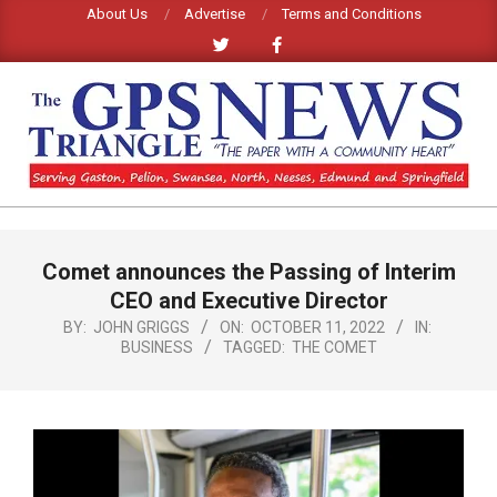
Skip
About Us
Advertise
Terms and Conditions
to
content
GPS
TRIANGLE
Primary
Comet announces the Passing of Interim
Navigation
NEWS
Menu
CEO and Executive Director
BY:
JOHN GRIGGS
ON:
OCTOBER 11, 2022
IN:
BUSINESS
TAGGED:
THE COMET