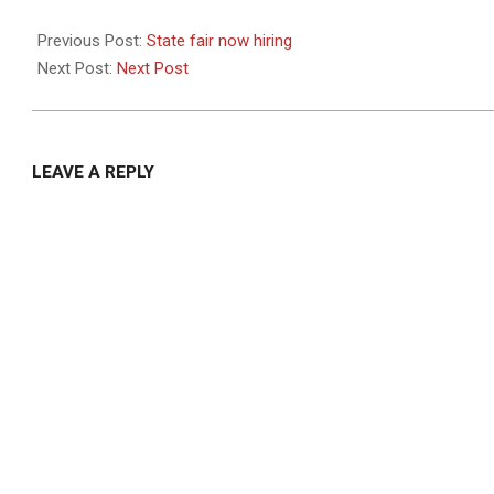
2022-
09-
Previous Post:
State fair now hiring
30
Next Post:
Next Post
LEAVE A REPLY