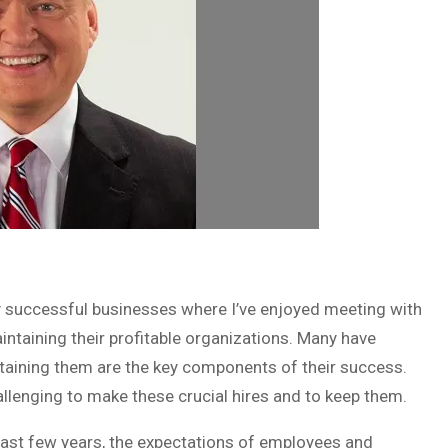
any successful businesses where I’ve enjoyed meeting with
ntaining their profitable organizations. Many have
etaining them are the key components of their success.
llenging to make these crucial hires and to keep them.
past few years, the expectations of employees and