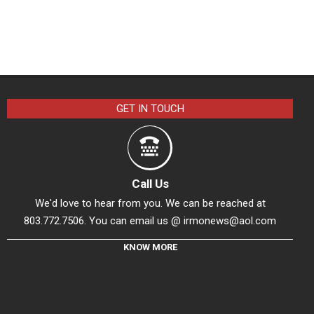
GET IN TOUCH
Call Us
We'd love to hear from you. We can be reached at
803.772.7506. You can email us @
irmonews@aol.com
KNOW MORE