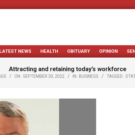
LATEST NEWS
HEALTH
OBITUARY
OPINION
SE
Primary
Navigation
Attracting and retaining today’s workforce
Menu
GGS
ON:
SEPTEMBER 30, 2022
IN:
BUSINESS
TAGGED:
STA