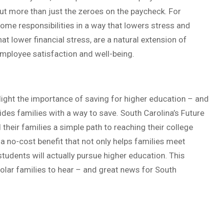
 more than just the zeroes on the paycheck. For
ome responsibilities in a way that lowers stress and
hat lower financial stress, are a natural extension of
mployee satisfaction and well-being.
ight the importance of saving for higher education – and
vides families with a way to save. South Carolina’s Future
heir families a simple path to reaching their college
a no-cost benefit that not only helps families meet
students will actually pursue higher education. This
olar families to hear – and great news for South