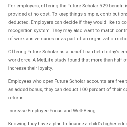
For employers, offering the Future Scholar 529 benefit is
provided at no cost. To keep things simple, contributio
deducted. Employers can decide if they would like to co
recognition system. They may also want to match contri
of work anniversaries or as part of an organization sch
Offering Future Scholar as a benefit can help today’s em
workforce. A MetLife study found that more than half o
increase their loyalty.
Employees who open Future Scholar accounts are free 
an added bonus, they can deduct 100 percent of their co
returns.
Increase Employee Focus and Well-Being
Knowing they have a plan to finance a child’s higher edu