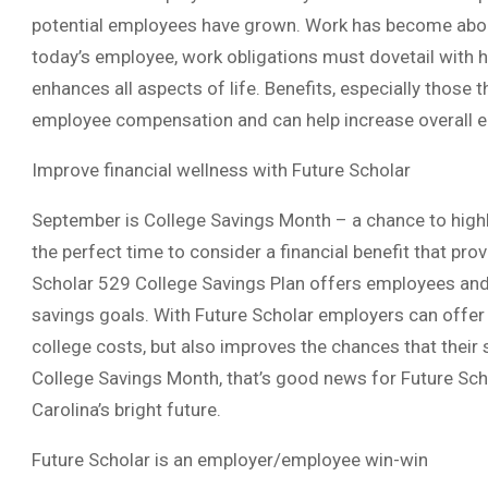
potential employees have grown. Work has become about
today’s employee, work obligations must dovetail with h
enhances all aspects of life. Benefits, especially those t
employee compensation and can help increase overall e
Improve financial wellness with Future Scholar
September is College Savings Month – a chance to highl
the perfect time to consider a financial benefit that pro
Scholar 529 College Savings Plan offers employees and t
savings goals. With Future Scholar employers can offer 
college costs, but also improves the chances that their 
College Savings Month, that’s good news for Future Sch
Carolina’s bright future.
Future Scholar is an employer/employee win-win