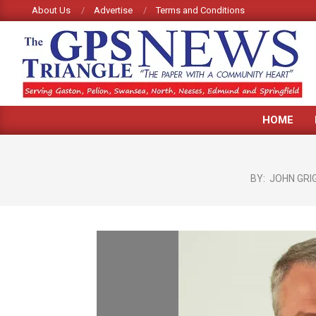
Skip
About Us
Advertise
Terms and Conditions
to
content
GPS
HOME
TRIANGLE
NEWS
BY:
JOHN GRI