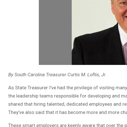
By South Carolina Treasurer Curtis M. Loftis, Jr.
As State Treasurer I’ve had the privilege of visiting m
the leadership teams responsible for developing and mai
shared that hiring talented, dedicated employees and r
They’ve also said that it has become more and more cha
These smart employers are keenly aware that over the 