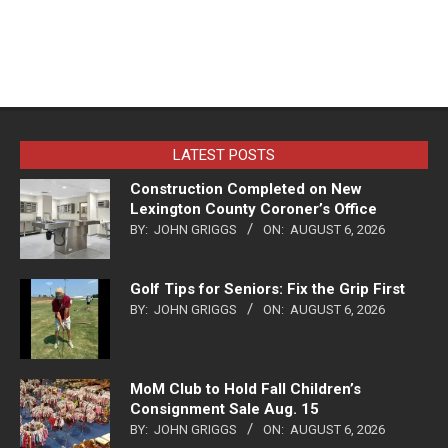
LATEST POSTS
Construction Completed on New
Lexington County Coroner’s Office
BY:
JOHN GRIGGS
ON:
AUGUST 6, 2026
Golf Tips for Seniors: Fix the Grip First
BY:
JOHN GRIGGS
ON:
AUGUST 6, 2026
MoM Club to Hold Fall Children’s
Consignment Sale Aug. 15
BY:
JOHN GRIGGS
ON:
AUGUST 6, 2026