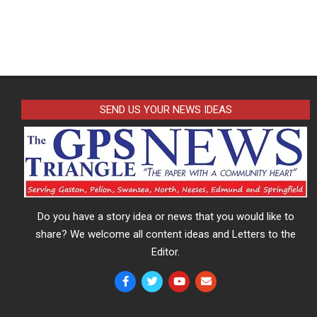
SEND US YOUR NEWS IDEAS
Do you have a story idea or news that you would like to
share? We welcome all content ideas and Letters to the
Editor.