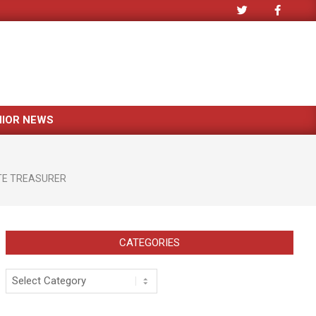
NIOR NEWS
TE TREASURER
CATEGORIES
Categories