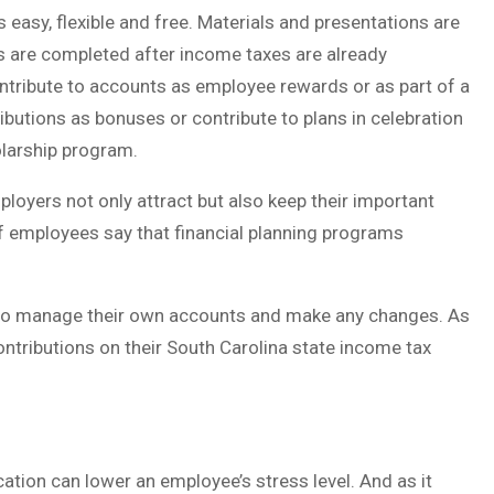
 easy, flexible and free. Materials and presentations are
ns are completed after income taxes are already
ntribute to accounts as employee rewards or as part of a
butions as bonuses or contribute to plans in celebration
olarship program.
ployers not only attract but also keep their important
f employees say that financial planning programs
to manage their own accounts and make any changes. As
ntributions on their South Carolina state income tax
cation can lower an employee’s stress level. And as it