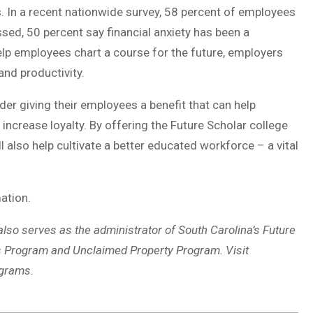
ss. In a recent nationwide survey, 58 percent of employees
sed, 50 percent say financial anxiety has been a
 help employees chart a course for the future, employers
nd productivity.
er giving their employees a benefit that can help
 increase loyalty. By offering the Future Scholar college
l also help cultivate a better educated workforce – a vital
ation.
 also serves as the administrator of South Carolina’s Future
s Program and Unclaimed Property Program. Visit
ograms.