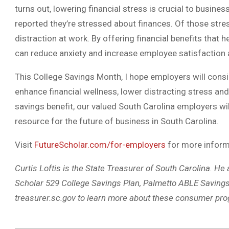
turns out, lowering financial stress is crucial to busine
reported they’re stressed about finances. Of those stres
distraction at work. By offering financial benefits that
can reduce anxiety and increase employee satisfaction a
This College Savings Month, I hope employers will consid
enhance financial wellness, lower distracting stress and
savings benefit, our valued South Carolina employers wil
resource for the future of business in South Carolina.
Visit
FutureScholar.com/for-employers
for more inform
Curtis Loftis is the State Treasurer of South Carolina. He
Scholar 529 College Savings Plan, Palmetto ABLE Saving
treasurer.sc.gov to learn more about these consumer pr