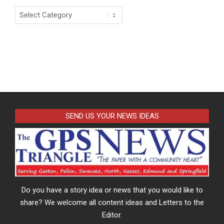
Categories
SEND US YOUR NEWS IDEAS
Do you have a story idea or news that you would like to
share? We welcome all content ideas and Letters to the
Editor.