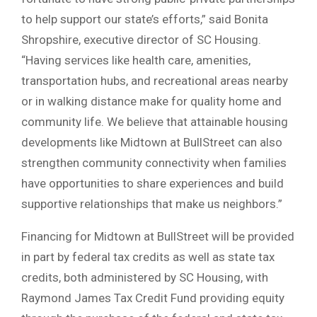
to help support our state’s efforts,” said Bonita
Shropshire, executive director of SC Housing.
“Having services like health care, amenities,
transportation hubs, and recreational areas nearby
or in walking distance make for quality home and
community life. We believe that attainable housing
developments like Midtown at BullStreet can also
strengthen community connectivity when families
have opportunities to share experiences and build
supportive relationships that make us neighbors.”
Financing for Midtown at BullStreet will be provided
in part by federal tax credits as well as state tax
credits, both administered by SC Housing, with
Raymond James Tax Credit Fund providing equity