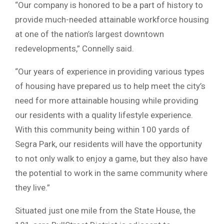
“Our company is honored to be a part of history to
provide much-needed attainable workforce housing
at one of the nation’s largest downtown
redevelopments,” Connelly said.
“Our years of experience in providing various types
of housing have prepared us to help meet the city’s
need for more attainable housing while providing
our residents with a quality lifestyle experience.
With this community being within 100 yards of
Segra Park, our residents will have the opportunity
to not only walk to enjoy a game, but they also have
the potential to work in the same community where
they live.”
Situated just one mile from the State House, the