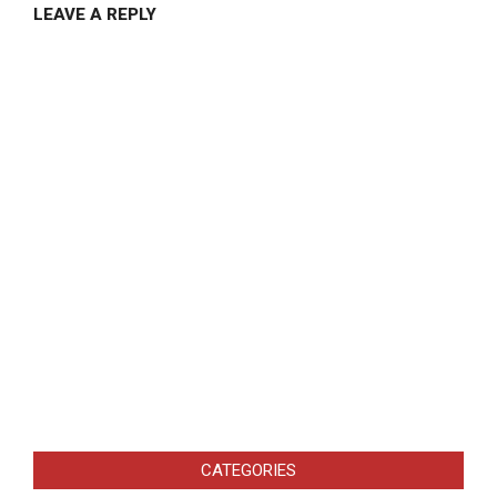
LEAVE A REPLY
CATEGORIES