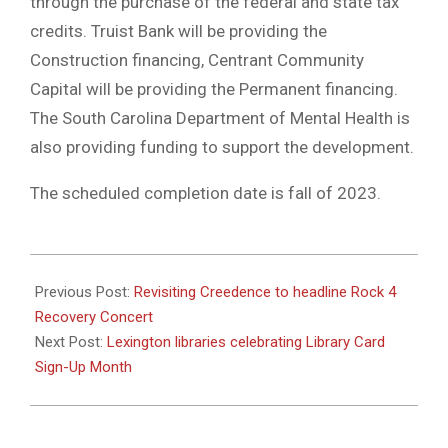
through the purchase of the federal and state tax
credits. Truist Bank will be providing the
Construction financing, Centrant Community
Capital will be providing the Permanent financing.
The South Carolina Department of Mental Health is
also providing funding to support the development.
The scheduled completion date is fall of 2023.
2022-
09-
Previous Post:
Revisiting Creedence to headline Rock 4
14
Recovery Concert
Next Post:
Lexington libraries celebrating Library Card
Sign-Up Month