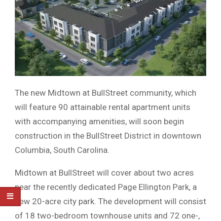
The new Midtown at BullStreet community, which
will feature 90 attainable rental apartment units
with accompanying amenities, will soon begin
construction in the BullStreet District in downtown
Columbia, South Carolina.
Midtown at BullStreet will cover about two acres
near the recently dedicated Page Ellington Park, a
new 20-acre city park. The development will consist
of 18 two-bedroom townhouse units and 72 one-,