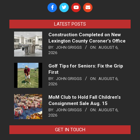
LATEST POSTS
Construction Completed on New
Lexington County Coroner’s Office
BY:
JOHN GRIGGS
ON:
AUGUST 6,
2026
Golf Tips for Seniors: Fix the Grip
First
BY:
JOHN GRIGGS
ON:
AUGUST 6,
2026
MoM Club to Hold Fall Children’s
Consignment Sale Aug. 15
BY:
JOHN GRIGGS
ON:
AUGUST 6,
2026
GET IN TOUCH