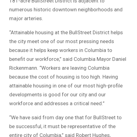
181-acre BullStreet District is adjacent to
numerous historic downtown neighborhoods and
major arteries.
“Attainable housing at the BullStreet District helps
the city meet one of our most pressing needs
because it helps keep workers in Columbia to
benefit our workforce,” said Columbia Mayor Daniel
Rickenmann. “Workers are leaving Columbia
because the cost of housing is too high. Having
attainable housing in one of our most high-profile
developments is good for our city and our
workforce and addresses a critical need.”
“We have said from day one that for BullStreet to
be successful, it must be representative of the
entire city of Columbia,” said Robert Hughes,