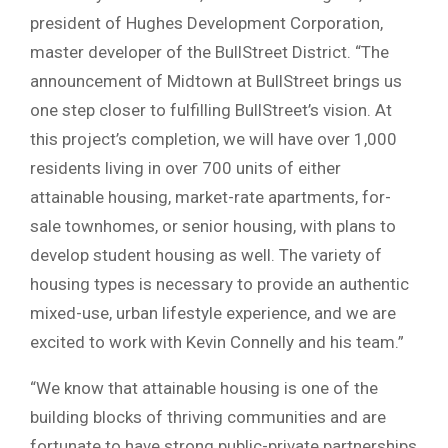
president of Hughes Development Corporation,
master developer of the BullStreet District. “The
announcement of Midtown at BullStreet brings us
one step closer to fulfilling BullStreet’s vision. At
this project’s completion, we will have over 1,000
residents living in over 700 units of either
attainable housing, market-rate apartments, for-
sale townhomes, or senior housing, with plans to
develop student housing as well. The variety of
housing types is necessary to provide an authentic
mixed-use, urban lifestyle experience, and we are
excited to work with Kevin Connelly and his team.”
“We know that attainable housing is one of the
building blocks of thriving communities and are
fortunate to have strong public-private partnerships