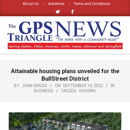
Skip
About Us
Advertise
Terms and Conditions
to
content
GPS
TRIANGLE
Primary
Attainable housing plans unveiled for the
Navigation
NEWS
Menu
BullStreet District
BY:
JOHN GRIGGS
ON:
SEPTEMBER 14, 2022
IN:
BUSINESS
TAGGED:
HOUSING