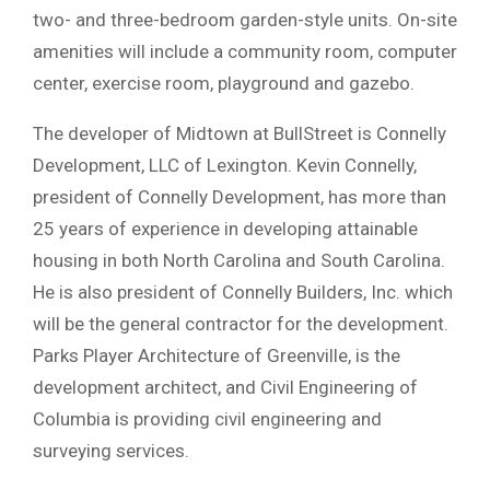
two- and three-bedroom garden-style units. On-site
amenities will include a community room, computer
center, exercise room, playground and gazebo.
The developer of Midtown at BullStreet is Connelly
Development, LLC of Lexington. Kevin Connelly,
president of Connelly Development, has more than
25 years of experience in developing attainable
housing in both North Carolina and South Carolina.
He is also president of Connelly Builders, Inc. which
will be the general contractor for the development.
Parks Player Architecture of Greenville, is the
development architect, and Civil Engineering of
Columbia is providing civil engineering and
surveying services.