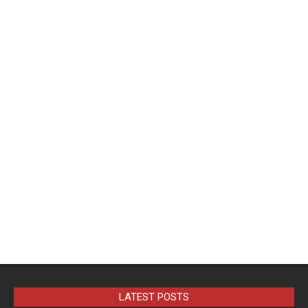
LATEST POSTS