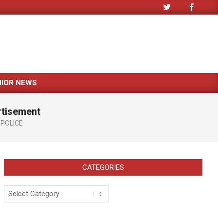
NIOR NEWS
rtisement
POLICE
CATEGORIES
Categories