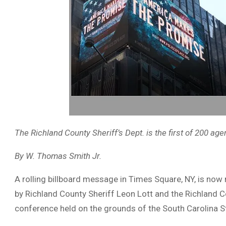
The Richland County Sheriff’s Dept. is the first of 200 ag
By W. Thomas Smith Jr.
A rolling billboard message in Times Square, NY, is now
by Richland County Sheriff Leon Lott and the Richland 
conference held on the grounds of the South Carolina St