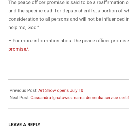
The peace officer promise is said to be a reaffirmation 
and the specific oath for deputy sheriffs, a portion of wh
consideration to all persons and will not be influenced 
help me, God.”
– For more information about the peace officer promise,
promise/.
2022-
07-
Previous Post:
Art Show opens July 10
20
Next Post:
Cassandra Ignatowicz earns dementia service certif
LEAVE A REPLY