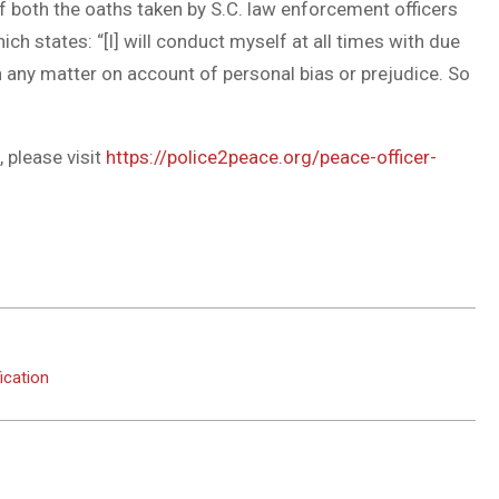
of both the oaths taken by S.C. law enforcement officers
ich states: “[I] will conduct myself at all times with due
in any matter on account of personal bias or prejudice. So
 please visit
https://police2peace.org/peace-officer-
ication