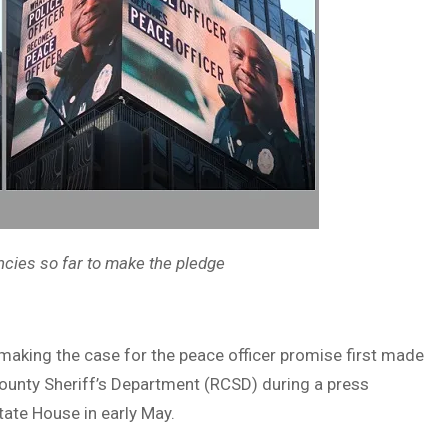
encies so far to make the pledge
 making the case for the peace officer promise first made
County Sheriff’s Department (RCSD) during a press
ate House in early May.