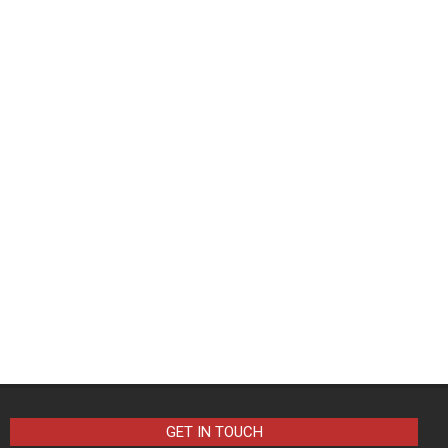
GET IN TOUCH