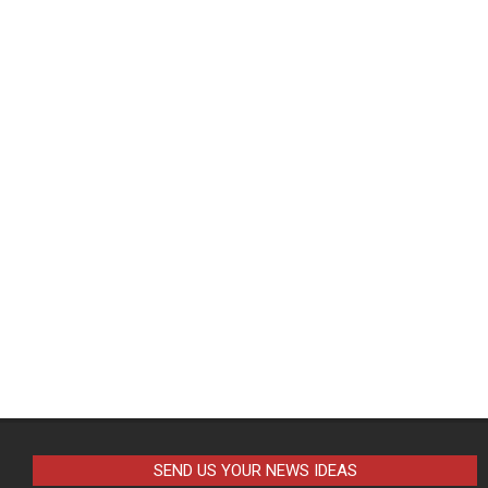
SEND US YOUR NEWS IDEAS