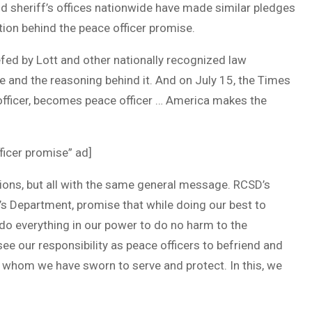
 sheriff’s offices nationwide have made similar pledges
tion behind the peace officer promise.
efed by Lott and other nationally recognized law
 and the reasoning behind it. And on July 15, the Times
officer, becomes peace officer … America makes the
fficer promise” ad]
ions, but all with the same general message. RCSD’s
’s Department, promise that while doing our best to
l do everything in our power to do no harm to the
ee our responsibility as peace officers to befriend and
e whom we have sworn to serve and protect. In this, we