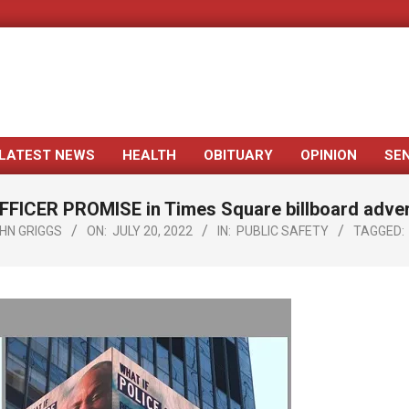
LATEST NEWS
HEALTH
OBITUARY
OPINION
SE
Primary
Navigation
FICER PROMISE in Times Square billboard adve
Menu
HN GRIGGS
ON:
JULY 20, 2022
IN:
PUBLIC SAFETY
TAGGED: