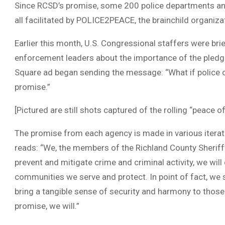
Since RCSD’s promise, some 200 police departments and
all facilitated by POLICE2PEACE, the brainchild organiza
Earlier this month, U.S. Congressional staffers were bri
enforcement leaders about the importance of the pledge
Square ad began sending the message: “What if police 
promise.”
[Pictured are still shots captured of the rolling “peace o
The promise from each agency is made in various iterat
reads: “We, the members of the Richland County Sheriff
prevent and mitigate crime and criminal activity, we wil
communities we serve and protect. In point of fact, we s
bring a tangible sense of security and harmony to thos
promise, we will.”