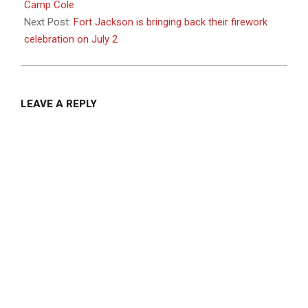
21
Camp Cole
Next Post:
Fort Jackson is bringing back their firework
celebration on July 2
LEAVE A REPLY