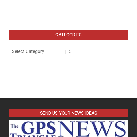
CATEGORIES
Categories
SEND US YOUR NEWS IDEAS