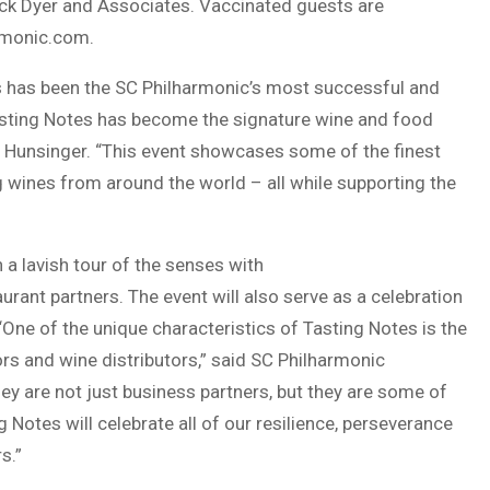
Dick Dyer and Associates. Vaccinated guests are
rmonic.com.
es has been the SC Philharmonic’s most successful and
Tasting Notes has become the signature wine and food
da Hunsinger. “This event showcases some of the finest
g wines from around the world – all while supporting the
 a lavish tour of the senses with
urant partners. The event will also serve as a celebration
“One of the unique characteristics of Tasting Notes is the
ors and wine distributors,” said SC Philharmonic
y are not just business partners, but they are some of
 Notes will celebrate all of our resilience, perseverance
s.”