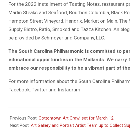
For the 2022 installment of Tasting Notes, restaurant pa
Marlin Steaks and Seafood, Bourbon Columbia, Black Ro
Hampton Street Vineyard, Hendrix, Market on Main, The
Supply Bistro, Ratio, Smoked and Tazza Kitchen. An ele
be provided by Schmoyer and Company, LLC.
The South Carolina Philharmonic is committed to pe
educational opportunities in the Midlands. We carry
embrace our responsibility to be a vibrant part of th
For more information about the South Carolina Philharmo
Facebook, Twitter and Instagram.
2022-
03-
Previous Post:
Cottontown Art Crawl set for March 12
10
Next Post:
Art Gallery and Portrait Artist Team up to Collect Su