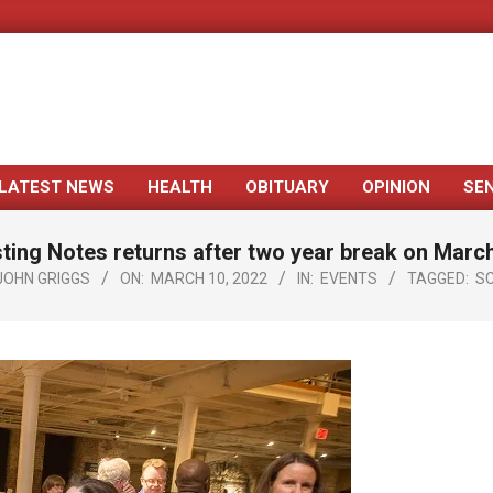
LATEST NEWS
HEALTH
OBITUARY
OPINION
SE
Primary
Navigation
ting Notes returns after two year break on Marc
Menu
JOHN GRIGGS
ON:
MARCH 10, 2022
IN:
EVENTS
TAGGED:
SC