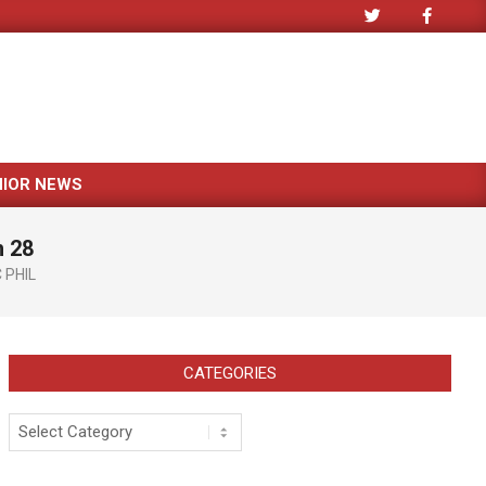
NIOR NEWS
h 28
 PHIL
CATEGORIES
Categories