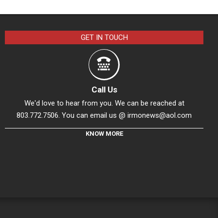
GET IN TOUCH
Call Us
We'd love to hear from you. We can be reached at
803.772.7506. You can email us @
irmonews@aol.com
KNOW MORE