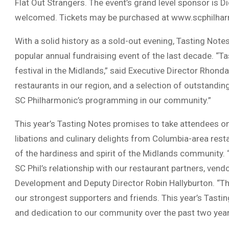
Flat Out Strangers. The event’s grand level sponsor is 
welcomed. Tickets may be purchased at www.scphilha
With a solid history as a sold-out evening, Tasting Not
popular annual fundraising event of the last decade. “
festival in the Midlands,” said Executive Director Rhon
restaurants in our region, and a selection of outstandin
SC Philharmonic’s programming in our community.”
This year’s Tasting Notes promises to take attendees on
libations and culinary delights from Columbia-area resta
of the hardiness and spirit of the Midlands community. 
SC Phil’s relationship with our restaurant partners, vend
Development and Deputy Director Robin Hallyburton. “The
our strongest supporters and friends. This year’s Tasting
and dedication to our community over the past two year