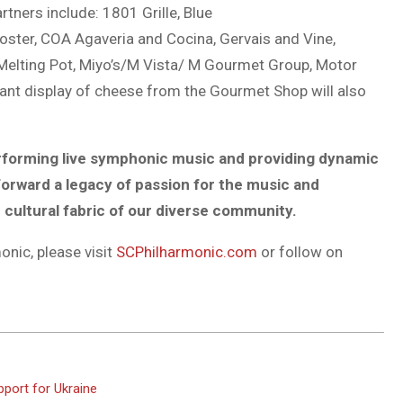
rtners include: 1801 Grille, Blue
oster, COA Agaveria and Cocina, Gervais and Vine,
 Melting Pot, Miyo’s/M Vista/ M Gourmet Group, Motor
gant display of cheese from the Gourmet Shop will also
rforming live symphonic music and
providing dynamic
 forward a legacy
of passion for the music and
e
cultural fabric of our diverse community.
nic, please visit
SCPhilharmonic.com
or follow on
pport for Ukraine