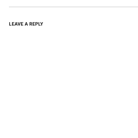
LEAVE A REPLY