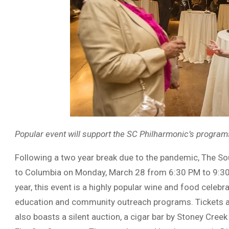
Popular event will support the SC Philharmonic’s program
Following a two year break due to the pandemic, The So
to Columbia on Monday, March 28 from 6:30 PM to 9:30 
year, this event is a highly popular wine and food celebr
education and community outreach programs. Tickets are
also boasts a silent auction, a cigar bar by Stoney Cr