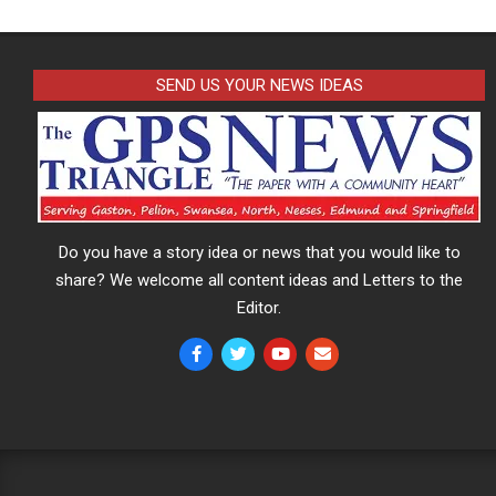
SEND US YOUR NEWS IDEAS
Do you have a story idea or news that you would like to
share? We welcome all content ideas and Letters to the
Editor.