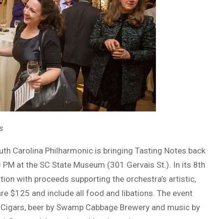
s
uth Carolina Philharmonic is bringing Tasting Notes back
PM at the SC State Museum (301 Gervais St.). In its 8th
ation with proceeds supporting the orchestra’s artistic,
 $125 and include all food and libations. The event
eek Cigars, beer by Swamp Cabbage Brewery and music by