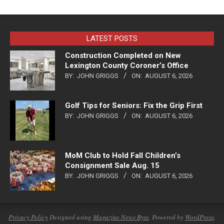
LATEST POSTS
Construction Completed on New
Lexington County Coroner’s Office
BY:
JOHN GRIGGS
ON:
AUGUST 6, 2026
Golf Tips for Seniors: Fix the Grip First
BY:
JOHN GRIGGS
ON:
AUGUST 6, 2026
MoM Club to Hold Fall Children’s
Consignment Sale Aug. 15
BY:
JOHN GRIGGS
ON:
AUGUST 6, 2026
Privacy Policy
Designed using
Magazine News Byte
. Powered by
WordPress
.