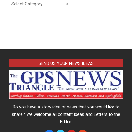
Categories
SEND US YOUR NEWS IDEAS
Do you have a story idea or news that you would like to
share? We welcome all content ideas and Letters to the
Editor.