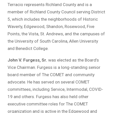
Terracio represents Richland County and is a
member of Richland County Council serving District
5, which includes the neighborhoods of Historic
Waverly, Edgewood, Shandon, Rosewood, Five
Points, the Vista, St. Andrews, and the campuses of
the University of South Carolina, Allen University
and Benedict College.
John V. Furgess, Sr.
was elected as the Board’s
Vice Chairman. Furgess is a long-standing senior
board member of The COMET and community
advocate. He has served on several COMET
committees, including Service, Intermodal, COVID-
19 and others. Furgess has also held other
executive committee roles for The COMET
organization and is active in the Edgewood and