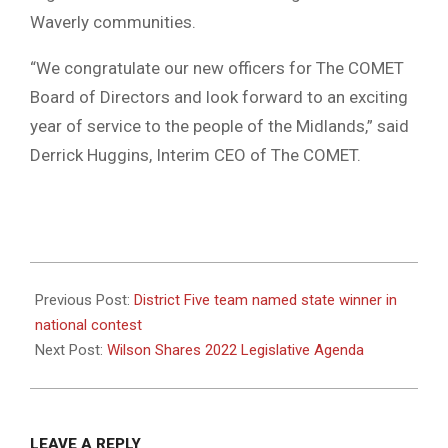
Waverly communities.
“We congratulate our new officers for The COMET
Board of Directors and look forward to an exciting
year of service to the people of the Midlands,” said
Derrick Huggins, Interim CEO of The COMET.
2022-
01-
Previous Post:
District Five team named state winner in
10
national contest
Next Post:
Wilson Shares 2022 Legislative Agenda
LEAVE A REPLY