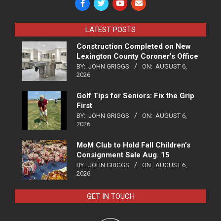
LATEST POSTS
Construction Completed on New
Lexington County Coroner’s Office
BY:
JOHN GRIGGS
ON:
AUGUST 6,
2026
Golf Tips for Seniors: Fix the Grip
First
BY:
JOHN GRIGGS
ON:
AUGUST 6,
2026
MoM Club to Hold Fall Children’s
Consignment Sale Aug. 15
BY:
JOHN GRIGGS
ON:
AUGUST 6,
2026
GET IN TOUCH