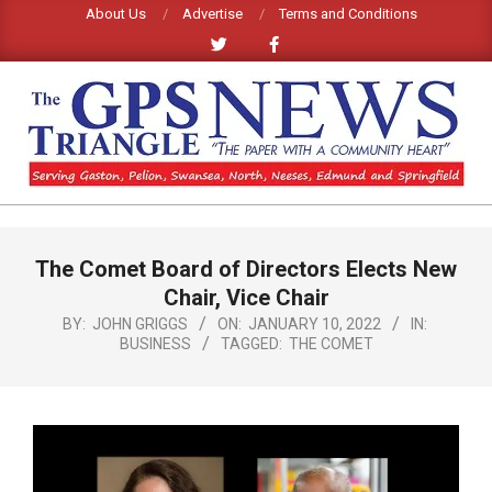
Skip
About Us
Advertise
Terms and Conditions
to
content
GPS
TRIANGLE
Primary
The Comet Board of Directors Elects New
Navigation
NEWS
Menu
Chair, Vice Chair
BY:
JOHN GRIGGS
ON:
JANUARY 10, 2022
IN:
BUSINESS
TAGGED:
THE COMET