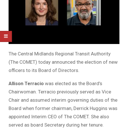
The Central Midlands Regional Transit Authority
(The COMET) today announced the election of new
officers to its Board of Directors.
Allison Terracio
was elected as the Board’s
Chairwoman. Terracio previously served as Vice
Chair and assumed interim governing duties of the
Board when former chairman, Derrick Huggins was
appointed Interim CEO of The COMET. She also
served as board Secretary during her tenure.