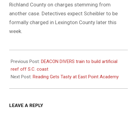
Richland County on charges stemming from
another case. Detectives expect Scheibler to be
formally charged in Lexington County later this
week.
2021-
12-
Previous Post:
DEACON DIVERS train to build artificial
08
reef off S.C. coast
Next Post:
Reading Gets Tasty at East Point Academy
LEAVE A REPLY