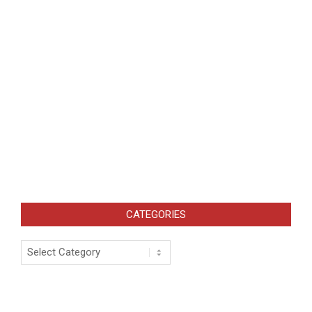
CATEGORIES
Categories