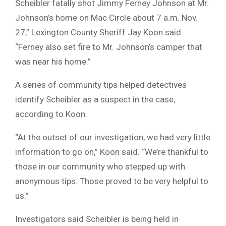
Scheibler fatally shot Jimmy Ferney Johnson at Mr.
Johnson’s home on Mac Circle about 7 a.m. Nov.
27,” Lexington County Sheriff Jay Koon said.
“Ferney also set fire to Mr. Johnson’s camper that
was near his home.”
A series of community tips helped detectives
identify Scheibler as a suspect in the case,
according to Koon.
“At the outset of our investigation, we had very little
information to go on,” Koon said. “We’re thankful to
those in our community who stepped up with
anonymous tips. Those proved to be very helpful to
us.”
Investigators said Scheibler is being held in