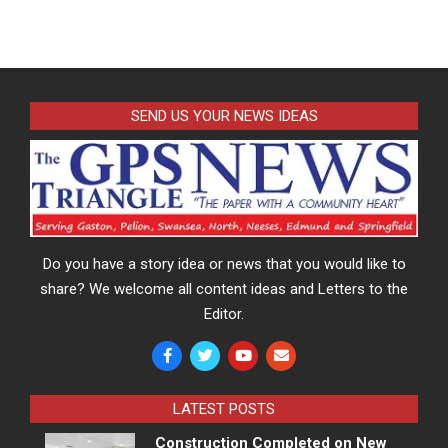
SEND US YOUR NEWS IDEAS
Do you have a story idea or news that you would like to
share? We welcome all content ideas and Letters to the
Editor.
LATEST POSTS
Construction Completed on New