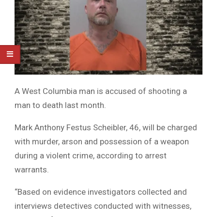
A West Columbia man is accused of shooting a
man to death last month.
Mark Anthony Festus Scheibler, 46, will be charged
with murder, arson and possession of a weapon
during a violent crime, according to arrest
warrants.
“Based on evidence investigators collected and
interviews detectives conducted with witnesses,