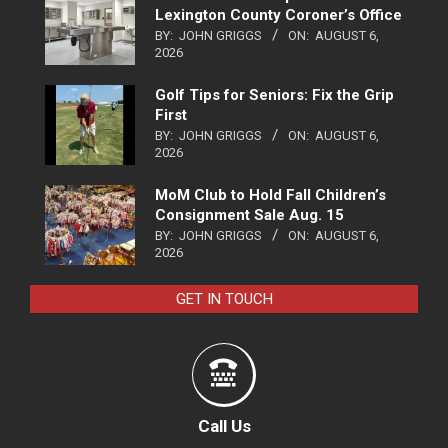
Lexington County Coroner’s Office
BY:
JOHN GRIGGS
ON:
AUGUST 6,
2026
Golf Tips for Seniors: Fix the Grip
First
BY:
JOHN GRIGGS
ON:
AUGUST 6,
2026
MoM Club to Hold Fall Children’s
Consignment Sale Aug. 15
BY:
JOHN GRIGGS
ON:
AUGUST 6,
2026
GET IN TOUCH
Call Us