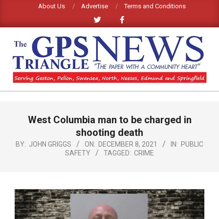
Skip
About Us
Advertise
Terms and Conditions
to
content
GPS
TRIANGLE
Primary
West Columbia man to be charged in
Navigation
NEWS
Menu
shooting death
BY:
JOHN GRIGGS
ON:
DECEMBER 8, 2021
IN:
PUBLIC
SAFETY
TAGGED:
CRIME