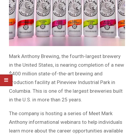
Mark Anthony Brewing, the fourth-largest brewery
in the United States, is nearing completion of a new
$400 million state-of-the-art brewing and
production facility at Pineview Industrial Park in
Columbia. This is one of the largest breweries built
in the U.S. in more than 25 years.
The company is hosting a series of Meet Mark
Anthony informational webinars to help individuals
learn more about the career opportunities available