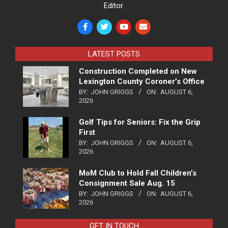
Editor.
LATEST POSTS
Construction Completed on New
Lexington County Coroner’s Office
BY:
JOHN GRIGGS
ON:
AUGUST 6,
2026
Golf Tips for Seniors: Fix the Grip
First
BY:
JOHN GRIGGS
ON:
AUGUST 6,
2026
MoM Club to Hold Fall Children’s
Consignment Sale Aug. 15
BY:
JOHN GRIGGS
ON:
AUGUST 6,
2026
GET IN TOUCH