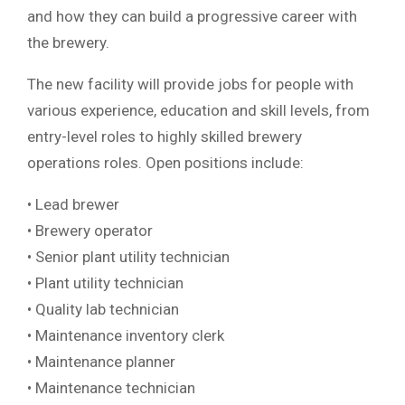
and how they can build a progressive career with
the brewery.
The new facility will provide jobs for people with
various experience, education and skill levels, from
entry-level roles to highly skilled brewery
operations roles. Open positions include:
• Lead brewer
• Brewery operator
• Senior plant utility technician
• Plant utility technician
• Quality lab technician
• Maintenance inventory clerk
• Maintenance planner
• Maintenance technician