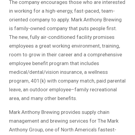
The company encourages those who are interested
in working for a high-energy, fast-paced, team-
oriented company to apply. Mark Anthony Brewing
is family-owned company that puts people first.
The new, fully air-conditioned facility promises
employees a great working environment, training,
room to grow in their career and a comprehensive
employee benefit program that includes
medical/dental/vision insurance, a wellness
program, 401(k) with company match, paid parental
leave, an outdoor employee–family recreational
area, and many other benefits.
Mark Anthony Brewing provides supply chain
management and brewing services for The Mark
Anthony Group, one of North America’s fastest-