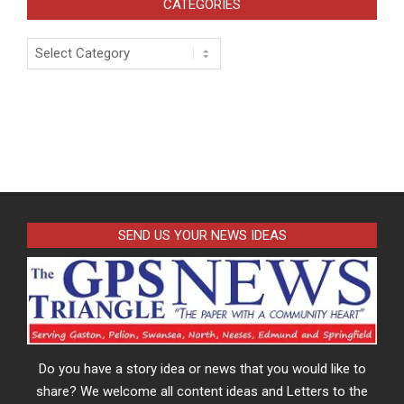
CATEGORIES
Categories
SEND US YOUR NEWS IDEAS
Do you have a story idea or news that you would like to
share? We welcome all content ideas and Letters to the