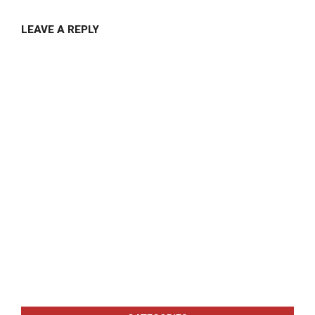
LEAVE A REPLY