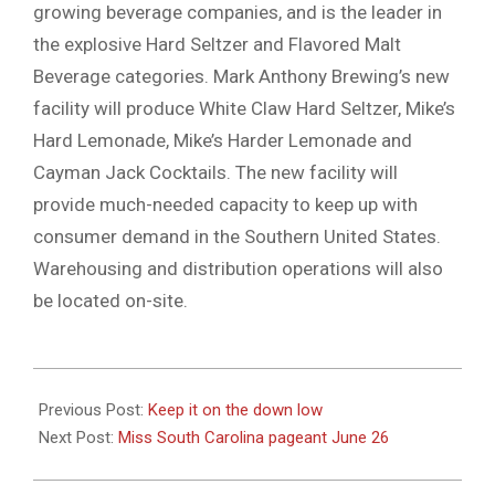
growing beverage companies, and is the leader in
the explosive Hard Seltzer and Flavored Malt
Beverage categories. Mark Anthony Brewing’s new
facility will produce White Claw Hard Seltzer, Mike’s
Hard Lemonade, Mike’s Harder Lemonade and
Cayman Jack Cocktails. The new facility will
provide much-needed capacity to keep up with
consumer demand in the Southern United States.
Warehousing and distribution operations will also
be located on-site.
2021-
06-
Previous Post:
Keep it on the down low
24
Next Post:
Miss South Carolina pageant June 26