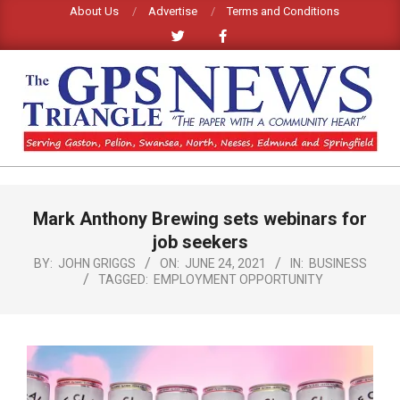
Skip
About Us
Advertise
Terms and Conditions
to
content
GPS
TRIANGLE
Primary
Mark Anthony Brewing sets webinars for
Navigation
NEWS
Menu
job seekers
BY:
JOHN GRIGGS
ON:
JUNE 24, 2021
IN:
BUSINESS
TAGGED:
EMPLOYMENT OPPORTUNITY