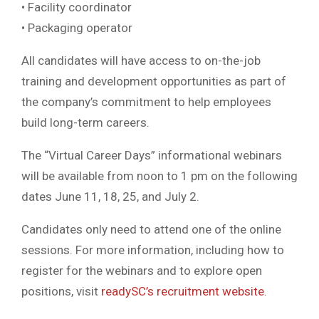
• Facility coordinator
• Packaging operator
All candidates will have access to on-the-job
training and development opportunities as part of
the company’s commitment to help employees
build long-term careers.
The “Virtual Career Days” informational webinars
will be available from noon to 1 pm on the following
dates June 11, 18, 25, and July 2.
Candidates only need to attend one of the online
sessions. For more information, including how to
register for the webinars and to explore open
positions, visit
readySC’s recruitment website
.