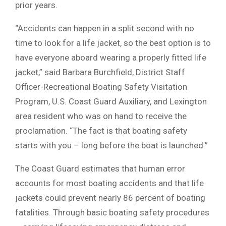
prior years.
“Accidents can happen in a split second with no
time to look for a life jacket, so the best option is to
have everyone aboard wearing a properly fitted life
jacket,” said Barbara Burchfield, District Staff
Officer-Recreational Boating Safety Visitation
Program, U.S. Coast Guard Auxiliary, and Lexington
area resident who was on hand to receive the
proclamation. “The fact is that boating safety
starts with you – long before the boat is launched.”
The Coast Guard estimates that human error
accounts for most boating accidents and that life
jackets could prevent nearly 86 percent of boating
fatalities. Through basic boating safety procedures