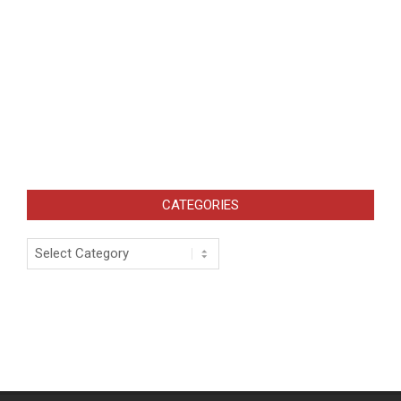
CATEGORIES
Categories