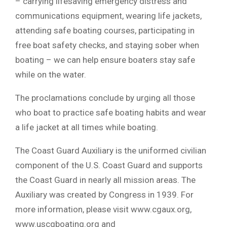
– carrying lifesaving emergency distress and
communications equipment, wearing life jackets,
attending safe boating courses, participating in
free boat safety checks, and staying sober when
boating – we can help ensure boaters stay safe
while on the water.
The proclamations conclude by urging all those
who boat to practice safe boating habits and wear
a life jacket at all times while boating.
The Coast Guard Auxiliary is the uniformed civilian
component of the U.S. Coast Guard and supports
the Coast Guard in nearly all mission areas. The
Auxiliary was created by Congress in 1939. For
more information, please visit www.cgaux.org,
www.uscgboating.org and