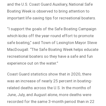
and the U.S. Coast Guard Auxiliary, National Safe
Boating Week is observed to bring attention to
important life-saving tips for recreational boaters.
“I support the goals of the Safe Boating Campaign
which kicks off the year-round effort to promote
safe boating,” said Town of Lexington Mayor Steve
MacDougall. “The Safe Boating Week helps educate
recreational boaters so they have a safe and fun
experience out on the water.”
Coast Guard statistics show that in 2020, there
was an increase of nearly 25 percent in boating-
related deaths across the U.S. In the months of
June, July, and August alone, more deaths were
recorded for the same 3-month period than in 22