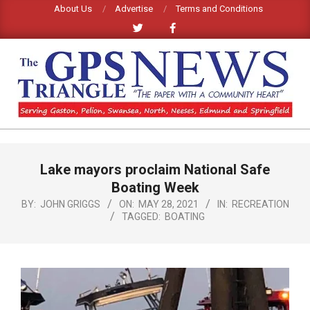
Skip
About Us
Advertise
Terms and Conditions
to
content
GPS
TRIANGLE
Primary
Lake mayors proclaim National Safe
Navigation
NEWS
Menu
Boating Week
BY:
JOHN GRIGGS
ON:
MAY 28, 2021
IN:
RECREATION
TAGGED:
BOATING