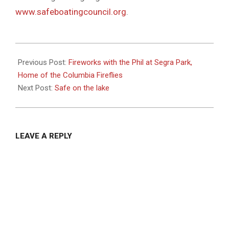
www.safeboatingcouncil.org
.
2021-
05-
Previous Post:
Fireworks with the Phil at Segra Park,
28
Home of the Columbia Fireflies
Next Post:
Safe on the lake
LEAVE A REPLY