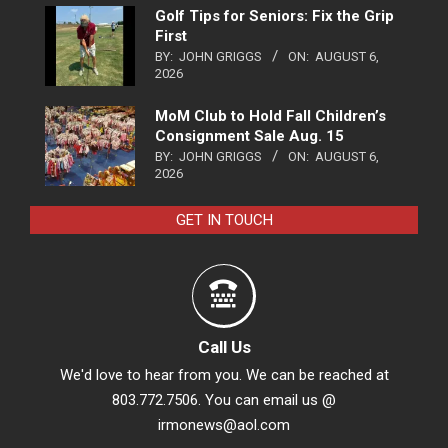
Golf Tips for Seniors: Fix the Grip
First
BY:
JOHN GRIGGS
ON:
AUGUST 6,
2026
MoM Club to Hold Fall Children’s
Consignment Sale Aug. 15
BY:
JOHN GRIGGS
ON:
AUGUST 6,
2026
GET IN TOUCH
Call Us
We'd love to hear from you. We can be reached at
803.772.7506. You can email us @
irmonews@aol.com