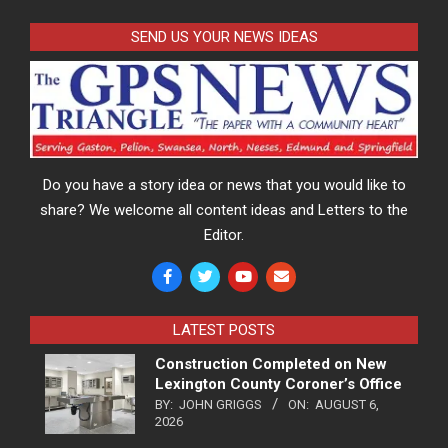
SEND US YOUR NEWS IDEAS
Do you have a story idea or news that you would like to
share? We welcome all content ideas and Letters to the
Editor.
LATEST POSTS
Construction Completed on New
Lexington County Coroner’s Office
BY:
JOHN GRIGGS
ON:
AUGUST 6,
2026