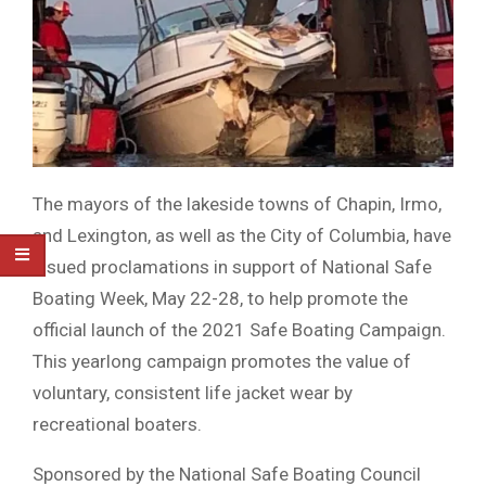
The mayors of the lakeside towns of Chapin, Irmo,
and Lexington, as well as the City of Columbia, have
issued proclamations in support of National Safe
Boating Week, May 22-28, to help promote the
official launch of the 2021 Safe Boating Campaign.
This yearlong campaign promotes the value of
voluntary, consistent life jacket wear by
recreational boaters.
Sponsored by the National Safe Boating Council