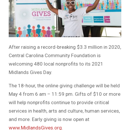
After raising a record-breaking $3.3 million in 2020,
Central Carolina Community Foundation is
welcoming 480 local nonprofits to its 2021
Midlands Gives Day.
The 18-hour, the online giving challenge will be held
May 4 from 6 am – 11:59 pm. Gifts of $10 or more
will help nonprofits continue to provide critical
services in health, arts and culture, human services,
and more. Early giving is now open at
www.MidlandsGives.org
.