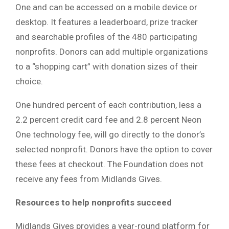
One and can be accessed on a mobile device or
desktop. It features a leaderboard, prize tracker
and searchable profiles of the 480 participating
nonprofits. Donors can add multiple organizations
to a “shopping cart” with donation sizes of their
choice.
One hundred percent of each contribution, less a
2.2 percent credit card fee and 2.8 percent Neon
One technology fee, will go directly to the donor’s
selected nonprofit. Donors have the option to cover
these fees at checkout. The Foundation does not
receive any fees from Midlands Gives.
Resources to help nonprofits succeed
Midlands Gives provides a year-round platform for