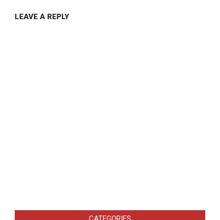
LEAVE A REPLY
CATEGORIES