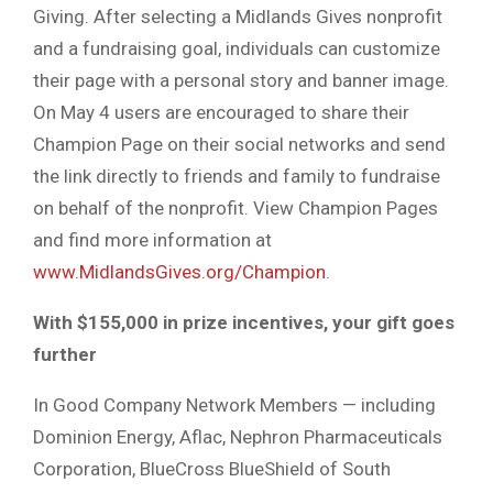
Giving. After selecting a Midlands Gives nonprofit
and a fundraising goal, individuals can customize
their page with a personal story and banner image.
On May 4 users are encouraged to share their
Champion Page on their social networks and send
the link directly to friends and family to fundraise
on behalf of the nonprofit. View Champion Pages
and find more information at
www.MidlandsGives.org/Champion
.
With $155,000 in prize incentives, your gift goes
further
In Good Company Network Members — including
Dominion Energy, Aflac, Nephron Pharmaceuticals
Corporation, BlueCross BlueShield of South