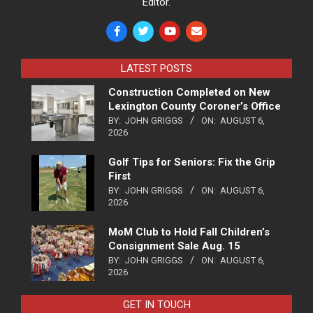
Editor.
LATEST POSTS
Construction Completed on New
Lexington County Coroner’s Office
BY:
JOHN GRIGGS
ON:
AUGUST 6,
2026
Golf Tips for Seniors: Fix the Grip
First
BY:
JOHN GRIGGS
ON:
AUGUST 6,
2026
MoM Club to Hold Fall Children’s
Consignment Sale Aug. 15
BY:
JOHN GRIGGS
ON:
AUGUST 6,
2026
GET IN TOUCH