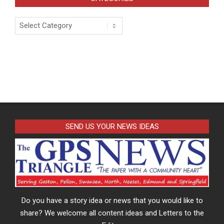
Categories
SEND US YOUR NEWS IDEAS
Do you have a story idea or news that you would like to
share? We welcome all content ideas and Letters to the