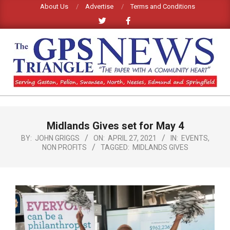
Skip
About Us
Advertise
Terms and Conditions
to
content
GPS
TRIANGLE
Primary
Midlands Gives set for May 4
Navigation
NEWS
Menu
BY:
JOHN GRIGGS
ON:
APRIL 27, 2021
IN:
EVENTS
,
NON PROFITS
TAGGED:
MIDLANDS GIVES