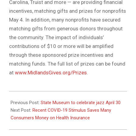
Carolina, Truist and more — are providing financial
incentives, matching gifts and prizes for nonprofits
May 4. In addition, many nonprofits have secured
matching gifts from generous donors throughout
the community. The impact of individuals’
contributions of $10 or more will be amplified
through these sponsored prize incentives and
matching funds. The full list of prizes can be found
at
www.MidlandsGives.org/Prizes
.
2021-
04-
Previous Post:
State Museum to celebrate jazz April 30
27
Next Post:
Recent COVID-19 Stimulus Saves Many
Consumers Money on Health Insurance