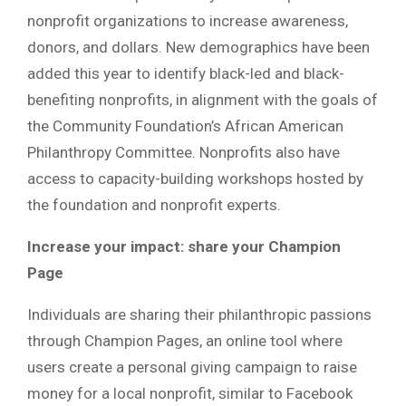
nonprofit organizations to increase awareness,
donors, and dollars. New demographics have been
added this year to identify black-led and black-
benefiting nonprofits, in alignment with the goals of
the Community Foundation’s African American
Philanthropy Committee. Nonprofits also have
access to capacity-building workshops hosted by
the foundation and nonprofit experts.
Increase your impact: share your Champion
Page
Individuals are sharing their philanthropic passions
through Champion Pages, an online tool where
users create a personal giving campaign to raise
money for a local nonprofit, similar to Facebook