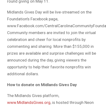
round giving on May 11.
Midlands Gives Day will be live-streamed on the
Foundation’s Facebook page,
www.Facebook.com/CentralCarolinaCommunityFoundat
Community members are invited to join the virtual
celebration and cheer for local nonprofits by
commenting and sharing. More than $155,000 in
prizes are available and surprise challenges will be
announced during the day, giving viewers the
opportunity to help their favorite nonprofits win
additional dollars.
How to donate on Midlands Gives Day
The Midlands Gives platform,
www.MidlandsGives.org
, is hosted through Neon