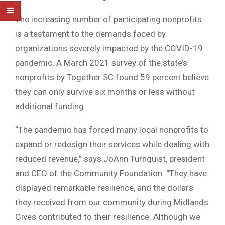
The increasing number of participating nonprofits
is a testament to the demands faced by
organizations severely impacted by the COVID-19
pandemic. A March 2021 survey of the state’s
nonprofits by Together SC found 59 percent believe
they can only survive six months or less without
additional funding.
“The pandemic has forced many local nonprofits to
expand or redesign their services while dealing with
reduced revenue,” says JoAnn Turnquist, president
and CEO of the Community Foundation. “They have
displayed remarkable resilience, and the dollars
they received from our community during Midlands
Gives contributed to their resilience. Although we