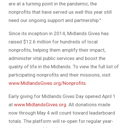
are at a turning point in the pandemic, the
nonprofits that have served us well this year still
need our ongoing support and partnership.”
Since its inception in 2014, Midlands Gives has
raised $12.6 million for hundreds of local
nonprofits, helping them amplify their impact,
administer vital public services and boost the
quality of life in the Midlands. To view the full list of
participating nonprofits and their missions, visit
www.MidlandsGives.org/Nonprofits
.
Early giving for Midlands Gives Day opened April 1
at
www.MidlandsGives.org
. All donations made
now through May 4 will count toward leaderboard
totals. The platform will re-open for regular year-