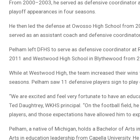
From 2000–2003, he served as defensive coordinator 
playoff appearances in four seasons.
He then led the defense at Owosso High School from 2
served as an assistant coach and defensive coordinat
Pelham left DFHS to serve as defensive coordinator at
2011 and Westwood High School in Blythewood from 
While at Westwood High, the team increased their wins f
seasons. Pelham saw 11 defensive players sign to play c
“We are excited and feel very fortunate to have an educat
Ted Daughtrey, WKHS principal. “On the football field, he
players, and those expectations have allowed him to e
Pelham, a native of Michigan, holds a Bachelor of Arts i
Arts in education leadership from Capella University. He i