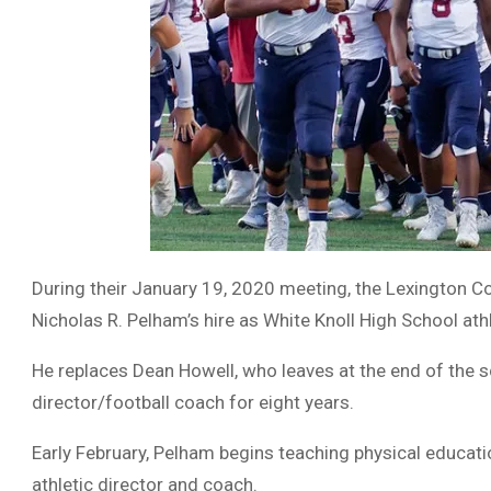
During their January 19, 2020 meeting, the Lexington C
Nicholas R. Pelham’s hire as White Knoll High School ath
He replaces Dean Howell, who leaves at the end of the s
director/football coach for eight years.
Early February, Pelham begins teaching physical educat
athletic director and coach.