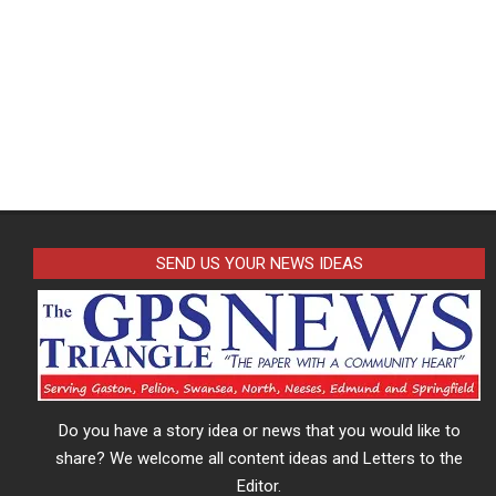
SEND US YOUR NEWS IDEAS
Do you have a story idea or news that you would like to
share? We welcome all content ideas and Letters to the
Editor.