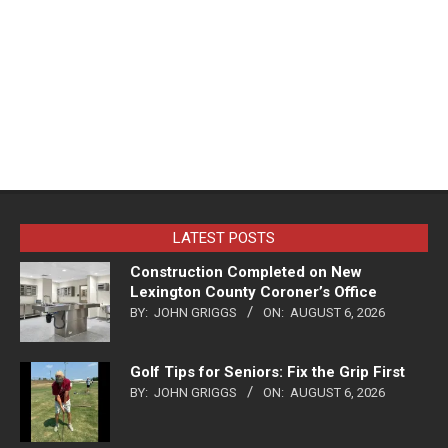
LATEST POSTS
Construction Completed on New
Lexington County Coroner’s Office
BY:
JOHN GRIGGS
ON:
AUGUST 6, 2026
Golf Tips for Seniors: Fix the Grip First
BY:
JOHN GRIGGS
ON:
AUGUST 6, 2026