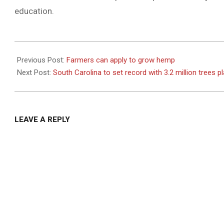
education.
2021-
01-
Previous Post:
Farmers can apply to grow hemp
21
Next Post:
South Carolina to set record with 3.2 million trees p
LEAVE A REPLY