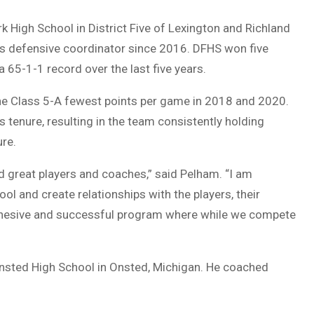
 High School in District Five of Lexington and Richland
 as defensive coordinator since 2016. DFHS won five
65-1-1 record over the last five years.
he Class 5-A fewest points per game in 2018 and 2020.
enure, resulting in the team consistently holding
ure.
d great players and coaches,” said Pelham. “I am
ol and create relationships with the players, their
 cohesive and successful program where while we compete
nsted High School in Onsted, Michigan. He coached