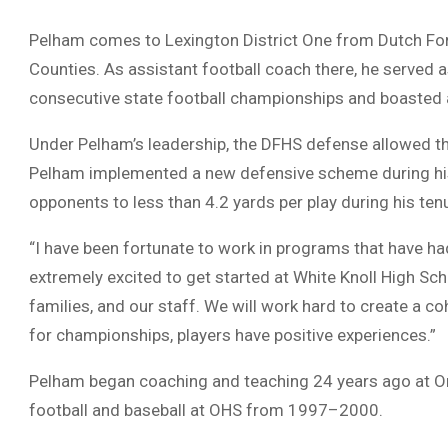
Pelham comes to Lexington District One from Dutch Fork
Counties. As assistant football coach there, he served
consecutive state football championships and boasted a 
Under Pelham’s leadership, the DFHS defense allowed t
Pelham implemented a new defensive scheme during his t
opponents to less than 4.2 yards per play during his ten
“I have been fortunate to work in programs that have ha
extremely excited to get started at White Knoll High Scho
families, and our staff. We will work hard to create a
for championships, players have positive experiences.”
Pelham began coaching and teaching 24 years ago at O
football and baseball at OHS from 1997–2000.