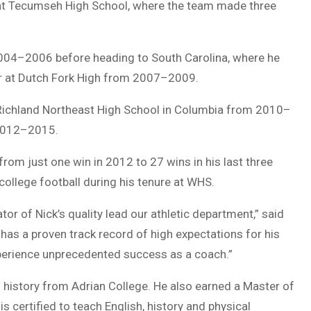
at Tecumseh High School, where the team made three
004–2006 before heading to South Carolina, where he
or at Dutch Fork High from 2007–2009.
 Richland Northeast High School in Columbia from 2010–
2012–2015.
rom just one win in 2012 to 27 wins in his last three
ollege football during his tenure at WHS.
or of Nick’s quality lead our athletic department,” said
 has a proven track record of high expectations for his
xperience unprecedented success as a coach.”
n history from Adrian College. He also earned a Master of
s certified to teach English, history and physical