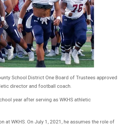
ounty School District One Board of Trustees approved
letic director and football coach.
chool year after serving as WKHS athletic
ion at WKHS. On July 1, 2021, he assumes the role of