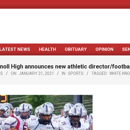
LATEST NEWS
HEALTH
OBITUARY
OPINION
SE
Primary
Navigation
noll High announces new athletic director/footba
Menu
GS
ON:
JANUARY 21, 2021
IN:
SPORTS
TAGGED:
WHITE KNO