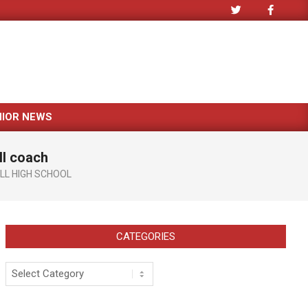
NIOR NEWS
ll coach
LL HIGH SCHOOL
CATEGORIES
Categories