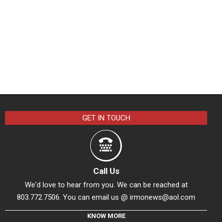
GET IN TOUCH
Call Us
We'd love to hear from you. We can be reached at
803.772.7506. You can email us @
irmonews@aol.com
KNOW MORE