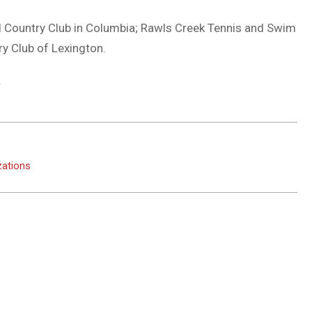
 Country Club in Columbia; Rawls Creek Tennis and Swim
y Club of Lexington.
.
zations