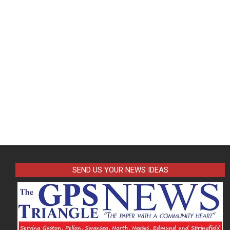
SEND US YOUR NEWS IDEAS