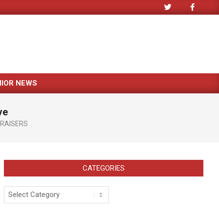
NIOR NEWS
ve
RAISERS
CATEGORIES
Categories