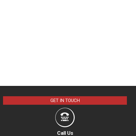
GET IN TOUCH
Call Us