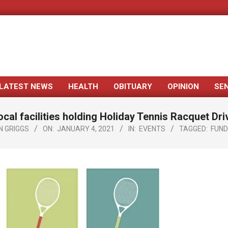
LATEST NEWS
HEALTH
OBITUARY
OPINION
SE
Primary
Navigation
ocal facilities holding Holiday Tennis Racquet Dri
Menu
N GRIGGS
ON:
JANUARY 4, 2021
IN:
EVENTS
TAGGED:
FUND