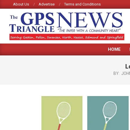
Skip
About Us
Advertise
Terms and Conditions
to
content
GPS
HOME
TRIANGLE
NEWS
L
BY:
JOH