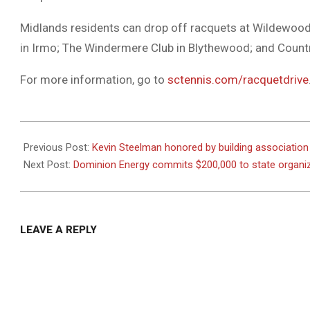
Midlands residents can drop off racquets at Wildewood
in Irmo; The Windermere Club in Blythewood; and Countr
For more information, go to
sctennis.com/racquetdrive
2021-
01-
Previous Post:
Kevin Steelman honored by building association
04
Next Post:
Dominion Energy commits $200,000 to state organi
LEAVE A REPLY