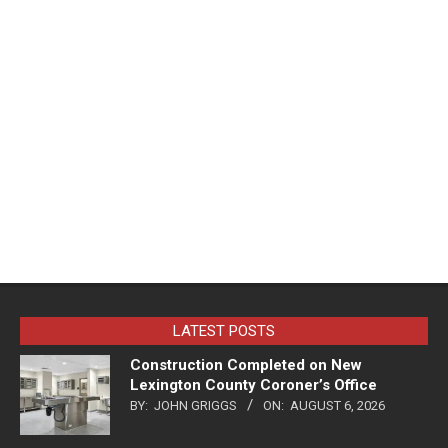
LATEST POSTS
Construction Completed on New
Lexington County Coroner’s Office
BY:
JOHN GRIGGS
ON:
AUGUST 6, 2026