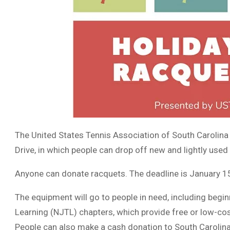
The United States Tennis Association of South Carolina
Drive, in which people can drop off new and lightly used a
Anyone can donate racquets. The deadline is January 1
The equipment will go to people in need, including begi
Learning (NJTL) chapters, which provide free or low-cos
People can also make a cash donation to South Carolin