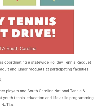
 is coordinating a statewide Holiday Tennis Racquet
dult and junior racquets at participating facilities.
5.
nner players and South Carolina National Tennis &
t youth tennis, education and life skills programming.
a NJTLs.