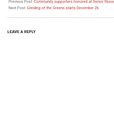
12-
Previous Post:
Community supporters honored at Senior Resou
24
Next Post:
Grinding of the Greens starts December 26
LEAVE A REPLY