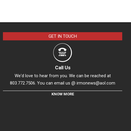
GET IN TOUCH
Call Us
We'd love to hear from you. We can be reached at
803.772.7506. You can email us @
irmonews@aol.com
KNOW MORE