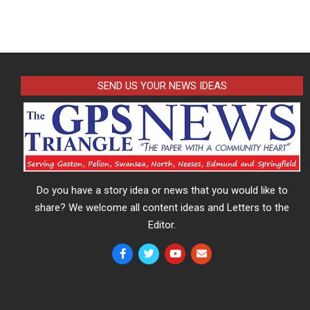
SEND US YOUR NEWS IDEAS
Do you have a story idea or news that you would like to
share? We welcome all content ideas and Letters to the
Editor.