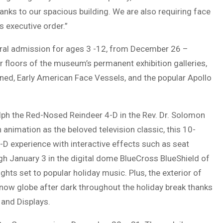
anks to our spacious building. We are also requiring face
 executive order.”
eral admission for ages 3 -12, from December 26 –
r floors of the museum’s permanent exhibition galleries,
ened, Early American Face Vessels, and the popular Apollo
olph the Red-Nosed Reindeer 4-D in the Rev. Dr. Solomon
animation as the beloved television classic, this 10-
 3-D experience with interactive effects such as seat
ugh January 3 in the digital dome BlueCross BlueShield of
ghts set to popular holiday music. Plus, the exterior of
 snow globe after dark throughout the holiday break thanks
 and Displays.