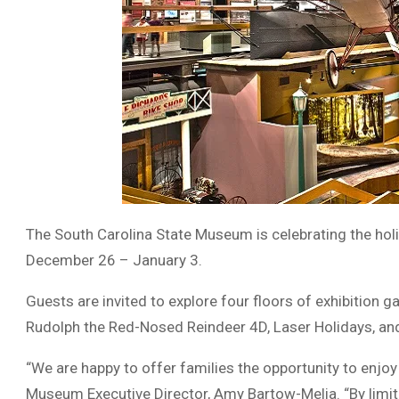
The South Carolina State Museum is celebrating the ho
December 26 – January 3.
Guests are invited to explore four floors of exhibition g
Rudolph the Red-Nosed Reindeer 4D, Laser Holidays, an
“We are happy to offer families the opportunity to enjoy 
Museum Executive Director, Amy Bartow-Melia. “By limitin