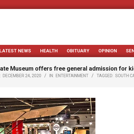
LATEST NEWS
HEALTH
OBITUARY
OPINION
SE
Primary
Navigation
ate Museum offers free general admission for k
Menu
:
DECEMBER 24, 2020
IN:
ENTERTAINMENT
TAGGED:
SOUTH C