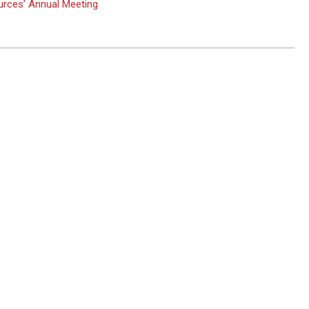
rces’ Annual Meeting