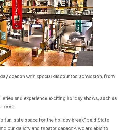
liday season with special discounted admission, from
alleries and experience exciting holiday shows, such as
d more.
a fun, safe space for the holiday break,” said State
g our gallery and theater capacity, we are able to