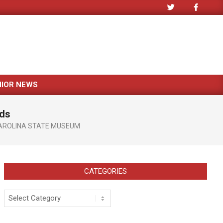
NIOR NEWS
ids
AROLINA STATE MUSEUM
CATEGORIES
Categories