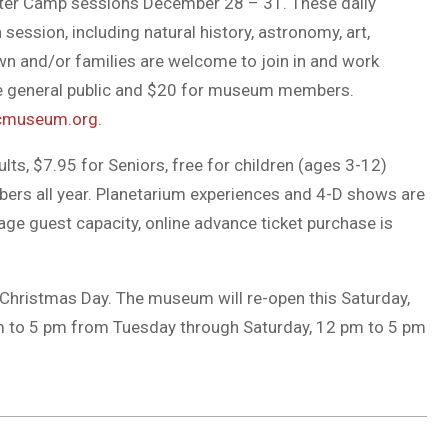
nter Camp sessions December 28 – 31. These daily
ession, including natural history, astronomy, art,
wn and/or families are welcome to join in and work
he general public and $20 for museum members.
cmuseum.org
.
ts, $7.95 for Seniors, free for children (ages 3-12)
rs all year. Planetarium experiences and 4-D shows are
ge guest capacity, online advance ticket purchase is
Christmas Day. The museum will re-open this Saturday,
m to 5 pm from Tuesday through Saturday, 12 pm to 5 pm