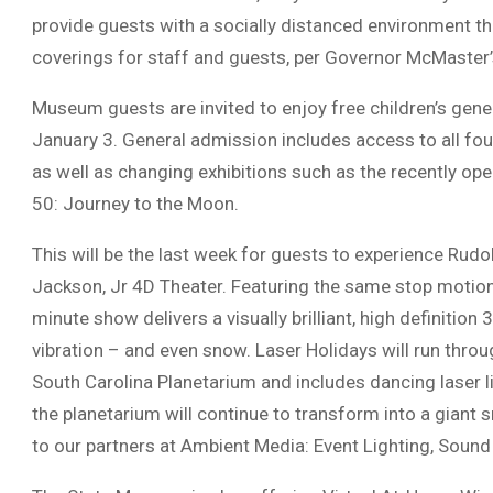
provide guests with a socially distanced environment th
coverings for staff and guests, per Governor McMaster’s
Museum guests are invited to enjoy free children’s gen
January 3. General admission includes access to all fou
as well as changing exhibitions such as the recently op
50: Journey to the Moon.
This will be the last week for guests to experience Rud
Jackson, Jr 4D Theater. Featuring the same stop motion 
minute show delivers a visually brilliant, high definition
vibration – and even snow. Laser Holidays will run thro
South Carolina Planetarium and includes dancing laser li
the planetarium will continue to transform into a giant
to our partners at Ambient Media: Event Lighting, Sound