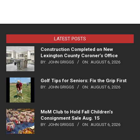
LATEST POSTS
Construction Completed on New
Lexington County Coroner’s Office
BY:
JOHN GRIGGS
ON:
AUGUST 6, 2026
Golf Tips for Seniors: Fix the Grip First
BY:
JOHN GRIGGS
ON:
AUGUST 6, 2026
MoM Club to Hold Fall Children’s
Consignment Sale Aug. 15
BY:
JOHN GRIGGS
ON:
AUGUST 6, 2026