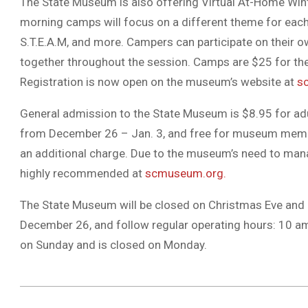
The State Museum is also offering Virtual At-Home Wi
morning camps will focus on a different theme for each s
S.T.E.A.M, and more. Campers can participate on their o
together throughout the session. Camps are $25 for t
Registration is now open on the museum’s website at
s
General admission to the State Museum is $8.95 for adul
from December 26 – Jan. 3, and free for museum membe
an additional charge. Due to the museum’s need to mana
highly recommended at
scmuseum.org.
The State Museum will be closed on Christmas Eve and 
December 26, and follow regular operating hours: 10 a
on Sunday and is closed on Monday.
2020-