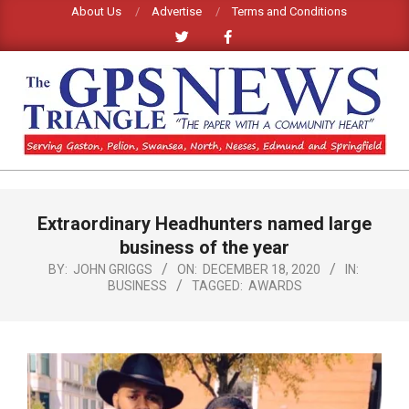
Skip
About Us
Advertise
Terms and Conditions
to
content
GPS
TRIANGLE
Primary
Extraordinary Headhunters named large
Navigation
NEWS
Menu
business of the year
BY:
JOHN GRIGGS
ON:
DECEMBER 18, 2020
IN:
BUSINESS
TAGGED:
AWARDS