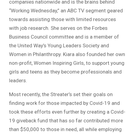
companies nationwide and is the brains behind
“Working Wednesday,” an ABC TV segment geared
towards assisting those with limited resources
with job research. She serves on the Forbes
Business Council committee and is a member of
the United Way’s Young Leaders Society and
Women in Philanthropy. Kiara also founded her own
non-profit, Women Inspiring Girls, to support young
girls and teens as they become professionals and
leaders.
Most recently, the Streater’s set their goals on
finding work for those impacted by Covid-19 and
took these efforts even further by creating a Covid-
19 giveback fund that has so far contributed more
than $50,000 to those in need, all while employing