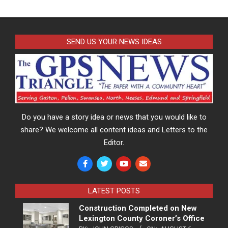
SEND US YOUR NEWS IDEAS
Do you have a story idea or news that you would like to
share? We welcome all content ideas and Letters to the
Editor.
LATEST POSTS
Construction Completed on New
Lexington County Coroner’s Office