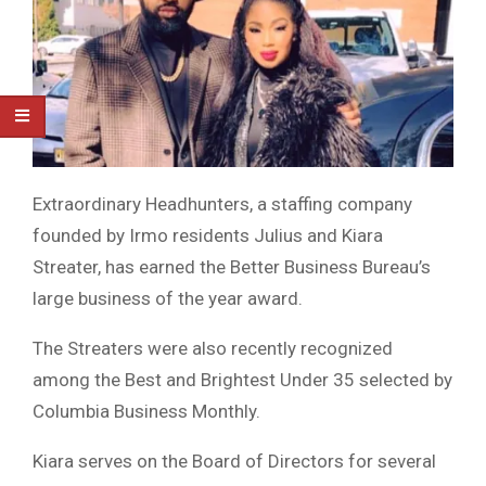
Extraordinary Headhunters, a staffing company
founded by Irmo residents Julius and Kiara
Streater, has earned the Better Business Bureau’s
large business of the year award.
The Streaters were also recently recognized
among the Best and Brightest Under 35 selected by
Columbia Business Monthly.
Kiara serves on the Board of Directors for several