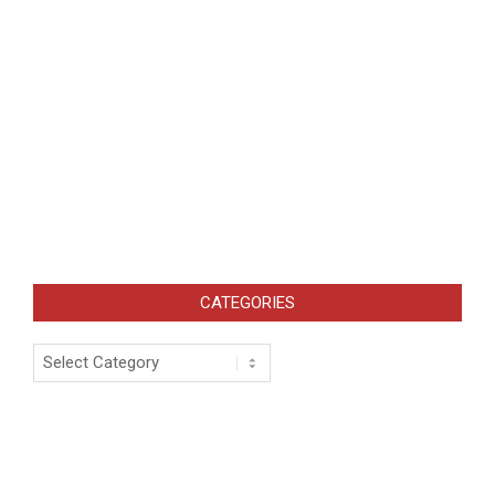
CATEGORIES
Categories