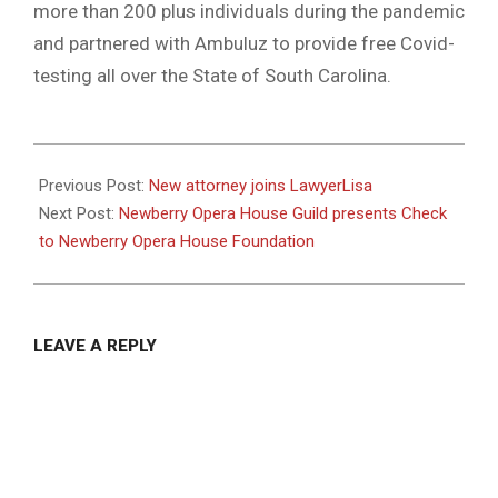
more than 200 plus individuals during the pandemic
and partnered with Ambuluz to provide free Covid-
testing all over the State of South Carolina.
2020-
12-
Previous Post:
New attorney joins LawyerLisa
18
Next Post:
Newberry Opera House Guild presents Check
to Newberry Opera House Foundation
LEAVE A REPLY