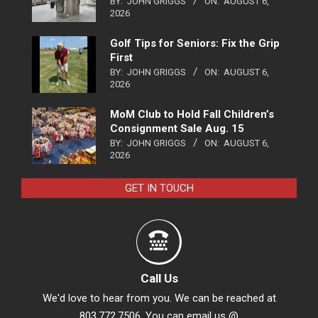
BY:
JOHN GRIGGS
ON:
AUGUST 6,
2026
Golf Tips for Seniors: Fix the Grip
First
BY:
JOHN GRIGGS
ON:
AUGUST 6,
2026
MoM Club to Hold Fall Children’s
Consignment Sale Aug. 15
BY:
JOHN GRIGGS
ON:
AUGUST 6,
2026
GET IN TOUCH
Call Us
We'd love to hear from you. We can be reached at
803.772.7506. You can email us @