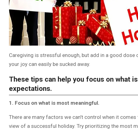
Caregiving is stressful enough, but add in a good dose 
your joy can easily be sucked away.
These tips can help you focus on what i
expectations.
1. Focus on what is most meaningful.
There are many factors we can’t control when it comes to
view of a successful holiday. Try prioritizing the most m