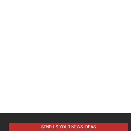
SEND US YOUR NEWS IDEAS