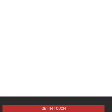
GET IN TOUCH