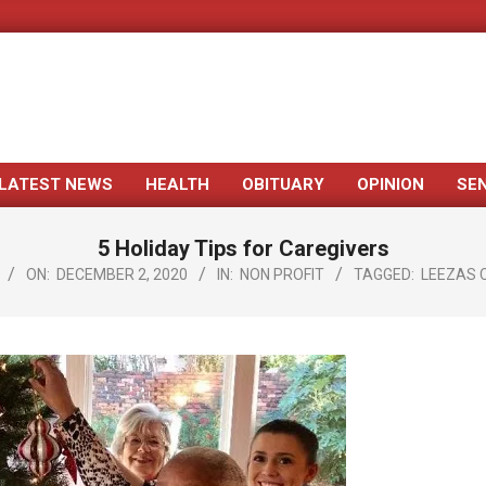
LATEST NEWS
HEALTH
OBITUARY
OPINION
SE
Primary
Navigation
5 Holiday Tips for Caregivers
Menu
ON:
DECEMBER 2, 2020
IN:
NON PROFIT
TAGGED:
LEEZAS 