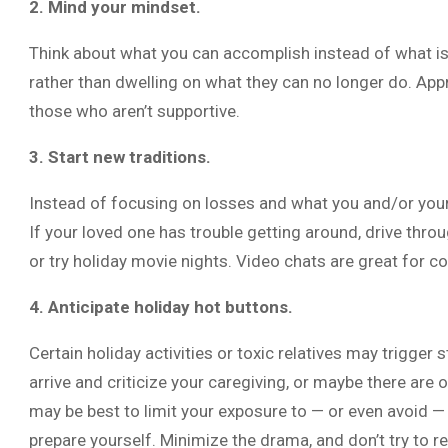
2. Mind your mindset.
Think about what you can accomplish instead of what is
rather than dwelling on what they can no longer do. Appr
those who aren’t supportive.
3. Start new traditions.
Instead of focusing on losses and what you and/or your 
If your loved one has trouble getting around, drive throu
or try holiday movie nights. Video chats are great for c
4. Anticipate holiday hot buttons.
Certain holiday activities or toxic relatives may trigge
arrive and criticize your caregiving, or maybe there are ol
may be best to limit your exposure to — or even avoid — ce
prepare yourself. Minimize the drama, and don’t try to r