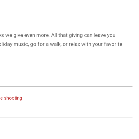
ys we give even more. All that giving can leave you
oliday music, go for a walk, or relax with your favorite
de shooting