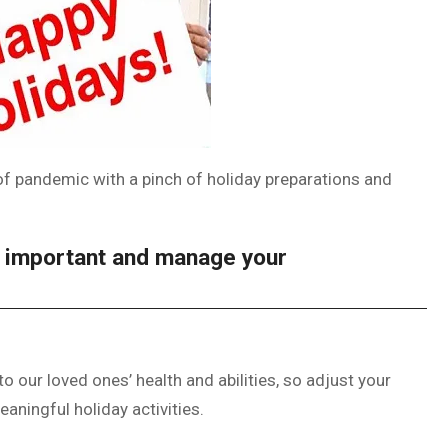
of pandemic with a pinch of holiday preparations and
s important and manage your
 our loved ones’ health and abilities, so adjust your
eaningful holiday activities.