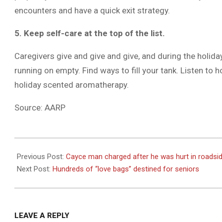
encounters and have a quick exit strategy.
5. Keep self-care at the top of the list.
Caregivers give and give and give, and during the holida
running on empty. Find ways to fill your tank. Listen to h
holiday scented aromatherapy.
Source: AARP
2020-
12-
Previous Post:
Cayce man charged after he was hurt in roadsi
02
Next Post:
Hundreds of “love bags” destined for seniors
LEAVE A REPLY