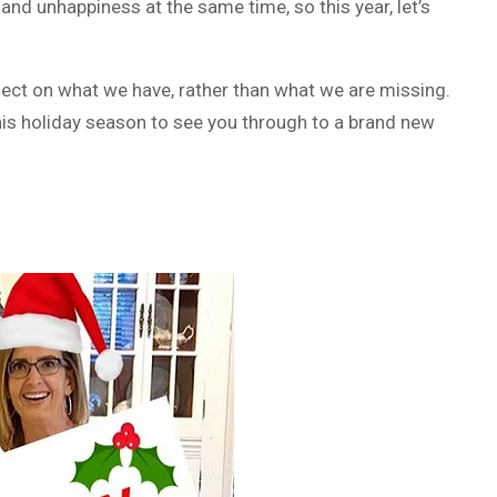
 and unhappiness at the same time, so this year, let’s
reflect on what we have, rather than what we are missing.
 this holiday season to see you through to a brand new