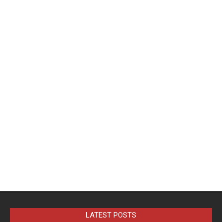
LATEST POSTS