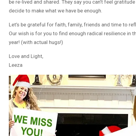
be re-lived and shared. They say you can’t feel gratitude
decide to make what we have be enough.
Let’s be grateful for faith, family, friends and time to 
Our wish is for you to find enough radical resilience in
year! (with actual hugs!)
Love and Light,
Leeza