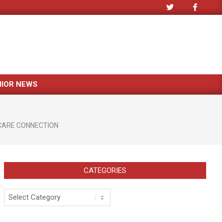
NIOR NEWS
CARE CONNECTION
CATEGORIES
Categories