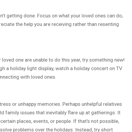
n’t getting done. Focus on what your loved ones can do,
eciate the help you are receiving rather than resenting
loved one are unable to do this year, try something new!
gh a holiday light display, watch a holiday concert on TV
onnecting with loved ones.
r stress or unhappy memories. Perhaps unhelpful relatives
d family issues that inevitably flare up at gatherings. It
rtain places, events, or people. If that’s not possible,
esolve problems over the holidays. Instead, try short