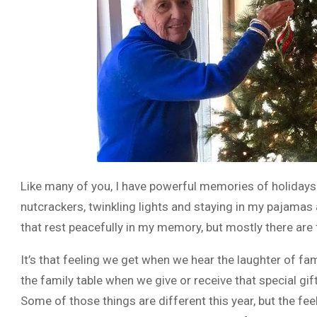
Like many of you, I have powerful memories of holiday
nutcrackers, twinkling lights and staying in my pajamas 
that rest peacefully in my memory, but mostly there are fee
It’s that feeling we get when we hear the laughter of f
the family table when we give or receive that special gif
Some of those things are different this year, but the fee