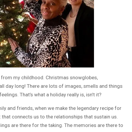
s from my childhood. Christmas snowglobes,
all day long! There are lots of images, smells and things
lings. That’s what a holiday really is, isn’t it?
amily and friends, when we make the legendary recipe for
t that connects us to the relationships that sustain us.
lings are there for the taking. The memories are there to