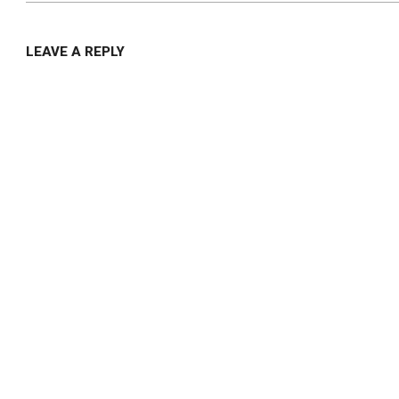
LEAVE A REPLY