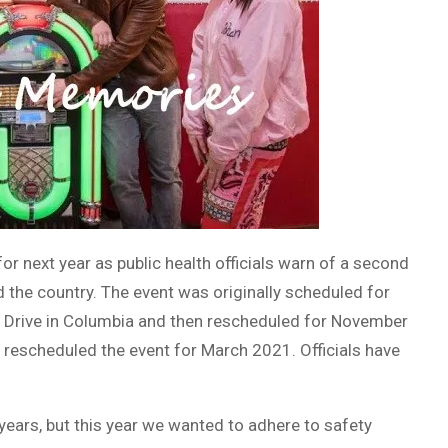
 next year as public health officials warn of a second
the country. The event was originally scheduled for
 Drive in Columbia and then rescheduled for November
 rescheduled the event for March 2021. Officials have
 years, but this year we wanted to adhere to safety