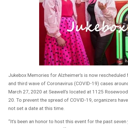
Jukebox Memories for Alzheimer’s is now rescheduled for
and third wave of Coronavirus (COVID-19) cases around 
March 27, 2020 at Seawell’s located at 1125 Rosewood
20. To prevent the spread of COVID-19, organizers have
not set a date at this time.
“It’s been an honor to host this event for the past seven