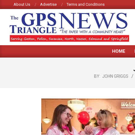
Skip
About Us
Advertise
Terms and Conditions
to
content
GPS
HOME
TRIANGLE
NEWS
BY:
JOHN GRIGGS