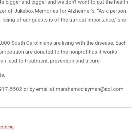
gets bigger and bigger and we don’t want to put the health
izer of Jukebox Memories for Alzheimer’s. “As a person
l-being of our guests is of the utmost importance,” she
000 South Carolinians are living with the disease. Each
ompetition are donated to the nonprofit as it works
an lead to treatment, prevention and a cure.
te.
917-5502 or by email at
marshamcclayman@aol.com
hooting