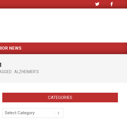
NIOR NEWS
1
AGGED:
ALZHEIMER’S
CATEGORIES
Categories