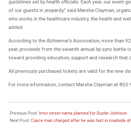
guidelines set by health officials. Each year, our event 
of our guests in jeopardy,” said Marsha Clayman, organ
who works in the healthcare industry, the health and wel
added.
According to the Alzheimer’s Association, more than 92,
year, proceeds from the seventh annual lip sync battle c
toward providing education, support and research that c
All previously purchased tickets are valid for the new da
For more information, contact Marsha Clayman at 803-
2020-
12-
Previous Post:
Irmo street name planned for Dustin Johnson
01
Next Post:
Cayce man charged after he was hurt in roadside s