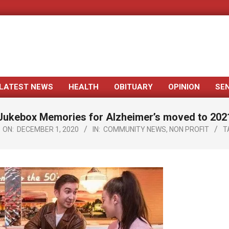
LATEST NEWS
HEALTH
OBITUARY
OPINION
SE
Primary
Navigation
Jukebox Memories for Alzheimer’s moved to 202
Menu
ON:
DECEMBER 1, 2020
IN:
COMMUNITY NEWS
,
NON PROFIT
T