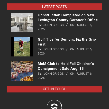
LATEST POSTS
Construction Completed on New
Lexington County Coroner’s Office
BY:
JOHN GRIGGS
ON:
AUGUST 6,
2026
Golf Tips for Seniors: Fix the Grip
First
BY:
JOHN GRIGGS
ON:
AUGUST 6,
2026
MoM Club to Hold Fall Children’s
Consignment Sale Aug. 15
BY:
JOHN GRIGGS
ON:
AUGUST 6,
2026
GET IN TOUCH