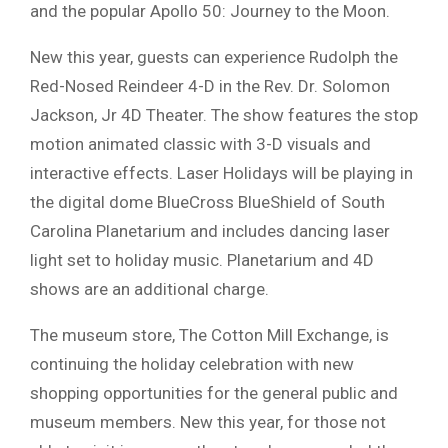
and the popular Apollo 50: Journey to the Moon.
New this year, guests can experience Rudolph the
Red-Nosed Reindeer 4-D in the Rev. Dr. Solomon
Jackson, Jr 4D Theater. The show features the stop
motion animated classic with 3-D visuals and
interactive effects. Laser Holidays will be playing in
the digital dome BlueCross BlueShield of South
Carolina Planetarium and includes dancing laser
light set to holiday music. Planetarium and 4D
shows are an additional charge.
The museum store, The Cotton Mill Exchange, is
continuing the holiday celebration with new
shopping opportunities for the general public and
museum members. New this year, for those not