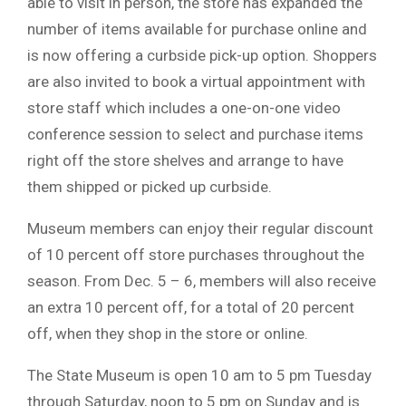
able to visit in person, the store has expanded the
number of items available for purchase online and
is now offering a curbside pick-up option. Shoppers
are also invited to book a virtual appointment with
store staff which includes a one-on-one video
conference session to select and purchase items
right off the store shelves and arrange to have
them shipped or picked up curbside.
Museum members can enjoy their regular discount
of 10 percent off store purchases throughout the
season. From Dec. 5 – 6, members will also receive
an extra 10 percent off, for a total of 20 percent
off, when they shop in the store or online.
The State Museum is open 10 am to 5 pm Tuesday
through Saturday, noon to 5 pm on Sunday and is