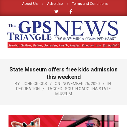
Skip
About Us
Advertise
Terms and Conditions
to
content
GPS
TRIANGLE
Primary
State Museum offers free kids admission
Navigation
NEWS
Menu
this weekend
BY:
JOHN GRIGGS
ON:
NOVEMBER 26, 2020
IN:
RECREATION
TAGGED:
SOUTH CAROLINA STATE
MUSEUM