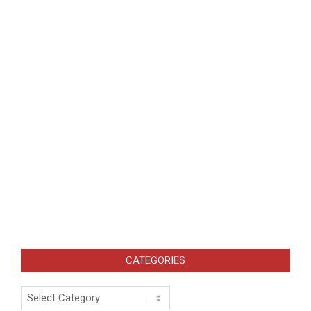
CATEGORIES
Categories