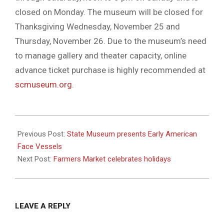
closed on Monday. The museum will be closed for
Thanksgiving Wednesday, November 25 and
Thursday, November 26. Due to the museum’s need
to manage gallery and theater capacity, online
advance ticket purchase is highly recommended at
scmuseum.org
.
2020-
11-
Previous Post:
State Museum presents Early American
26
Face Vessels
Next Post:
Farmers Market celebrates holidays
LEAVE A REPLY