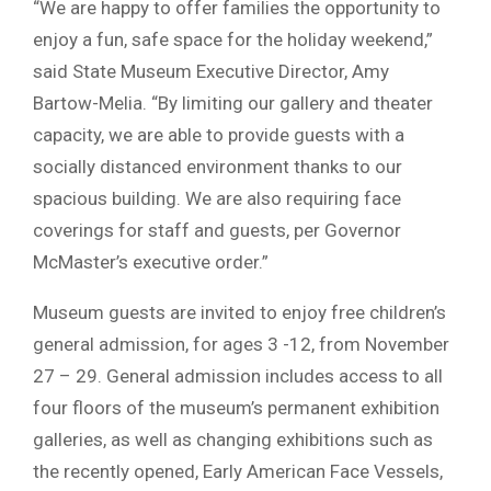
“We are happy to offer families the opportunity to
enjoy a fun, safe space for the holiday weekend,”
said State Museum Executive Director, Amy
Bartow-Melia. “By limiting our gallery and theater
capacity, we are able to provide guests with a
socially distanced environment thanks to our
spacious building. We are also requiring face
coverings for staff and guests, per Governor
McMaster’s executive order.”
Museum guests are invited to enjoy free children’s
general admission, for ages 3 -12, from November
27 – 29. General admission includes access to all
four floors of the museum’s permanent exhibition
galleries, as well as changing exhibitions such as
the recently opened, Early American Face Vessels,