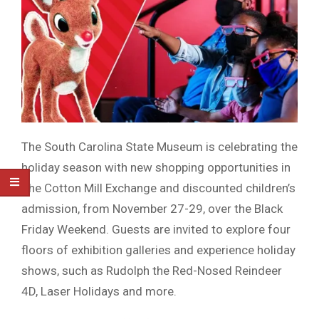
The South Carolina State Museum is celebrating the
holiday season with new shopping opportunities in
The Cotton Mill Exchange and discounted children’s
admission, from November 27-29, over the Black
Friday Weekend. Guests are invited to explore four
floors of exhibition galleries and experience holiday
shows, such as Rudolph the Red-Nosed Reindeer
4D, Laser Holidays and more.