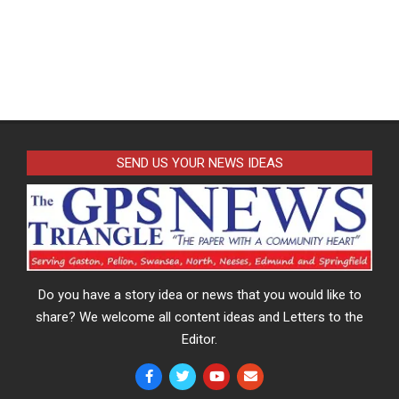
SEND US YOUR NEWS IDEAS
Do you have a story idea or news that you would like to
share? We welcome all content ideas and Letters to the
Editor.