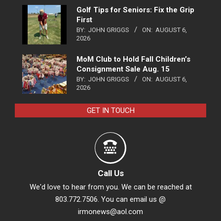
Golf Tips for Seniors: Fix the Grip
First
BY:
JOHN GRIGGS
ON:
AUGUST 6,
2026
MoM Club to Hold Fall Children’s
Consignment Sale Aug. 15
BY:
JOHN GRIGGS
ON:
AUGUST 6,
2026
GET IN TOUCH
Call Us
We'd love to hear from you. We can be reached at
803.772.7506. You can email us @
irmonews@aol.com