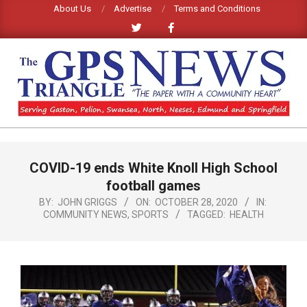
Skip
About Us
Advertise
Terms and Conditions
to
content
GPS
TRIANGLE
Primary
COVID-19 ends White Knoll High School
Navigation
NEWS
Menu
football games
BY:
JOHN GRIGGS
ON:
OCTOBER 28, 2020
IN:
COMMUNITY NEWS
,
SPORTS
TAGGED:
HEALTH