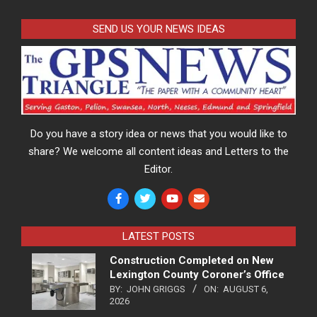
SEND US YOUR NEWS IDEAS
Do you have a story idea or news that you would like to
share? We welcome all content ideas and Letters to the
Editor.
LATEST POSTS
Construction Completed on New
Lexington County Coroner’s Office
BY:
JOHN GRIGGS
ON:
AUGUST 6,
2026