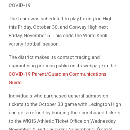
COVID-19.
The team was scheduled to play Lexington High
this Friday, October 30, and Conway High next
Friday, November 6. This ends the White Knoll
varsity football season.
The district makes its contact tracing and
quarantining process public on its webpage in the
COVID-19 Parent/Guardian Communications
Guide
.
Individuals who purchased general admission
tickets to the October 30 game with Lexington High
can get a refund by bringing their purchased tickets
to the WKHS Athletic Ticket Office on Wednesday,
November 4, and Thursday, November 5, from 8