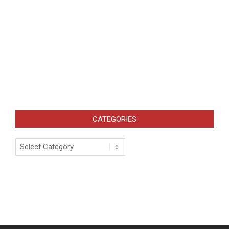
CATEGORIES
Categories