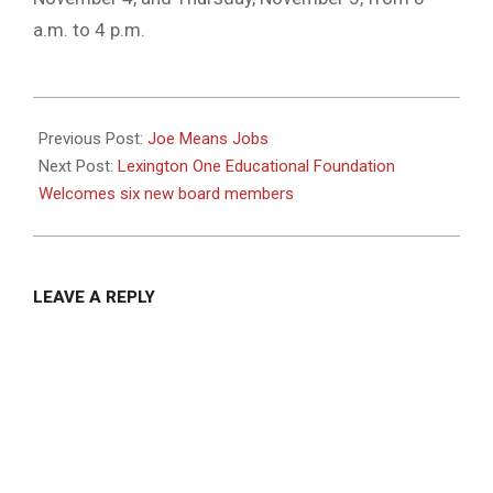
a.m. to 4 p.m.
2020-
10-
Previous Post:
Joe Means Jobs
28
Next Post:
Lexington One Educational Foundation
Welcomes six new board members
LEAVE A REPLY