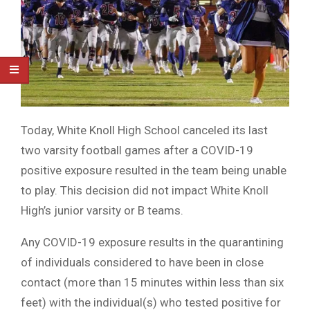
Today, White Knoll High School canceled its last
two varsity football games after a COVID-19
positive exposure resulted in the team being unable
to play. This decision did not impact White Knoll
High’s junior varsity or B teams.
Any COVID-19 exposure results in the quarantining
of individuals considered to have been in close
contact (more than 15 minutes within less than six
feet) with the individual(s) who tested positive for