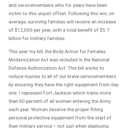
and servicemembers who for years have been
victim to this unjust offset. Following this win, on
average, surviving families will receive an increase
of $12,000 per year, with a total benefit of $5.7
billion for military families.
This year my bill, the Body Armor for Females
Modernization Act was included in the National
Defense Authorization Act. This bill works to
reduce injuries to all of our brave servicemembers
by ensuring they have the right equipment from day
one. I represent Fort Jackson which trains more
than 60 percent of all women entering the Army
each year. Women deserve the proper fitting
personal protective equipment from the start of
their military service – not just when deploying.