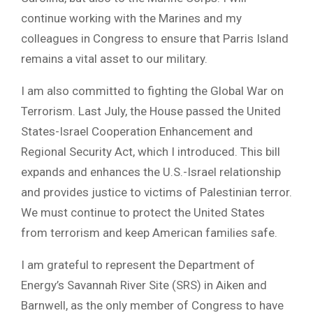
continue working with the Marines and my
colleagues in Congress to ensure that Parris Island
remains a vital asset to our military.
I am also committed to fighting the Global War on
Terrorism. Last July, the House passed the United
States-Israel Cooperation Enhancement and
Regional Security Act, which I introduced. This bill
expands and enhances the U.S.-Israel relationship
and provides justice to victims of Palestinian terror.
We must continue to protect the United States
from terrorism and keep American families safe.
I am grateful to represent the Department of
Energy’s Savannah River Site (SRS) in Aiken and
Barnwell, as the only member of Congress to have