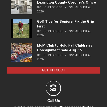
Lexington County Coroner’s Office
BY:
JOHN GRIGGS
ON:
AUGUST 6,
2026
Golf Tips for Seniors: Fix the Grip
First
BY:
JOHN GRIGGS
ON:
AUGUST 6,
2026
MoM Club to Hold Fall Children’s
Consignment Sale Aug. 15
BY:
JOHN GRIGGS
ON:
AUGUST 6,
2026
GET IN TOUCH
Call Us