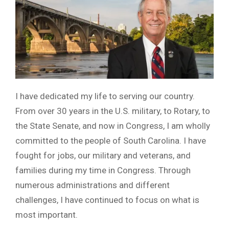
I have dedicated my life to serving our country.
From over 30 years in the U.S. military, to Rotary, to
the State Senate, and now in Congress, I am wholly
committed to the people of South Carolina. I have
fought for jobs, our military and veterans, and
families during my time in Congress. Through
numerous administrations and different
challenges, I have continued to focus on what is
most important.