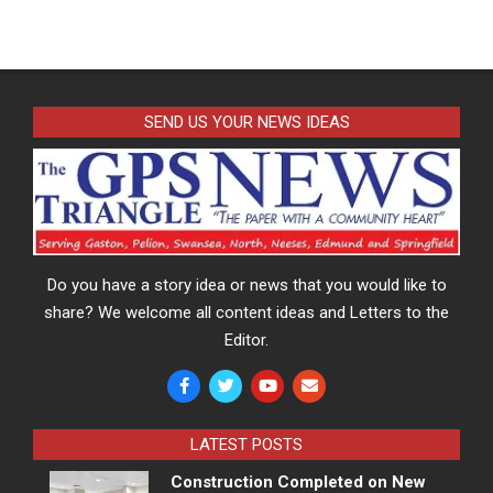
SEND US YOUR NEWS IDEAS
Do you have a story idea or news that you would like to
share? We welcome all content ideas and Letters to the
Editor.
LATEST POSTS
Construction Completed on New