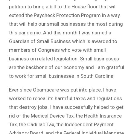
petition to bring a bill to the House floor that will
extend the Paycheck Protection Program in a way
that will help our small businesses the most during
this pandemic. And this month I was named a
Guardian of Small Business which is awarded to
members of Congress who vote with small
business on related legislation. Small businesses
are the backbone of our economy and I am grateful
to work for small businesses in South Carolina.
Ever since Obamacare was put into place, I have
worked to repeal its harmful taxes and regulations
that destroy jobs. I have successfully helped to get
rid of the Medical Device Tax, the Health Insurance
Tax, the Cadillac Tax, the Independent Payment
Advisory Board, and the Federal Individual Mandate