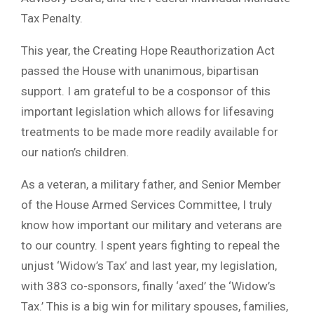
Tax Penalty.
This year, the Creating Hope Reauthorization Act
passed the House with unanimous, bipartisan
support. I am grateful to be a cosponsor of this
important legislation which allows for lifesaving
treatments to be made more readily available for
our nation’s children.
As a veteran, a military father, and Senior Member
of the House Armed Services Committee, I truly
know how important our military and veterans are
to our country. I spent years fighting to repeal the
unjust ‘Widow’s Tax’ and last year, my legislation,
with 383 co-sponsors, finally ‘axed’ the ‘Widow’s
Tax.’ This is a big win for military spouses, families,