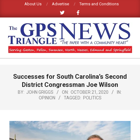
Skip
About Us
Advertise
Terms and Conditions
to
content
GPS
TRIANGLE
Primary
Successes for South Carolina’s Second
Navigation
NEWS
Menu
District Congressman Joe Wilson
BY:
JOHN GRIGGS
ON:
OCTOBER 21, 2020
IN:
OPINION
TAGGED:
POLITICS