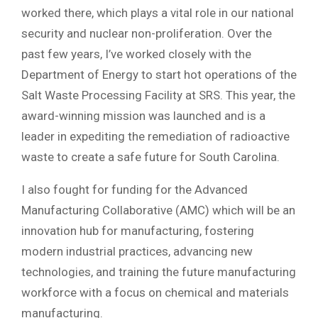
worked there, which plays a vital role in our national
security and nuclear non-proliferation. Over the
past few years, I’ve worked closely with the
Department of Energy to start hot operations of the
Salt Waste Processing Facility at SRS. This year, the
award-winning mission was launched and is a
leader in expediting the remediation of radioactive
waste to create a safe future for South Carolina.
I also fought for funding for the Advanced
Manufacturing Collaborative (AMC) which will be an
innovation hub for manufacturing, fostering
modern industrial practices, advancing new
technologies, and training the future manufacturing
workforce with a focus on chemical and materials
manufacturing.