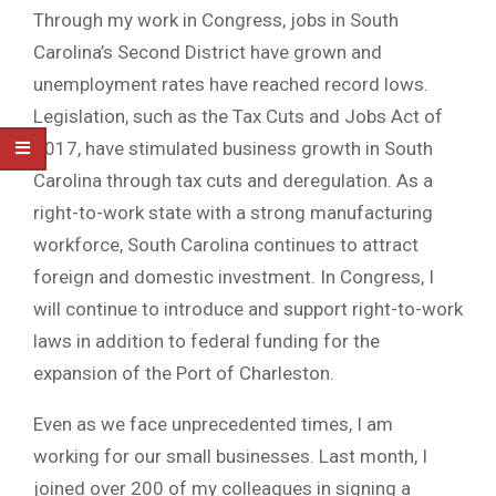
Through my work in Congress, jobs in South
Carolina’s Second District have grown and
unemployment rates have reached record lows.
Legislation, such as the Tax Cuts and Jobs Act of
2017, have stimulated business growth in South
Carolina through tax cuts and deregulation. As a
right-to-work state with a strong manufacturing
workforce, South Carolina continues to attract
foreign and domestic investment. In Congress, I
will continue to introduce and support right-to-work
laws in addition to federal funding for the
expansion of the Port of Charleston.
Even as we face unprecedented times, I am
working for our small businesses. Last month, I
joined over 200 of my colleagues in signing a