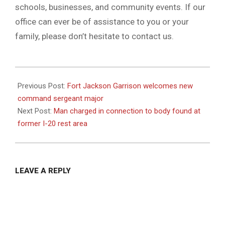
schools, businesses, and community events. If our
office can ever be of assistance to you or your
family, please don’t hesitate to contact us.
2020-
10-
Previous Post:
Fort Jackson Garrison welcomes new
21
command sergeant major
Next Post:
Man charged in connection to body found at
former I-20 rest area
LEAVE A REPLY