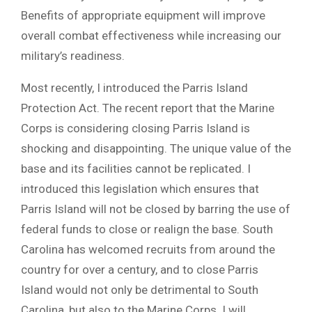
Benefits of appropriate equipment will improve
overall combat effectiveness while increasing our
military’s readiness.
Most recently, I introduced the Parris Island
Protection Act. The recent report that the Marine
Corps is considering closing Parris Island is
shocking and disappointing. The unique value of the
base and its facilities cannot be replicated. I
introduced this legislation which ensures that
Parris Island will not be closed by barring the use of
federal funds to close or realign the base. South
Carolina has welcomed recruits from around the
country for over a century, and to close Parris
Island would not only be detrimental to South
Carolina, but also to the Marine Corps. I will