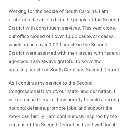
Working for the people of South Carolina, I am
grateful to be able to help the people of the Second
District with constituent services. This year alone,
our office closed out over 1,000 casework cases,
which means over 1,000 people in the Second
District were assisted with their issues with federal
agencies. I am always grateful to serve the
amazing people of South Carolina’s Second District.
As I continue my service to the Second
Congressional District, our state, and our nation, I
will continue to make it my priority to build a strong
national defense, promote jobs, and support the
American family. I am continuously inspired by the
citizens of the Second District as I visit with local