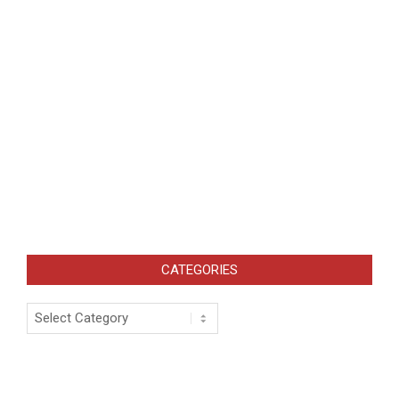
CATEGORIES
Categories