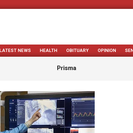
LATEST NEWS
HEALTH
OBITUARY
OPINION
SE
Primary
Navigation
Prisma
Menu