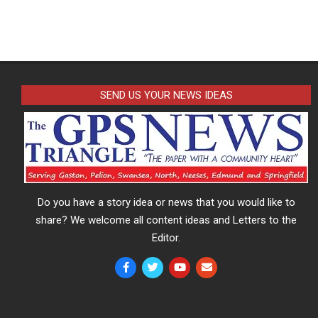
SEND US YOUR NEWS IDEAS
Do you have a story idea or news that you would like to
share? We welcome all content ideas and Letters to the
Editor.