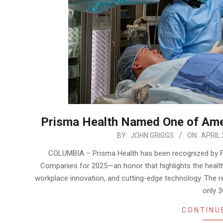
Prisma Health Named One of Ame
2025-
BY:
JOHN GRIGGS
ON:
APRIL 
04-
COLUMBIA – Prisma Health has been recognized by F
21
Companies for 2025—an honor that highlights the healt
workplace innovation, and cutting-edge technology. The re
only 3
CONTINU