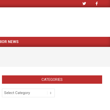
NIOR NEWS
CATEGORIES
Categories