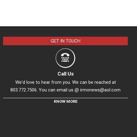
GET IN TOUCH
Call Us
We'd love to hear from you. We can be reached at
803.772.7506. You can email us @
irmonews@aol.com
KNOW MORE