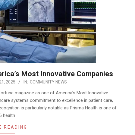
rica’s Most Innovative Companies
21, 2025
IN:
COMMUNITY NEWS
ortune magazine as one of America’s Most Innovative
hcare system’s commitment to excellence in patient care,
cognition is particularly notable as Prisma Health is one of
6 health
E READING