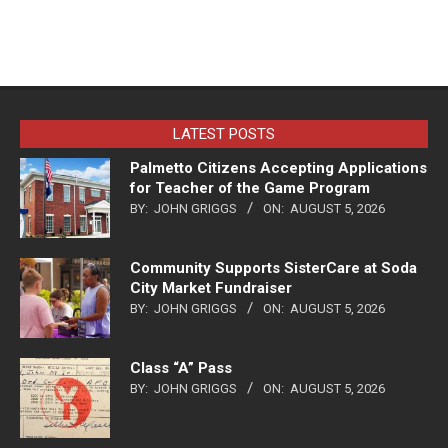
LATEST POSTS
Palmetto Citizens Accepting Applications
for Teacher of the Game Program
BY:
JOHN GRIGGS
ON:
AUGUST 5, 2026
Community Supports SisterCare at Soda
City Market Fundraiser
BY:
JOHN GRIGGS
ON:
AUGUST 5, 2026
Class “A” Pass
BY:
JOHN GRIGGS
ON:
AUGUST 5, 2026