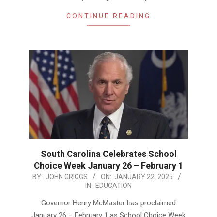
CONTINUE READING
South Carolina Celebrates School
Choice Week January 26 – February 1
2025-
BY:
JOHN GRIGGS
ON:
JANUARY 22, 2025
IN:
EDUCATION
01-
22
Governor Henry McMaster has proclaimed
January 26 – February 1 as School Choice Week