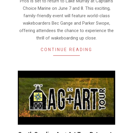
Pros is set to return to Lake Murray at Captain’s
Choice Marine on June 7 and 8. This exciting,
family-friendly event will feature world-class
wakeboarders Bec Gange and Parker Swope,
offering attendees the chance to experience the
thrill of wakeboarding up close.
CONTINUE READING