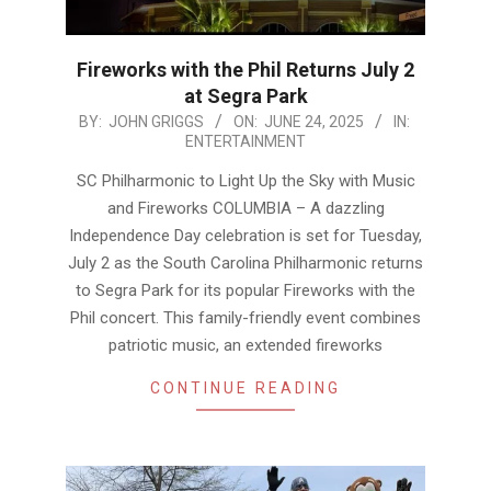
Fireworks with the Phil Returns July 2
at Segra Park
2025-
BY:
JOHN GRIGGS
ON:
JUNE 24, 2025
IN:
ENTERTAINMENT
06-
24
SC Philharmonic to Light Up the Sky with Music
and Fireworks COLUMBIA – A dazzling
Independence Day celebration is set for Tuesday,
July 2 as the South Carolina Philharmonic returns
to Segra Park for its popular Fireworks with the
Phil concert. This family-friendly event combines
patriotic music, an extended fireworks
CONTINUE READING