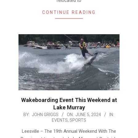
relocated to
CONTINUE READING
Wakeboarding Event This Weekend at
Lake Murray
2024-
BY:
JOHN GRIGGS
ON:
JUNE 5, 2024
IN:
EVENTS
,
SPORTS
06-
05
Leesville – The 19th Annual Weekend With The