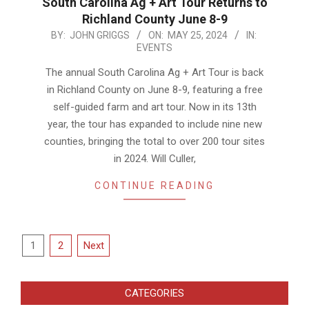
South Carolina Ag + Art Tour Returns to
Richland County June 8-9
2024-
BY:
JOHN GRIGGS
ON:
MAY 25, 2024
IN:
EVENTS
05-
25
The annual South Carolina Ag + Art Tour is back
in Richland County on June 8-9, featuring a free
self-guided farm and art tour. Now in its 13th
year, the tour has expanded to include nine new
counties, bringing the total to over 200 tour sites
in 2024. Will Culler,
CONTINUE READING
Posts
1
2
Next
pagination
CATEGORIES