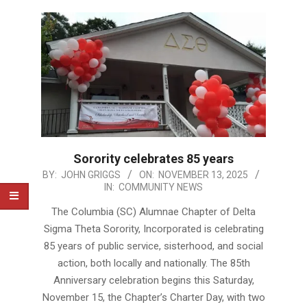
Sorority celebrates 85 years
2025-
BY:
JOHN GRIGGS
ON:
NOVEMBER 13, 2025
IN:
COMMUNITY NEWS
11-
13
The Columbia (SC) Alumnae Chapter of Delta
Sigma Theta Sorority, Incorporated is celebrating
85 years of public service, sisterhood, and social
action, both locally and nationally. The 85th
Anniversary celebration begins this Saturday,
November 15, the Chapter’s Charter Day, with two