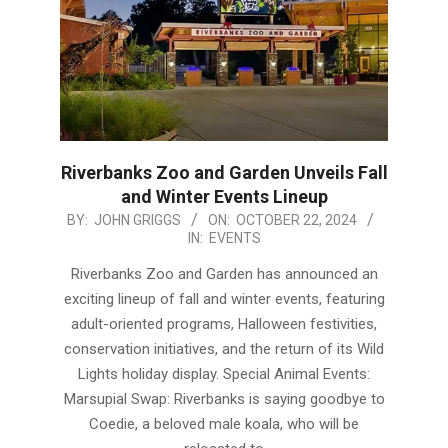
Riverbanks Zoo and Garden Unveils Fall
and Winter Events Lineup
2024-
BY:
JOHN GRIGGS
ON:
OCTOBER 22, 2024
IN:
EVENTS
10-
22
Riverbanks Zoo and Garden has announced an
exciting lineup of fall and winter events, featuring
adult-oriented programs, Halloween festivities,
conservation initiatives, and the return of its Wild
Lights holiday display. Special Animal Events:
Marsupial Swap: Riverbanks is saying goodbye to
Coedie, a beloved male koala, who will be