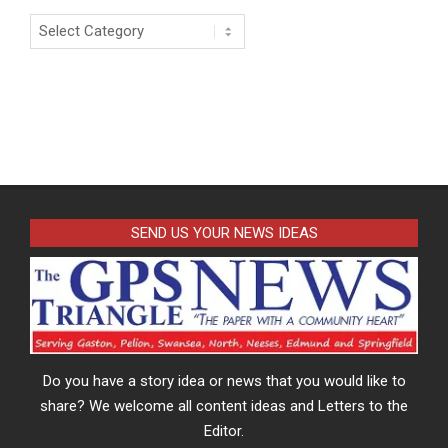
Categories
SEND US YOUR NEWS IDEAS
Do you have a story idea or news that you would like to
share? We welcome all content ideas and Letters to the
Editor.