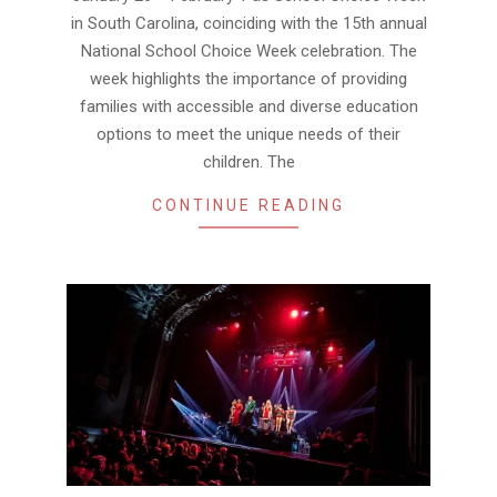
in South Carolina, coinciding with the 15th annual
National School Choice Week celebration. The
week highlights the importance of providing
families with accessible and diverse education
options to meet the unique needs of their
children. The
CONTINUE READING