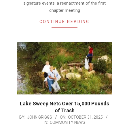
signature events: a reenactment of the first
chapter meeting
CONTINUE READING
Lake Sweep Nets Over 15,000 Pounds
of Trash
2025-
BY:
JOHN GRIGGS
ON:
OCTOBER 31, 2025
IN:
COMMUNITY NEWS
10-