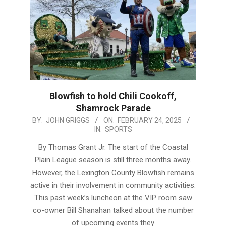
Blowfish to hold Chili Cookoff,
Shamrock Parade
2025-
BY:
JOHN GRIGGS
ON:
FEBRUARY 24, 2025
IN:
SPORTS
02-
24
By Thomas Grant Jr. The start of the Coastal
Plain League season is still three months away.
However, the Lexington County Blowfish remains
active in their involvement in community activities.
This past week’s luncheon at the VIP room saw
co-owner Bill Shanahan talked about the number
of upcoming events they