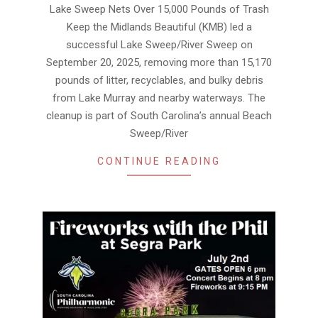
31
Lake Sweep Nets Over 15,000 Pounds of Trash
Keep the Midlands Beautiful (KMB) led a
successful Lake Sweep/River Sweep on
September 20, 2025, removing more than 15,170
pounds of litter, recyclables, and bulky debris
from Lake Murray and nearby waterways. The
cleanup is part of South Carolina’s annual Beach
Sweep/River
CONTINUE READING