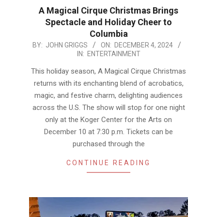
A Magical Cirque Christmas Brings
Spectacle and Holiday Cheer to
Columbia
2024-
BY:
JOHN GRIGGS
ON:
DECEMBER 4, 2024
IN:
ENTERTAINMENT
12-
04
This holiday season, A Magical Cirque Christmas
returns with its enchanting blend of acrobatics,
magic, and festive charm, delighting audiences
across the U.S. The show will stop for one night
only at the Koger Center for the Arts on
December 10 at 7:30 p.m. Tickets can be
purchased through the
CONTINUE READING