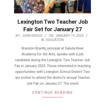
Lexington Two Teacher Job
Fair Set for January 27
2026-
BY:
JOHN GRIGGS
ON:
JANUARY 19, 2026
IN:
EDUCATION
01-
19
Brandon Brantly, principal at Saluda River
Academy for the Arts, speaks with a job
candidate during the Lexington Two Teacher Job
Fair in January 2025. Those interested in teaching
opportunities with Lexington School District Two
are invited to attend the district’s annual Teacher
Job Fair on January 27. The event
CONTINUE READING