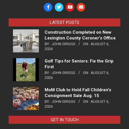
LATEST POSTS
Construction Completed on New
Lexington County Coroner’s Office
BY:
JOHN GRIGGS
ON:
AUGUST 6,
2026
Golf Tips for Seniors: Fix the Grip
First
BY:
JOHN GRIGGS
ON:
AUGUST 6,
2026
MoM Club to Hold Fall Children’s
Consignment Sale Aug. 15
BY:
JOHN GRIGGS
ON:
AUGUST 6,
2026
GET IN TOUCH