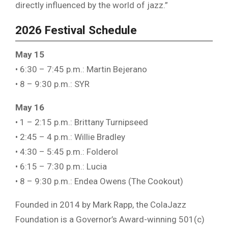
directly influenced by the world of jazz.”
2026 Festival Schedule
May 15
• 6:30 – 7:45 p.m.: Martin Bejerano
• 8 – 9:30 p.m.: SYR
May 16
• 1 – 2:15 p.m.: Brittany Turnipseed
• 2:45 – 4 p.m.: Willie Bradley
• 4:30 – 5:45 p.m.: Folderol
• 6:15 – 7:30 p.m.: Lucia
• 8 – 9:30 p.m.: Endea Owens (The Cookout)
Founded in 2014 by Mark Rapp, the
ColaJazz
Foundation
is a Governor’s Award-winning 501(c)