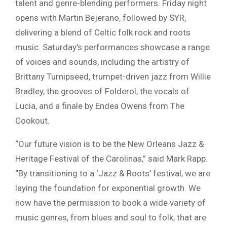
talent and genre-blending performers. Friday night
opens with
Martin Bejerano
, followed by
SYR
,
delivering a blend of Celtic folk rock and roots
music. Saturday’s performances showcase a range
of voices and sounds, including the artistry of
Brittany Turnipseed
, trumpet-driven jazz from
Willie
Bradley
, the grooves of
Folderol
, the vocals of
Lucia
, and a finale by
Endea Owens
from The
Cookout.
“Our future vision is to be the
New Orleans Jazz &
Heritage Festival
of the Carolinas,” said
Mark Rapp
.
“By transitioning to a ‘Jazz & Roots’ festival, we are
laying the foundation for exponential growth. We
now have the permission to book a wide variety of
music genres, from blues and soul to folk, that are