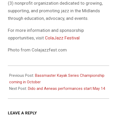
(3) nonprofit organization dedicated to growing,
supporting, and promoting jazz in the Midlands
through education, advocacy, and events.
For more information and sponsorship
opportunities, visit
ColaJazz Festival
Photo from Colajazzfest.com
2026-
05-
Previous Post:
Bassmaster Kayak Series Championship
13
coming in October
Next Post:
Dido and Aeneas performances start May 14
LEAVE A REPLY