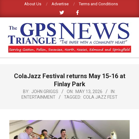
Skip
About Us
Advertise
Terms and Conditions
to
content
GPS
TRIANGLE
Primary
ColaJazz Festival returns May 15-16 at
Navigation
NEWS
Menu
Finlay Park
BY:
JOHN GRIGGS
ON:
MAY 13, 2026
IN:
ENTERTAINMENT
TAGGED:
COLA JAZZ FEST