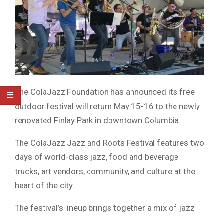
The
ColaJazz Foundation
has announced its free
outdoor festival will return May 15-16 to the newly
renovated
Finlay Park
in downtown
Columbia
.
The
ColaJazz Jazz and Roots Festival
features two
days of world-class jazz, food and beverage
trucks, art vendors, community, and culture at the
heart of the city.
The festival’s lineup brings together a mix of jazz