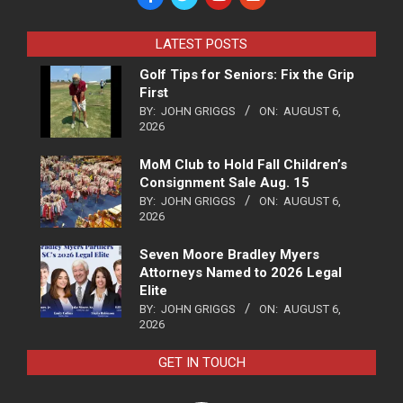
LATEST POSTS
Golf Tips for Seniors: Fix the Grip
First
BY:
JOHN GRIGGS
ON:
AUGUST 6,
2026
MoM Club to Hold Fall Children’s
Consignment Sale Aug. 15
BY:
JOHN GRIGGS
ON:
AUGUST 6,
2026
Seven Moore Bradley Myers
Attorneys Named to 2026 Legal
Elite
BY:
JOHN GRIGGS
ON:
AUGUST 6,
2026
GET IN TOUCH