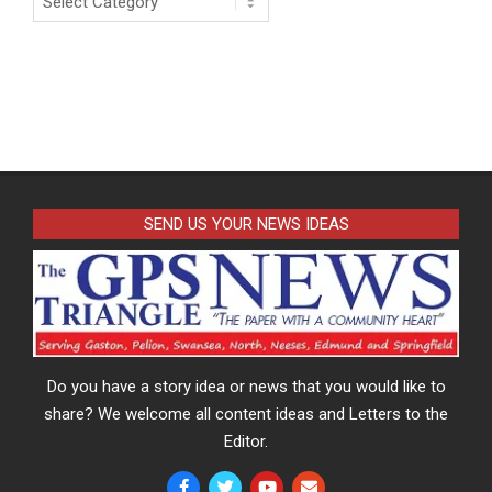
SEND US YOUR NEWS IDEAS
Do you have a story idea or news that you would like to
share? We welcome all content ideas and Letters to the
Editor.