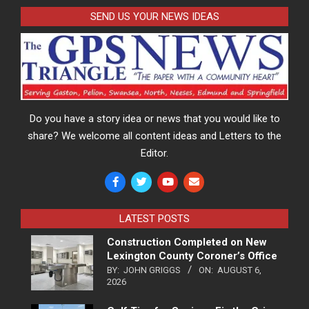
SEND US YOUR NEWS IDEAS
Do you have a story idea or news that you would like to
share? We welcome all content ideas and Letters to the
Editor.
LATEST POSTS
Construction Completed on New
Lexington County Coroner’s Office
BY:
JOHN GRIGGS
ON:
AUGUST 6,
2026