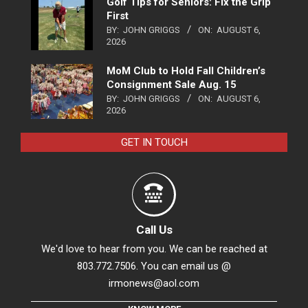
Golf Tips for Seniors: Fix the Grip
First
BY:
JOHN GRIGGS
ON:
AUGUST 6,
2026
MoM Club to Hold Fall Children’s
Consignment Sale Aug. 15
BY:
JOHN GRIGGS
ON:
AUGUST 6,
2026
GET IN TOUCH
Call Us
We'd love to hear from you. We can be reached at
803.772.7506. You can email us @
irmonews@aol.com