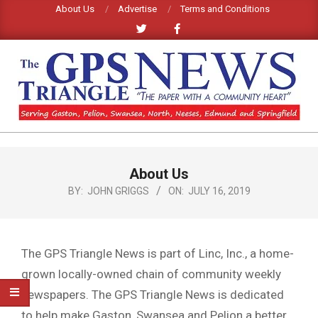
Skip
About Us
Advertise
Terms and Conditions
to
content
GPS
TRIANGLE
Primary
About Us
Navigation
NEWS
Menu
BY:
JOHN GRIGGS
ON:
JULY 16, 2019
The GPS Triangle News is part of Linc, Inc., a home-
grown locally-owned chain of community weekly
newspapers. The GPS Triangle News is dedicated
to help make Gaston, Swansea and Pelion a better