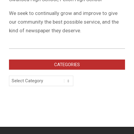
We seek to continually grow and improve to give
our community the best possible service, and the
kind of newspaper they deserve.
2019-
07-
CATEGORIES
16
Categories