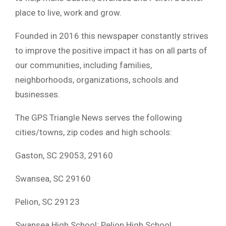
place to live, work and grow.
Founded in 2016 this newspaper constantly strives
to improve the positive impact it has on all parts of
our communities, including families,
neighborhoods, organizations, schools and
businesses.
The GPS Triangle News serves the following
cities/towns, zip codes and high schools:
Gaston, SC 29053, 29160
Swansea, SC 29160
Pelion, SC 29123
Swansea High School; Pelion High School